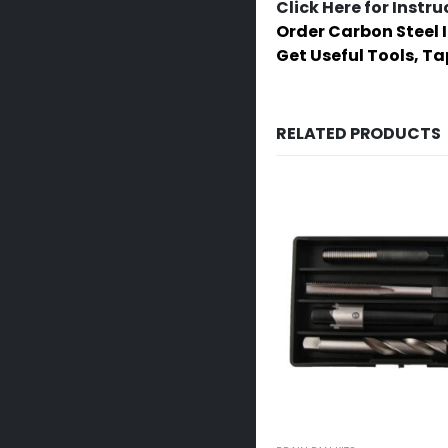
Click Here for Instru
Order Carbon Steel 
Get Useful Tools, T
RELATED PRODUCTS