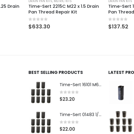
DRAIN PAN KITS
DRAIN PAN KITS
1.5 Drain
Time-Sert 1015A M10 x 1.5 Drain
Time-Sert 1
Pan Thread Repair Kit
Aluminum D
Repair Kit
0
out of 5
$
137.52
0
out of 5
$
187.49
BEST SELLING PRODUCTS
LATEST PR
Time-Sert 16101 M6 x 1.0 x 9.4mm Metric Steel Insert
0
out of 5
$
23.20
Time-Sert 01483 1/4-28 x .500 Inch Carbon Steel Insert
0
out of 5
$
22.00