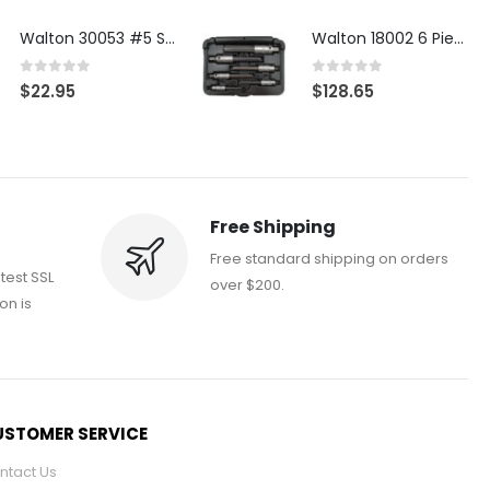
Walton 30053 #5 STI 3-Flute Tap Extractor
Walton 18002 6 Piece 4 Flute Tap Extractor Set
0
out of 5
0
out of 5
$
22.95
$
128.65
Free Shipping
Free standard shipping on orders
atest SSL
over $200.
on is
STOMER SERVICE
ntact Us