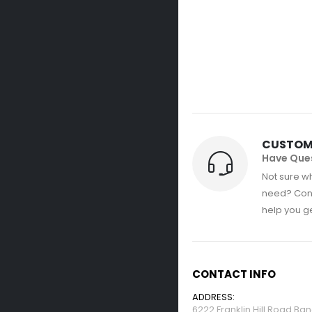
CUSTOM
Have Que
Not sure wh
need? Con
help you get
CONTACT INFO
ADDRESS:
6222 Franklin Hill Road Ba