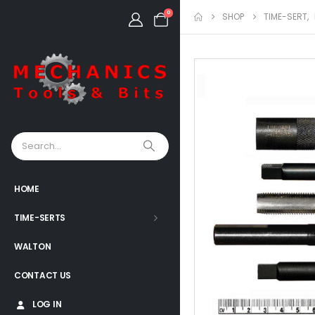
0
SHOP
TIME-SERT
,
HOME
TIME-SERTS
WALTON
CONTACT US
LOG IN