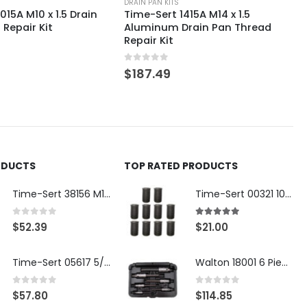
DRAIN PAN KITS
415A M14 x 1.5
Time-Sert 0121C 1/2-13
rain Pan Thread
Aluminum Drain Pan Thread
Repair Kit
0
out of 5
$
163.40
ODUCTS
TOP RATED PRODUCTS
Time-Sert 38156 M18 Drain Plug Seat Reconditioner
Time-Sert 00321 10-32 x .300 Inch Carbon Steel Insert
0
out of 5
5.00
out of 5
$
52.39
$
21.00
Time-Sert 05617 5/16-18 x .350 Inch Stainless Steel Insert
Walton 18001 6 Piece 4 Flute Tap Extractor Set
0
out of 5
0
out of 5
$
57.80
$
114.85