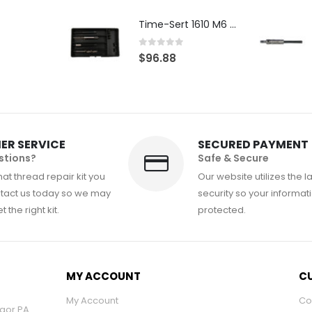
Time-Sert 1610 M6 x 1.0mm Metric Thread Repair Kit
0
out of 5
$
96.88
ER SERVICE
SECURED PAYMENT
stions?
Safe & Secure
at thread repair kit you
Our website utilizes the l
tact us today so we may
security so your informati
 the right kit.
protected.
MY ACCOUNT
CU
My Account
Co
ngor PA