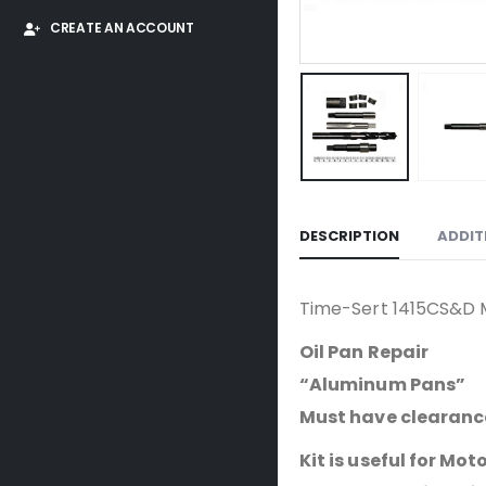
CREATE AN ACCOUNT
DESCRIPTION
ADDIT
Time-Sert 1415CS&D M1
Oil Pan Repair
“Aluminum Pans”
Must have clearance 
Kit is useful for Mot