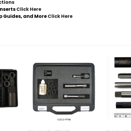
ctions
Inserts
Click Here
ap Guides, and More
Click Here