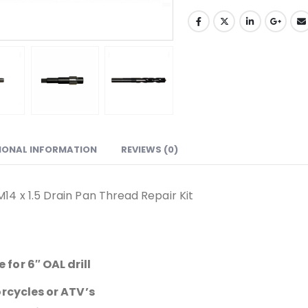
IONAL INFORMATION
REVIEWS (0)
4 x 1.5 Drain Pan Thread Repair Kit
for 6″ OAL drill
orcycles or ATV’s