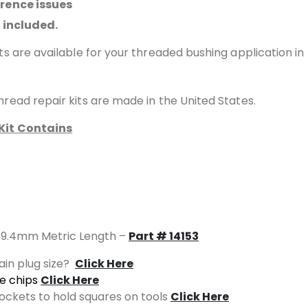
erence issues
l included.
ts are available for your threaded bushing application in
read repair kits are made in the United States.
Kit Contains
of 9.4mm Metric Length –
Part # 14153
ain plug size?
Click Here
ze chips
Click Here
sockets to hold squares on tools
Click Here