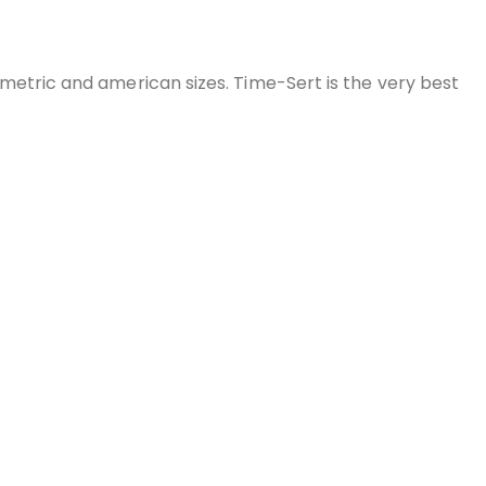
 metric and american sizes. Time-Sert is the very best