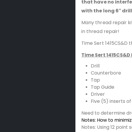
that have no interf
with the long 6″ dril
Many thread repair ki
in thread repair!
Time Sert 1415CS&D th
Time Sert 1415CS&D 
Drill
Counterbore
Tap
Tap Guide
Driver
Five (5) inserts 
Need to determine dr
Notes: How to minimi
Notes: Using 12 point 