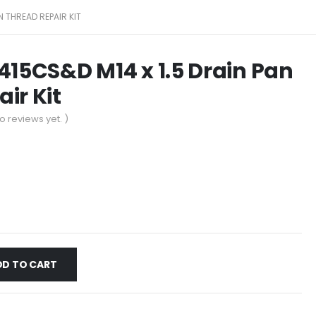
N THREAD REPAIR KIT
415CS&D M14 x 1.5 Drain Pan
ir Kit
o reviews yet. )
DD TO CART