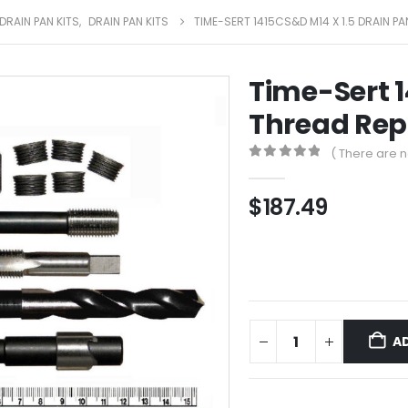
DRAIN PAN KITS
,
DRAIN PAN KITS
TIME-SERT 1415CS&D M14 X 1.5 DRAIN PA
Time-Sert 1
Thread Repa
( There are n
0
out of 5
$
187.49
A