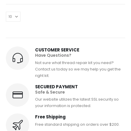
CUSTOMER SERVICE
Have Questions?
Not sure what thread repair kit you need?
Contact us today so we may help you get the
right kit.
SECURED PAYMENT
Safe & Secure
Our website utilizes the latest SSL security so
your information is protected.
Free Shipping
Free standard shipping on orders over $200.