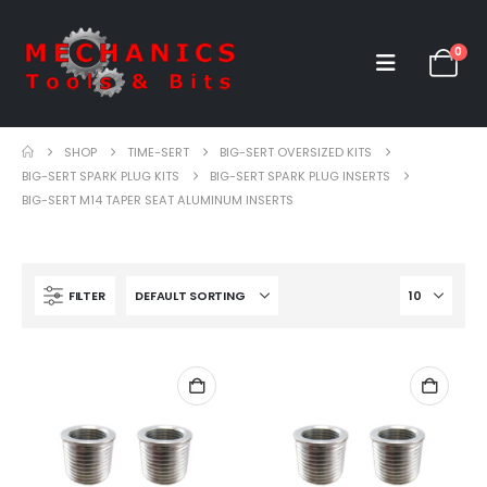
0
SHOP
TIME-SERT
BIG-SERT OVERSIZED KITS
BIG-SERT SPARK PLUG KITS
BIG-SERT SPARK PLUG INSERTS
BIG-SERT M14 TAPER SEAT ALUMINUM INSERTS
FILTER