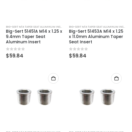
BIG-SERT M14 TAPER SEAT ALUMINUM INSERTS
BIG-SERT M14 TAPER SEAT ALUMINUM INSERTS
Big-Sert 51451A M14 x 1.25 x
Big-Sert 51453A M14 x 1.25
9.4mm Taper Seat
x 11.0mm Aluminum Taper
Aluminum Insert
Seat Insert
0
out of 5
0
out of 5
$
59.84
$
59.84