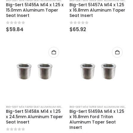
BIG-SERT M14 TAPER SEAT ALUMINUM INSERTS
BIG-SERT M14 TAPER SEAT ALUMINUM INSERTS
Big-Sert 51455A M14 x 1.25 x
Big-Sert 51457A M14 x 1.25
15.0mm Aluminum Taper
x 16.8mm Aluminum Taper
Seat Insert
Seat Insert
0
out of 5
0
out of 5
$
59.84
$
65.92
BIG-SERT M14 TAPER SEAT ALUMINUM INSERTS
BIG-SERT M14 TAPER SEAT ALUMINUM INSERTS
Big-Sert 51458A M14 x 1.25
Big-Sert 51459A M14 x 1.25
x 24.5mm Aluminum Taper
x 16.8mm Ford Triton
Seat Insert
Aluminum Taper Seat
Insert