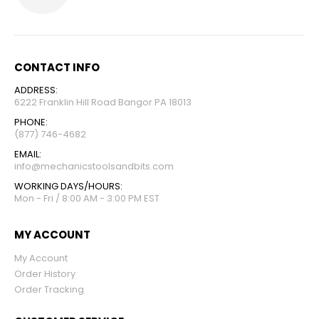
CONTACT INFO
ADDRESS:
6222 Franklin Hill Road Bangor PA 18013
PHONE:
(877) 746-4682
EMAIL:
info@mechanicstoolsandbits.com
WORKING DAYS/HOURS:
Mon - Fri / 8:00 AM - 3:00 PM EST
MY ACCOUNT
My Account
Order History
Order Tracking