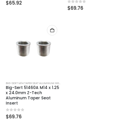
0
out of 5
$
65.92
0
out of 5
$
69.76
BIG-SERT M14 TAPER SEAT ALUMINUM INSERTS
Big-Sert 51460A M14 x 1.25
x 24.0mm Z-Tech
Aluminum Taper Seat
Insert
0
out of 5
$
69.76