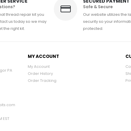
ER SERVICE
SECURED PAYMENT
stions?
Safe & Secure
at thread repair kit you
Our website utilizes the l
tact us today so we may
security so your informati
 the right kit.
protected.
MY ACCOUNT
CU
My Account
Co
ngor PA
Order History
Sh
Order Tracking
Pri
its.com
PM EST