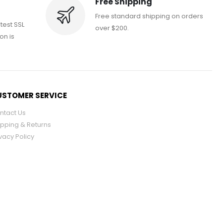
Free Shipping
Free standard shipping on orders
atest SSL
over $200.
on is
STOMER SERVICE
ntact Us
ipping & Returns
vacy Policy