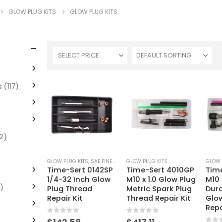
GLOW PLUG KITS
GLOW PLUG KITS
SELECT PRICE
s
(117)
2)
GLOW PLUG KITS
,
SAE FINE THREAD KITS
GLOW PLUG KITS
GLOW 
Time-Sert 0142SP
Time-Sert 4010GP
Tim
1/4-32 Inch Glow
M10 x 1.0 Glow Plug
M10 
)
Plug Thread
Metric Spark Plug
Dur
Repair Kit
Thread Repair Kit
Glo
Repa
0
out of 5
0
out of 5