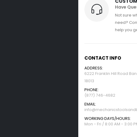
CUSTOM
Have Que
Not sure wh
need? Con
help you get
CONTACT INFO
ADDRESS:
6222 Franklin Hill Road Ba
18013
PHONE:
(877) 746-4682
EMAIL:
info@mechanicstoolsandb
WORKING DAYS/HOURS:
Mon - Fri / 8:00 AM - 3:00 