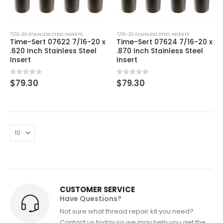
7/16-20 STAINLESS STEEL INSERTS
7/16-20 STAINLESS STEEL INSERTS
Time-Sert 07622 7/16-20 x
Time-Sert 07624 7/16-20 x
.620 Inch Stainless Steel
.870 Inch Stainless Steel
Insert
Insert
0
out of 5
0
out of 5
$
79.30
$
79.30
CUSTOMER SERVICE
Have Questions?
Not sure what thread repair kit you need?
Contact us today so we may help you get the