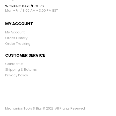
WORKING DAYS/HOURS:
Mon - Fri / 8:00 AM - 3:00 PM EST
MY ACCOUNT
My Account
Order History
Order Tracking
CUSTOMER SERVICE
Contact Us
Shipping & Returns
Privacy Policy
Mechanics Tools & Bits © 2023. All Rights Reserved