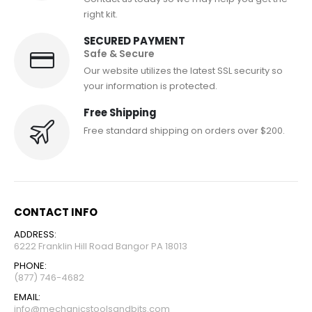
right kit.
SECURED PAYMENT
Safe & Secure
Our website utilizes the latest SSL security so
your information is protected.
Free Shipping
Free standard shipping on orders over $200.
CONTACT INFO
ADDRESS:
6222 Franklin Hill Road Bangor PA 18013
PHONE:
(877) 746-4682
EMAIL:
info@mechanicstoolsandbits.com