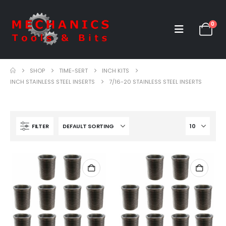
0
SHOP
TIME-SERT
INCH KITS
INCH STAINLESS STEEL INSERTS
7/16-20 STAINLESS STEEL INSERTS
FILTER