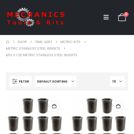
0
SHOP
TIME-SERT
METRIC KITS
METRIC STAINLESS STEEL INSERTS
M12 X 1.25 METRIC STAINLESS STEEL INSERTS
FILTER