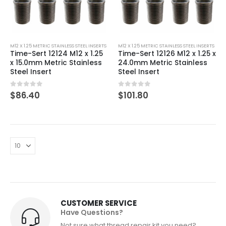
M12 X 1.25 METRIC STAINLESS STEEL INSERTS
M12 X 1.25 METRIC STAINLESS STEEL INSERTS
Time-Sert 12124 M12 x 1.25
Time-Sert 12126 M12 x 1.25 x
x 15.0mm Metric Stainless
24.0mm Metric Stainless
Steel Insert
Steel Insert
0
out of 5
0
out of 5
$
86.40
$
101.80
CUSTOMER SERVICE
Have Questions?
Not sure what thread repair kit you need?