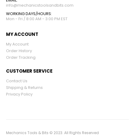
EMAIL:
info@mechanicstoolsandbits.com
WORKING DAYS/HOURS:
Mon - Fri / 8:00 AM - 3:00 PM EST
MY ACCOUNT
My Account
Order History
Order Tracking
CUSTOMER SERVICE
Contact Us
Shipping & Returns
Privacy Policy
Mechanics Tools & Bits © 2023. All Rights Reserved