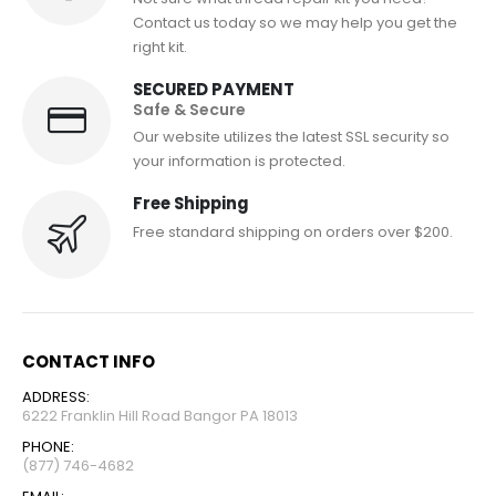
Contact us today so we may help you get the
right kit.
SECURED PAYMENT
Safe & Secure
Our website utilizes the latest SSL security so
your information is protected.
Free Shipping
Free standard shipping on orders over $200.
CONTACT INFO
ADDRESS:
6222 Franklin Hill Road Bangor PA 18013
PHONE:
(877) 746-4682