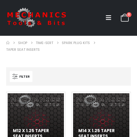
0
SHOP
TIME-SERT
SPARK PLUG KITS
TAPER SEAT INSERTS
FILTER
M12 X 1.25 TAPER
M14 X 1.25 TAPER
SEAT INSERTS
SEAT INSERTS