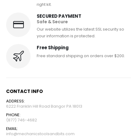
right kit.
SECURED PAYMENT
Safe & Secure
Our website utilizes the latest SSL security so
your information is protected.
Free Shipping
Free standard shipping on orders over $200.
CONTACT INFO
ADDRESS:
6222 Franklin Hill Road Bangor PA 18013
PHONE:
(877) 746-4682
EMAIL:
info@mechanicstoolsandbits.com