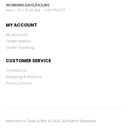
WORKING DAYS/HOURS:
Mon - Fri / 8:00 AM - 3:00 PM EST
MY ACCOUNT
My Account
Order History
Order Tracking
CUSTOMER SERVICE
Contact Us
Shipping & Returns
Privacy Policy
Mechanics Tools & Bits © 2023. All Rights Reserved