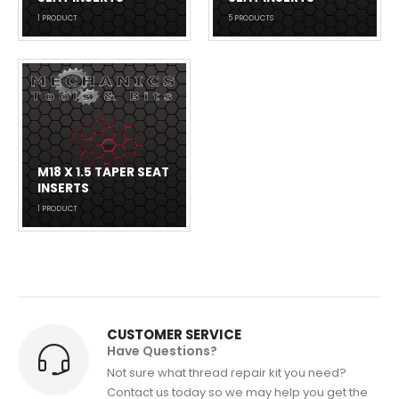
1
PRODUCT
5
PRODUCTS
M18 X 1.5 TAPER SEAT
INSERTS
1
PRODUCT
CUSTOMER SERVICE
Have Questions?
Not sure what thread repair kit you need?
Contact us today so we may help you get the