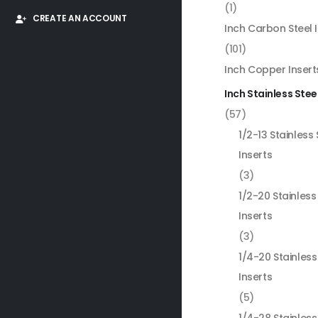
(1)
CREATE AN ACCOUNT
Inch Carbon Steel 
(101)
Inch Copper Insert
Inch Stainless Stee
(57)
1/2-13 Stainless 
Inserts
(3)
1/2-20 Stainless
Inserts
(3)
1/4-20 Stainless
Inserts
(5)