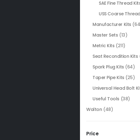
SAE Fine Thread Kit
USS Coarse Thread
Manufacturer Kits
(64
Master Sets
(13)
Metric Kits
(211)
Seat Recondition Kits
Spark Plug Kits
(64)
Taper Pipe Kits
(25)
Universal Head Bolt Ki
Useful Tools
(38)
Walton
(48)
Price