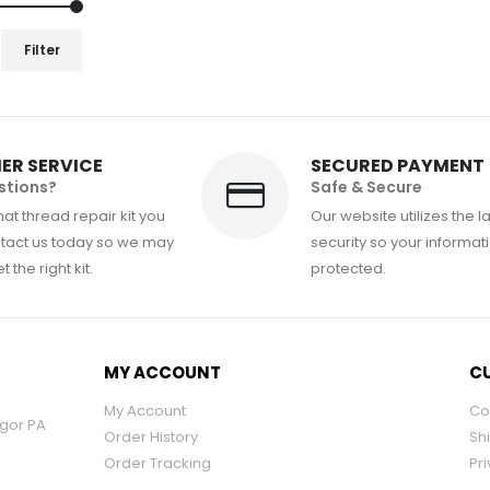
Filter
ER SERVICE
SECURED PAYMENT
stions?
Safe & Secure
at thread repair kit you
Our website utilizes the l
tact us today so we may
security so your informati
 the right kit.
protected.
MY ACCOUNT
CU
My Account
Co
ngor PA
Order History
Sh
Order Tracking
Pri