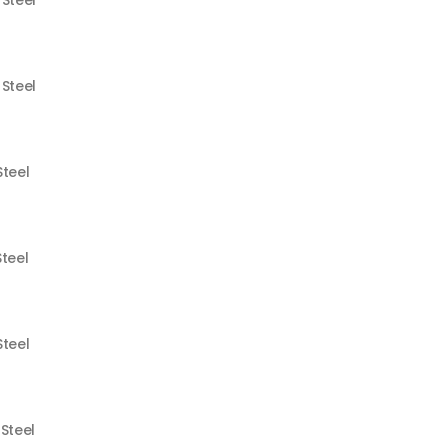
 Steel
 Steel
Steel
Steel
Steel
 Steel