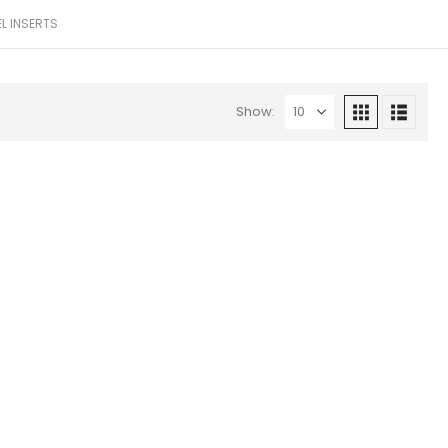
EL INSERTS
Show: