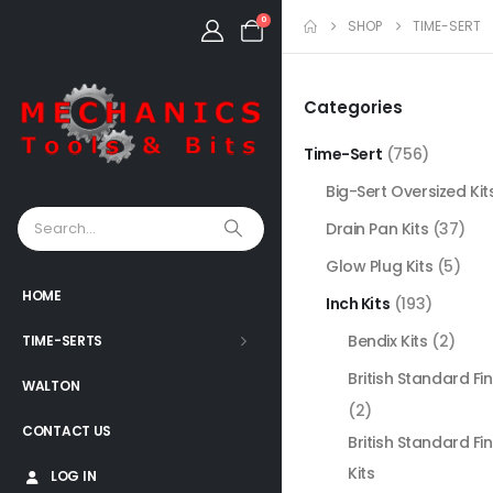
0
SHOP
TIME-SERT
Categories
Time-Sert
(756)
Big-Sert Oversized Kit
Drain Pan Kits
(37)
Glow Plug Kits
(5)
HOME
Inch Kits
(193)
Bendix Kits
(2)
TIME-SERTS
British Standard Fin
WALTON
(2)
CONTACT US
British Standard Fi
Kits
LOG IN