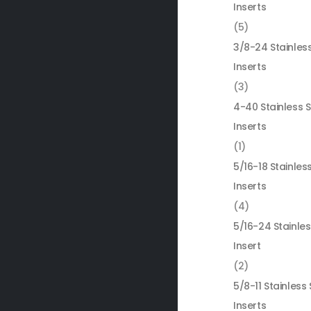
Inserts
(5)
3/8-24 Stainless
Inserts
(3)
4-40 Stainless S
Inserts
(1)
5/16-18 Stainless
Inserts
(4)
5/16-24 Stainles
Insert
(2)
5/8-11 Stainless 
Inserts