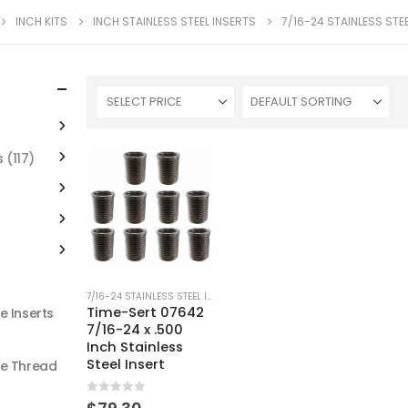
INCH KITS
INCH STAINLESS STEEL INSERTS
7/16-24 STAINLESS STE
SELECT PRICE
s
(117)
7/16-24 STAINLESS STEEL INSERTS
Time-Sert 07642
e Inserts
7/16-24 x .500
Inch Stainless
Steel Insert
ne Thread
0
out of 5