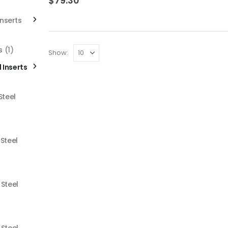
$
79.30
Inserts
s
(1)
Show:
l Inserts
Steel
 Steel
 Steel