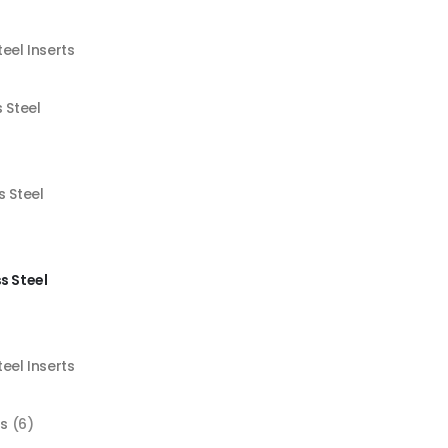
teel Inserts
s Steel
s Steel
s Steel
teel Inserts
ts
(6)