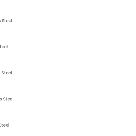
 Steel
teel
 Steel
s Steel
Steel