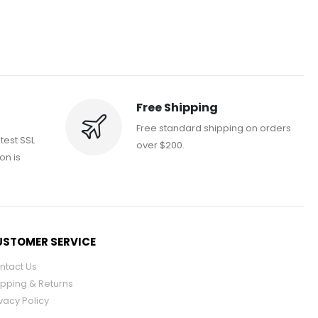
Free Shipping
Free standard shipping on orders
atest SSL
over $200.
on is
STOMER SERVICE
ntact Us
ipping & Returns
vacy Policy