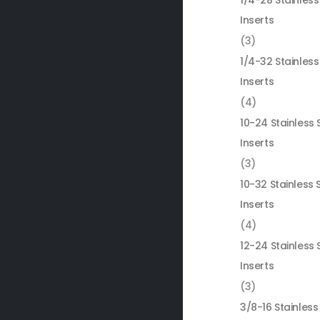
1/4-28 Stainless
Inserts
(3)
1/4-32 Stainless
Inserts
(4)
10-24 Stainless 
Inserts
(3)
10-32 Stainless 
Inserts
(4)
12-24 Stainless 
Inserts
(3)
3/8-16 Stainless