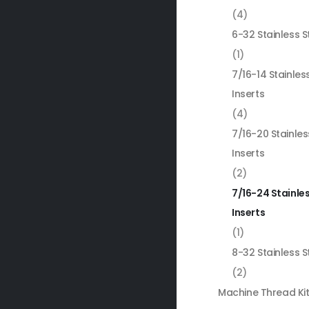
(4)
6-32 Stainless S
(1)
7/16-14 Stainles
Inserts
(4)
7/16-20 Stainles
Inserts
(2)
7/16-24 Stainles
Inserts
(1)
8-32 Stainless S
(2)
Machine Thread Ki