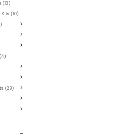
s
(13)
 Kits
(10)
)
(4)
ts
(29)