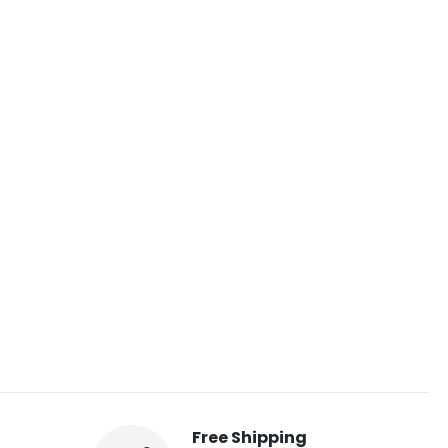
Free Shipping