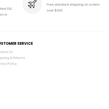
Free standard shipping on orders
atest SSL
over $200.
on is
STOMER SERVICE
ntact Us
ipping & Returns
vacy Policy