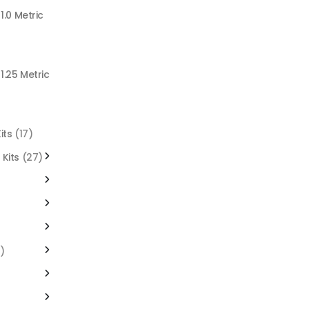
1.0 Metric
1.25 Metric
its
(17)
 Kits
(27)
)