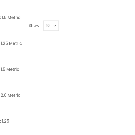
s
 1.5 Metric
Show:
 1.25 Metric
 1.5 Metric
 2.0 Metric
 1.25
s