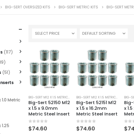
BIG-SERT OVERSIZED KITS
BIG-SERT METRIC KITS
BIG-SERT METR
SELECT PRICE
ts
(117)
39)
s
(51)
Inserts
BIG-SERT M12 X 1.5 METRIC INSERTS
BIG-SERT M12 X 1.5 METRIC INSERTS
 1.0 Metric
Big-Sert 52150 M12
Big-Sert 52151 M12
Big-
x 1.5 x 9.0mm
x 1.5 x 16.2mm
x 1.
Metric Steel Insert
Metric Steel Insert
Metr
 1.25
0
out of 5
0
out of 5
0
ou
$
74.60
$
74.60
$
74