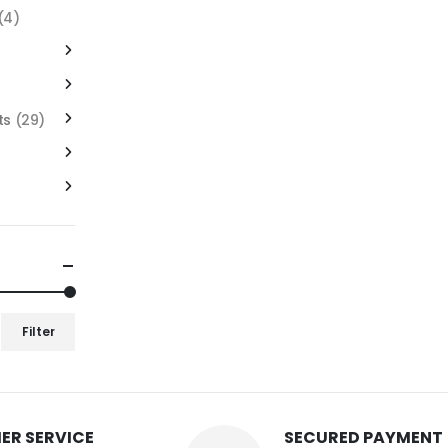
(4)
ts
(29)
Filter
ER SERVICE
SECURED PAYMENT