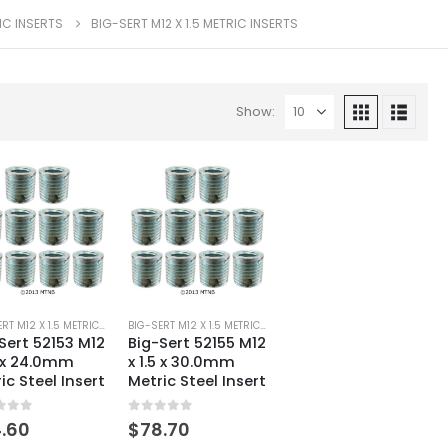
IC INSERTS
BIG-SERT M12 X 1.5 METRIC INSERTS
Show:
BIG-SERT M12 X 1.5 METRIC INSERTS
BIG-SERT M12 X 1.5 METRIC INSERTS
Sert 52153 M12
Big-Sert 52155 M12
5 x 24.0mm
x 1.5 x 30.0mm
ic Steel Insert
Metric Steel Insert
t of 5
0
out of 5
.60
$
78.70