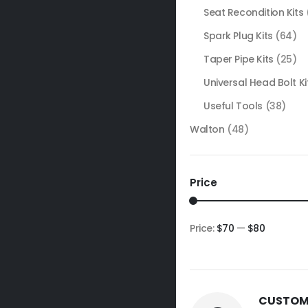
Seat Recondition Kits
Spark Plug Kits
(64)
Taper Pipe Kits
(25)
Universal Head Bolt Ki
Useful Tools
(38)
Walton
(48)
Price
Price:
$70
—
$80
Min
Max
price
price
CUSTOM