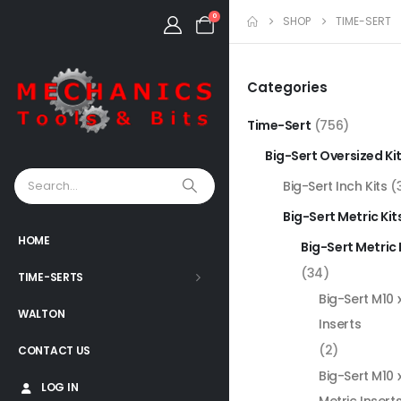
0
SHOP
TIME-SERT
Categories
Time-Sert
(756)
Big-Sert Oversized Ki
Big-Sert Inch Kits
(
Big-Sert Metric Kit
HOME
Big-Sert Metric 
(34)
TIME-SERTS
Big-Sert M10 x
WALTON
Inserts
(2)
CONTACT US
Big-Sert M10 x
LOG IN