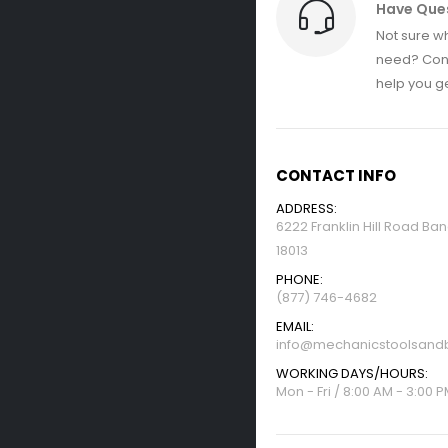
Have Que
Not sure wh
need? Con
help you get
CONTACT INFO
ADDRESS:
6222 Franklin Hill Road Ba
18013
PHONE:
(877) 746-4682
EMAIL:
info@mechanicstoolsandb
WORKING DAYS/HOURS:
Mon - Fri / 8:00 AM - 3:00 