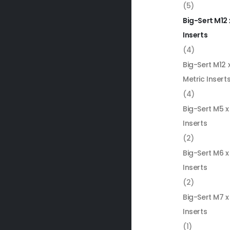
(5)
Big-Sert M12 
Inserts
(4)
Big-Sert M12 x
Metric Insert
(4)
Big-Sert M5 x
Inserts
(2)
Big-Sert M6 x 
Inserts
(2)
Big-Sert M7 x 
Inserts
(1)