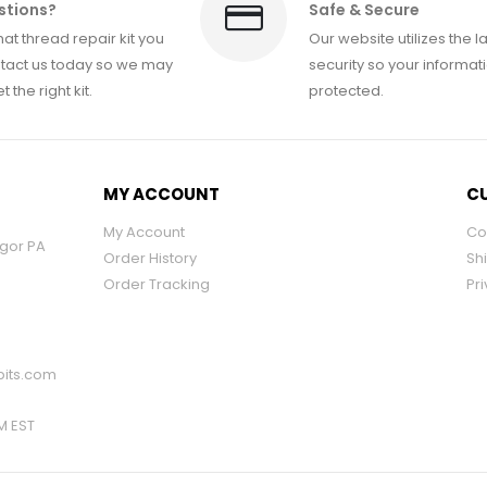
stions?
Safe & Secure
at thread repair kit you
Our website utilizes the l
tact us today so we may
security so your informati
 the right kit.
protected.
MY ACCOUNT
CU
My Account
Co
ngor PA
Order History
Sh
Order Tracking
Pri
its.com
PM EST