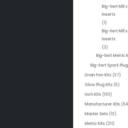
Big-Sert M8 x 
Inserts
(1)
Big-Sert M8 x 
Inserts
(3)
Big-Sert Metric K
Big-Sert Spark Plug
Drain Pan Kits
(37)
Glow Plug Kits
(5)
Inch Kits
(193)
Manufacturer Kits
(64
Master Sets
(13)
Metric Kits
(211)