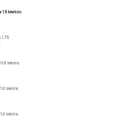
x 1.5 Metric
 1.75
s
 0.8 Metric
1.0 Metric
1.0 Metric