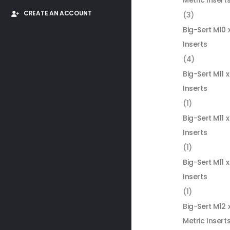
Metric Insert
CREATE AN ACCOUNT
(3)
Big-Sert M10 x
Inserts
(4)
Big-Sert M11 x
Inserts
(1)
Big-Sert M11 x
Inserts
(1)
Big-Sert M11 x
Inserts
(1)
Big-Sert M12 x
Metric Insert