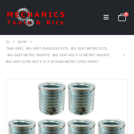
0
SHOP
TIME-SERT
,
BIG-SERT OVERSIZED KITS
,
BIG-SERT METRIC KITS
,
BIG-SERT METRIC INSERTS
,
BIG-SERT M12 X 1.5 METRIC INSERTS
BIG-SERT 52155 M12 X 1.5 X 30.0MM METRIC STEEL INSERT