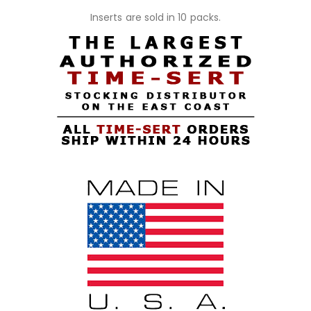
Inserts are sold in 10 packs.