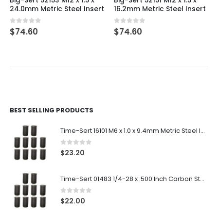
Big-Sert 52153 M12 x 1.5 x
Big-Sert 52151 M12 x 1.5 x
24.0mm Metric Steel Insert
16.2mm Metric Steel Insert
0
out of 5
0
out of 5
$
74.60
$
74.60
BEST SELLING PRODUCTS
Time-Sert 16101 M6 x 1.0 x 9.4mm Metric Steel Insert
0
out of 5
$
23.20
Time-Sert 01483 1/4-28 x .500 Inch Carbon Steel Insert
0
out of 5
$
22.00