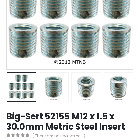
Big-Sert 52155 M12 x 1.5 x
30.0mm Metric Steel Insert
( There are no reviews yet. )