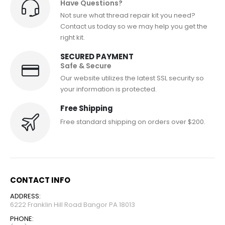
Have Questions?
Not sure what thread repair kit you need?
Contact us today so we may help you get the
right kit.
SECURED PAYMENT
Safe & Secure
Our website utilizes the latest SSL security so
your information is protected.
Free Shipping
Free standard shipping on orders over $200.
CONTACT INFO
ADDRESS:
6222 Franklin Hill Road Bangor PA 18013
PHONE: