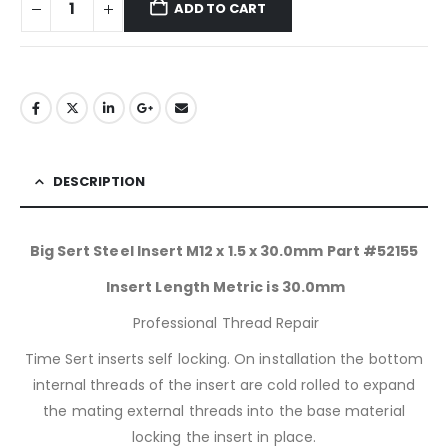
ADD TO CART
DESCRIPTION
Big Sert Steel Insert M12 x 1.5 x 30.0mm Part #52155
Insert Length Metric is 30.0mm
Professional Thread Repair
Time Sert inserts self locking. On installation the bottom
internal threads of the insert are cold rolled to expand
the mating external threads into the base material
locking the insert in place.