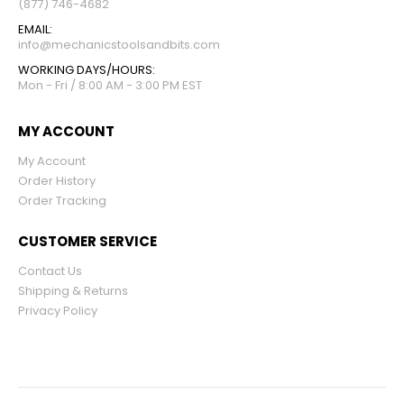
(877) 746-4682
EMAIL:
info@mechanicstoolsandbits.com
WORKING DAYS/HOURS:
Mon - Fri / 8:00 AM - 3:00 PM EST
MY ACCOUNT
My Account
Order History
Order Tracking
CUSTOMER SERVICE
Contact Us
Shipping & Returns
Privacy Policy