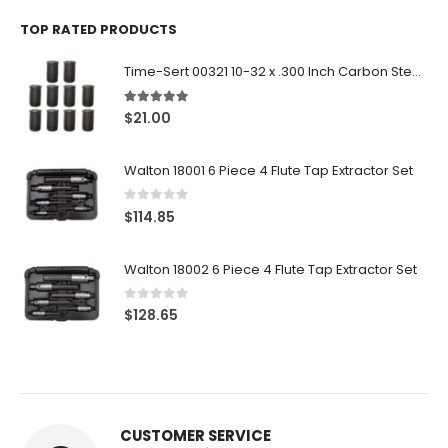
TOP RATED PRODUCTS
Time-Sert 00321 10-32 x .300 Inch Carbon Steel Insert
5.00
out of 5
$
21.00
Walton 18001 6 Piece 4 Flute Tap Extractor Set
0
out of 5
$
114.85
Walton 18002 6 Piece 4 Flute Tap Extractor Set
0
out of 5
$
128.65
CUSTOMER SERVICE