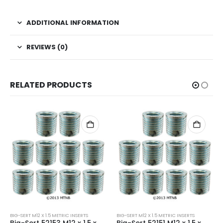
ADDITIONAL INFORMATION
REVIEWS (0)
RELATED PRODUCTS
BIG-SERT M12 X 1.5 METRIC INSERTS
BIG-SERT M12 X 1.5 METRIC INSERTS