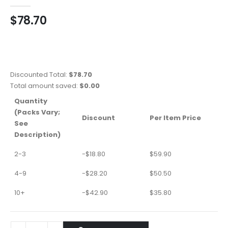
0
out of 5
$
78.70
Discounted Total:
$
78.70
Total amount saved:
$
0.00
Quantity
(Packs Vary;
Discount
Per Item Price
See
Description)
2-3
-
$
18.80
$
59.90
4-9
-
$
28.20
$
50.50
10+
-
$
42.90
$
35.80