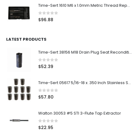
Time-Sert 1610 M6 x 1.0mm Metric Thread Repair Kit
0
out of 5
$
96.88
LATEST PRODUCTS
Time-Sert 38156 M18 Drain Plug Seat Reconditioner
0
out of 5
$
52.39
Time-Sert 05617 5/16-18 x .350 Inch Stainless Steel Insert
0
out of 5
$
57.80
Walton 30053 #5 STI 3-Flute Tap Extractor
0
out of 5
$
22.95