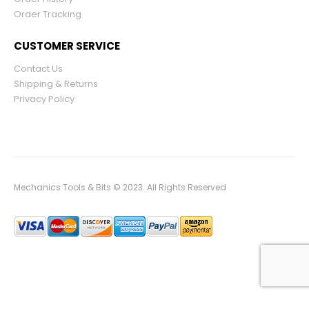
Order Tracking
CUSTOMER SERVICE
Contact Us
Shipping & Returns
Privacy Policy
Mechanics Tools & Bits © 2023. All Rights Reserved