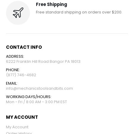
Free Shipping
Free standard shipping on orders over $200.
CONTACT INFO
ADDRESS:
6222 Franklin Hill Road Bangor PA 18013
PHONE:
(877) 746-4682
EMAIL:
info@mechanicstoolsandbits.com
WORKING DAYS/HOURS:
Mon - Fri / 8:00 AM - 3:00 PM EST
MY ACCOUNT
My Account
Order History