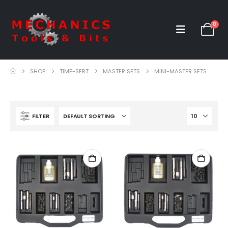
0
SHOP
TIME-SERT
MASTER SETS
MINI-MASTER SETS
FILTER