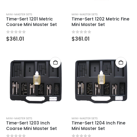
MINI-MASTER SETS
MINI-MASTER SETS
Time-Sert 1201 Metric
Time-Sert 1202 Metric Fine
Coarse Mini Master Set
Mini Master Set
0
out of 5
0
out of 5
$
361.01
$
361.01
MINI-MASTER SETS
MINI-MASTER SETS
Time-Sert 1203 Inch
Time-Sert 1204 Inch Fine
Coarse Mini Master Set
Mini Master Set