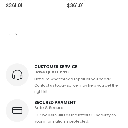
0
out of 5
0
out of 5
$
361.01
$
361.01
CUSTOMER SERVICE
Have Questions?
Not sure what thread repair kit you need?
Contact us today so we may help you get the
right kit.
SECURED PAYMENT
Safe & Secure
Our website utilizes the latest SSL security so
your information is protected.