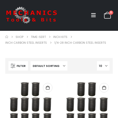
0
SHOP
TIME-SERT
INCH KITS
INCH CARBON STEEL INSERTS
1/4-28 INCH CARBON STEEL INSERTS
FILTER