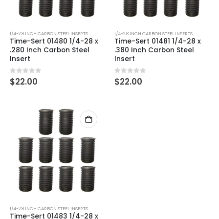
1/4-28 INCH CARBON STEEL INSERTS
1/4-28 INCH CARBON STEEL INSERTS
Time-Sert 01480 1/4-28 x
Time-Sert 01481 1/4-28 x
.280 Inch Carbon Steel
.380 Inch Carbon Steel
Insert
Insert
0
out of 5
0
out of 5
$
22.00
$
22.00
1/4-28 INCH CARBON STEEL INSERTS
Time-Sert 01483 1/4-28 x