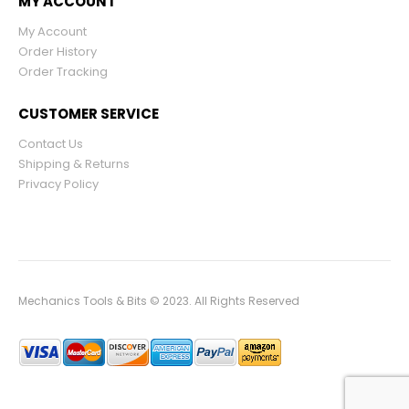
MY ACCOUNT
My Account
Order History
Order Tracking
CUSTOMER SERVICE
Contact Us
Shipping & Returns
Privacy Policy
Mechanics Tools & Bits © 2023. All Rights Reserved