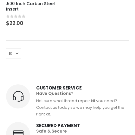
.500 Inch Carbon Steel
Insert
0
out of 5
$
22.00
CUSTOMER SERVICE
Have Questions?
Not sure what thread repair kit you need?
Contact us today so we may help you get the
right kit.
SECURED PAYMENT
Safe & Secure