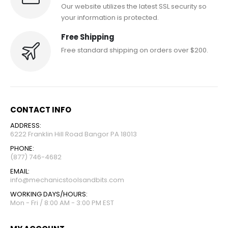
Our website utilizes the latest SSL security so
your information is protected.
Free Shipping
Free standard shipping on orders over $200.
CONTACT INFO
ADDRESS:
6222 Franklin Hill Road Bangor PA 18013
PHONE:
(877) 746-4682
EMAIL:
info@mechanicstoolsandbits.com
WORKING DAYS/HOURS:
Mon - Fri / 8:00 AM - 3:00 PM EST