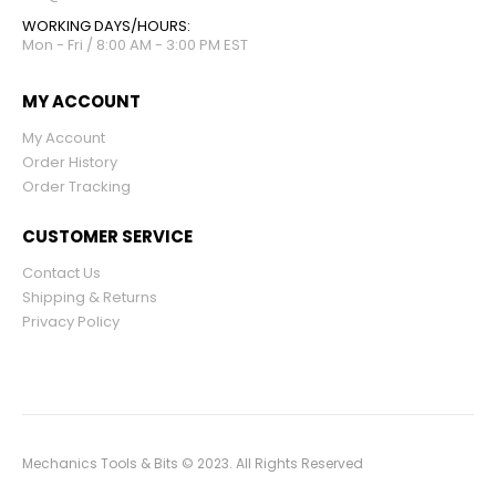
WORKING DAYS/HOURS:
Mon - Fri / 8:00 AM - 3:00 PM EST
MY ACCOUNT
My Account
Order History
Order Tracking
CUSTOMER SERVICE
Contact Us
Shipping & Returns
Privacy Policy
Mechanics Tools & Bits © 2023. All Rights Reserved