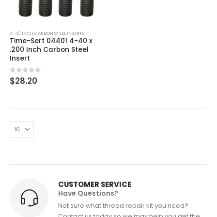
4-40 INCH CARBON STEEL INSERTS
Time-Sert 04401 4-40 x
.200 Inch Carbon Steel
Insert
0
out of 5
$
28.20
CUSTOMER SERVICE
Have Questions?
Not sure what thread repair kit you need?
Contact us today so we may help you get the