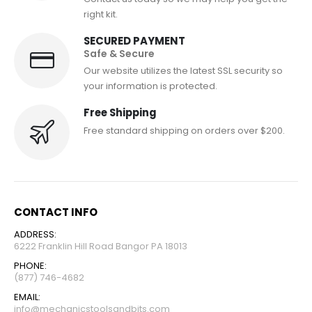
right kit.
SECURED PAYMENT
Safe & Secure
Our website utilizes the latest SSL security so
your information is protected.
Free Shipping
Free standard shipping on orders over $200.
CONTACT INFO
ADDRESS:
6222 Franklin Hill Road Bangor PA 18013
PHONE:
(877) 746-4682
EMAIL:
info@mechanicstoolsandbits.com