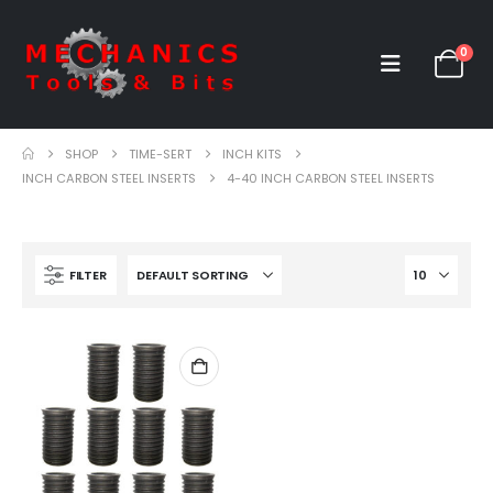
0
SHOP
TIME-SERT
INCH KITS
INCH CARBON STEEL INSERTS
4-40 INCH CARBON STEEL INSERTS
FILTER