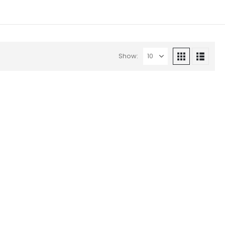
Show: