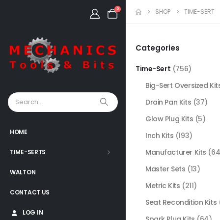
0
SHOP
TIME-SERT
Categories
Time-Sert
(756)
Big-Sert Oversized Kit
Drain Pan Kits
(37)
Glow Plug Kits
(5)
HOME
Inch Kits
(193)
Manufacturer Kits
(64
TIME-SERTS
Master Sets
(13)
WALTON
Metric Kits
(211)
CONTACT US
Seat Recondition Kits
LOG IN
Spark Plug Kits
(64)