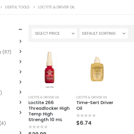
USEFUL TOOLS
LOCTITE & DRIVER OIL
SELECT PRICE
s
(117)
)
LOCTITE & DRIVER OIL
LOCTITE & DRIVER OIL
Loctite 266
Time-Sert Driver
Threadlocker High
Oil
Temp High
Strength 10 mL
0
out of 5
$
6.74
(4)
0
out of 5