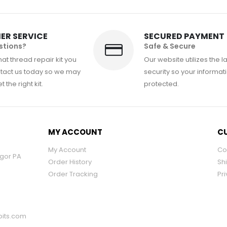
ER SERVICE
SECURED PAYMENT
stions?
Safe & Secure
at thread repair kit you
Our website utilizes the l
tact us today so we may
security so your informati
 the right kit.
protected.
MY ACCOUNT
CU
My Account
Co
ngor PA
Order History
Sh
Order Tracking
Pri
its.com