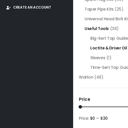
CREATE AN ACCOUNT
Taper Pipe Kits
(25)
Universal Head Bolt Ki
Useful Tools
(38)
Big-Sert Tap Guide
Loctite & Driver Oil
Sleeves
(1)
Time-Sert Tap Gui
Walton
(48)
Price
Price:
$0
—
$30
Min
Max