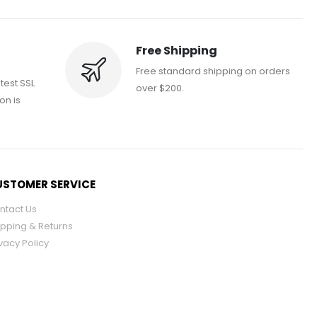
Free Shipping
Free standard shipping on orders
atest SSL
over $200.
on is
STOMER SERVICE
ntact Us
ipping & Returns
vacy Policy