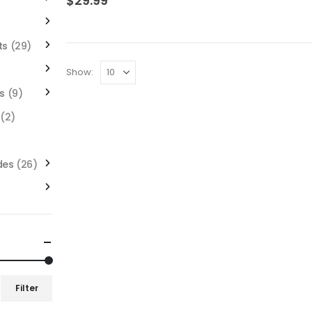
$
29.99
ts
(29)
Show:
s
(9)
(2)
des
(26)
Filter