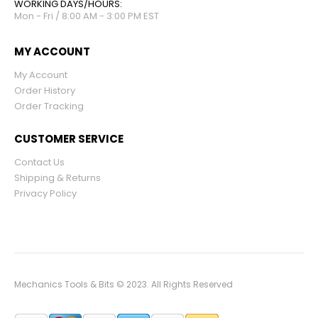
WORKING DAYS/HOURS:
Mon - Fri / 8:00 AM - 3:00 PM EST
MY ACCOUNT
My Account
Order History
Order Tracking
CUSTOMER SERVICE
Contact Us
Shipping & Returns
Privacy Policy
Mechanics Tools & Bits © 2023. All Rights Reserved