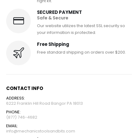
right kit.
SECURED PAYMENT
Safe & Secure
Our website utilizes the latest SSL security so
your information is protected.
Free Shipping
Free standard shipping on orders over $200.
CONTACT INFO
ADDRESS:
6222 Franklin Hill Road Bangor PA 18013
PHONE:
(877) 746-4682
EMAIL:
info@mechanicstoolsandbits.com