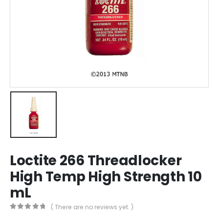
Loctite 266 Threadlocker
High Temp High Strength 10
mL
( There are no reviews yet. )
0
out of 5