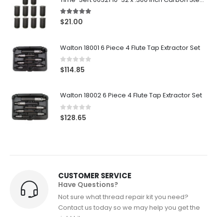
5.00
out of 5
$
21.00
Walton 18001 6 Piece 4 Flute Tap Extractor Set
0
out of 5
$
114.85
Walton 18002 6 Piece 4 Flute Tap Extractor Set
0
out of 5
$
128.65
CUSTOMER SERVICE
Have Questions?
Not sure what thread repair kit you need?
Contact us today so we may help you get the