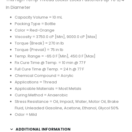
In Diameter
Capacity Volume = 10 mL
Packing Type = Bottle
Color = Red-Orange
Viscosity = 3750.0 cP [Min], 9000.0 cP [Max]
Torque (Break) = 270 in lb
Torque (Prevail) = 75 in lb
Temp. Range = -65.0 F [Min], 450.0 F [Max]
Fix Cure Time @ Temp. = 10 min @ 77 F
Full Cure Time @ Temp. = 24 h @ 77 F
Chemical Compound = Acrylic
Applications = Thread
Applicable Materials = Most Metals
Curing Method = Anaerobic
Stress Resistance = Oil, Impact, Water, Motor Oil, Brake
Fluid, Unleaded Gasoline, Acetone, Ethanol, Glycol 50%
Odor = Mild
ADDITIONAL INFORMATION