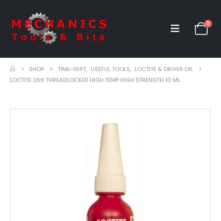
0
SHOP
TIME-SERT
,
USEFUL TOOLS
,
LOCTITE & DRIVER OIL
LOCTITE 266 THREADLOCKER HIGH TEMP HIGH STRENGTH 10 ML