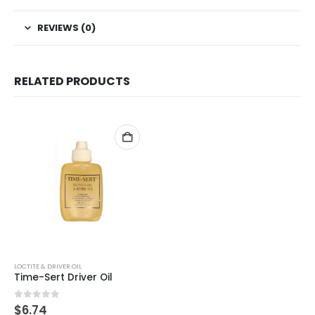
REVIEWS (0)
RELATED PRODUCTS
LOCTITE & DRIVER OIL
Time-Sert Driver Oil
0
out of 5
$
6.74