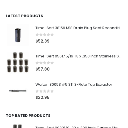
LATEST PRODUCTS
Time-Sert 38156 M18 Drain Plug Seat Reconditioner
0
out of 5
$
52.39
Time-Sert 05617 5/16-18 x .350 Inch Stainless Steel Insert
0
out of 5
$
57.80
Walton 30053 #5 STI 3-Flute Tap Extractor
0
out of 5
$
22.95
TOP RATED PRODUCTS
Time-Sert 00321 10-32 x .300 Inch Carbon Steel Insert