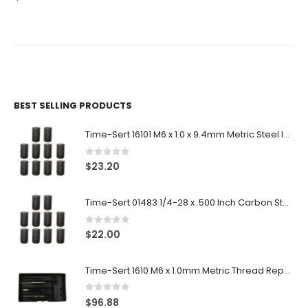
BEST SELLING PRODUCTS
Time-Sert 16101 M6 x 1.0 x 9.4mm Metric Steel Insert
0
out of 5
$
23.20
Time-Sert 01483 1/4-28 x .500 Inch Carbon Steel Insert
0
out of 5
$
22.00
Time-Sert 1610 M6 x 1.0mm Metric Thread Repair Kit
0
out of 5
$
96.88