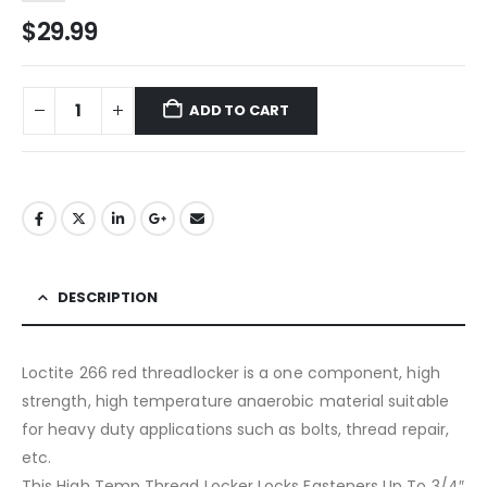
$
29.99
ADD TO CART
DESCRIPTION
Loctite 266 red threadlocker is a one component, high
strength, high temperature anaerobic material suitable
for heavy duty applications such as bolts, thread repair,
etc.
This High Temp Thread Locker Locks Fasteners Up To 3/4″