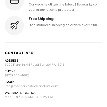
Our website utilizes the latest SSL security so
your information is protected.
Free Shipping
Free standard shipping on orders over $200.
CONTACT INFO
ADDRESS:
6222 Franklin Hill Road Bangor PA 18013
PHONE:
(877) 746-4682
EMAIL:
info@mechanicstoolsandbits.com
WORKING DAYS/HOURS:
Mon - Fri / 8:00 AM - 3:00 PM EST