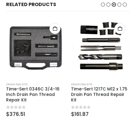
RELATED PRODUCTS
DRAIN PAN KITS
DRAIN PAN KITS
Time-Sert 0346C 3/4-16
Time-Sert 1217C M12 x 1.75
Inch Drain Pan Thread
Drain Pan Thread Repair
Repair Kit
Kit
0
out of 5
0
out of 5
$
376.51
$
161.87