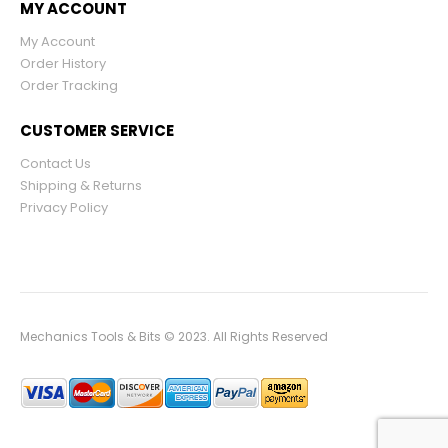
MY ACCOUNT
My Account
Order History
Order Tracking
CUSTOMER SERVICE
Contact Us
Shipping & Returns
Privacy Policy
Mechanics Tools & Bits © 2023. All Rights Reserved