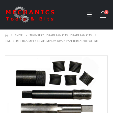
0
SHOP
TIME-SERT
,
DRAIN PAN KITS
,
DRAIN PAN KITS
TIME-SERT 1415A M14 X 1.5 ALUMINUM DRAIN PAN THREAD REPAIR KIT