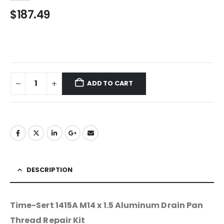
$
187.49
ADD TO CART
DESCRIPTION
Time-Sert 1415A M14 x 1.5 Aluminum Drain Pan
Thread Repair Kit