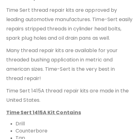
Time Sert thread repair kits are approved by
leading automotive manufactures. Time-Sert easily
repairs stripped threads in cylinder head bolts,
spark plug holes and oil drain pans as well.
Many thread repair kits are available for your
threaded bushing application in metric and
american sizes. Time-Sert is the very best in
thread repair!
Time Sert 1415A thread repair kits are made in the
United States.
Time Sert 1415A Kit Contains
Drill
Counterbore
Tap