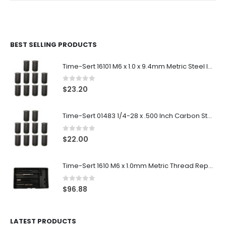
BEST SELLING PRODUCTS
Time-Sert 16101 M6 x 1.0 x 9.4mm Metric Steel Insert
0
out of 5
$
23.20
Time-Sert 01483 1/4-28 x .500 Inch Carbon Steel Insert
0
out of 5
$
22.00
Time-Sert 1610 M6 x 1.0mm Metric Thread Repair Kit
0
out of 5
$
96.88
LATEST PRODUCTS