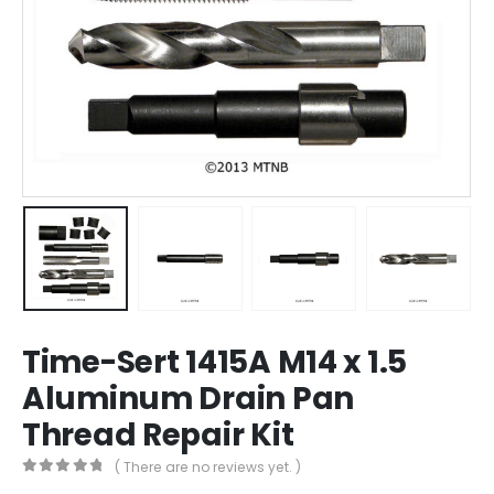
Time-Sert 1415A M14 x 1.5
Aluminum Drain Pan
Thread Repair Kit
( There are no reviews yet. )
0
out of 5