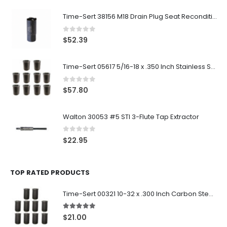
Time-Sert 38156 M18 Drain Plug Seat Reconditioner
0
out of 5
$
52.39
Time-Sert 05617 5/16-18 x .350 Inch Stainless Steel Insert
0
out of 5
$
57.80
Walton 30053 #5 STI 3-Flute Tap Extractor
0
out of 5
$
22.95
TOP RATED PRODUCTS
Time-Sert 00321 10-32 x .300 Inch Carbon Steel Insert
5.00
out of 5
$
21.00