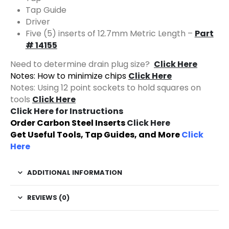
Tap Guide
Driver
Five (5) inserts of 12.7mm Metric Length –
Part
# 14155
Need to determine drain plug size?
Click Here
Notes: How to minimize chips
Click Here
Notes: Using 12 point sockets to hold squares on
tools
Click Here
Click Here for Instructions
Order Carbon Steel Inserts
Click Here
Get Useful Tools, Tap Guides, and More
Click
Here
ADDITIONAL INFORMATION
REVIEWS (0)