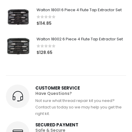
Walton 18001 6 Piece 4 Flute Tap Extractor Set
0
out of 5
$
114.85
Walton 18002 6 Piece 4 Flute Tap Extractor Set
0
out of 5
$
128.65
CUSTOMER SERVICE
Have Questions?
Not sure what thread repair kit you need?
Contact us today so we may help you get the
right kit.
SECURED PAYMENT
Safe & Secure