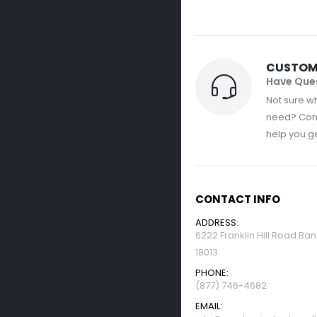
CUSTOM
Have Que
Not sure wh
need? Con
help you get
CONTACT INFO
ADDRESS:
6222 Franklin Hill Road Ba
18013
PHONE:
(877) 746-4682
EMAIL: