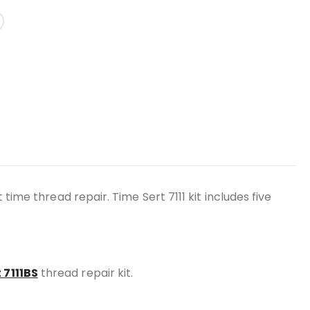
 time thread repair. Time Sert 7111 kit includes five
 7111BS
thread repair kit.