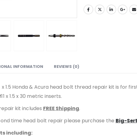
IONAL INFORMATION
REVIEWS (0)
x 1.5 Honda & Acura head bolt thread repair kit is for first
11 x 1.5 x 30 metric inserts.
repair kit includes
FREE Shipping
.
second time head bolt repair please purchase the
Big-Sert
lts including: