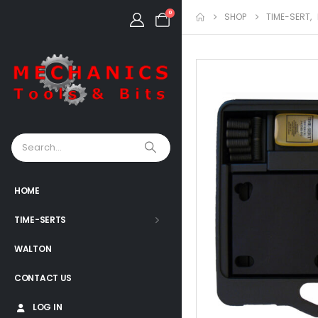
0
SHOP
TIME-SERT
,
HOME
TIME-SERTS
WALTON
CONTACT US
LOG IN