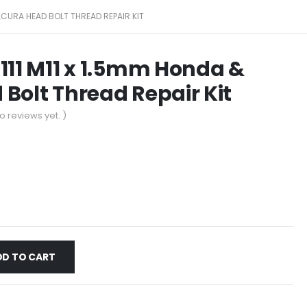
 ACURA HEAD BOLT THREAD REPAIR KIT
111 M11 x 1.5mm Honda &
Bolt Thread Repair Kit
o reviews yet. )
DD TO CART