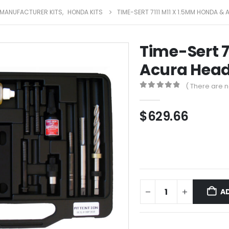
MANUFACTURER KITS
,
HONDA KITS
TIME-SERT 7111 M11 X 1.5MM HONDA &
Time-Sert 7
Acura Head 
( There are n
0
out of 5
$
629.66
A