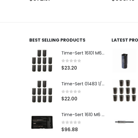
BEST SELLING PRODUCTS
LATEST PR
Time-Sert 16101 M6 x 1.0 x 9.4mm Metric Steel Insert
0
out of 5
$
23.20
Time-Sert 01483 1/4-28 x .500 Inch Carbon Steel Insert
0
out of 5
$
22.00
Time-Sert 1610 M6 x 1.0mm Metric Thread Repair Kit
0
out of 5
$
96.88