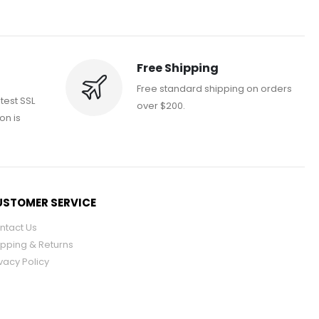
Free Shipping
Free standard shipping on orders
atest SSL
over $200.
on is
STOMER SERVICE
ntact Us
ipping & Returns
vacy Policy