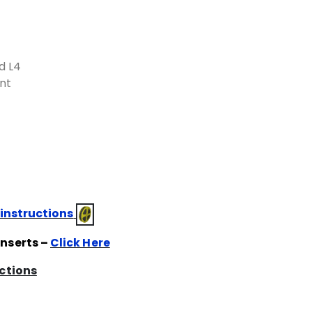
d L4
nt
 instructions
Inserts –
Click Here
uctions