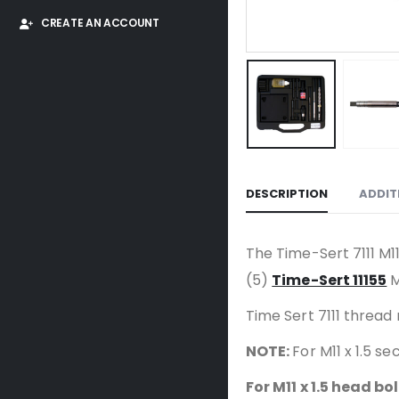
CREATE AN ACCOUNT
DESCRIPTION
ADDIT
The Time-Sert 7111 M11 
(5)
Time-Sert 11155
M
Time Sert 7111 thread 
NOTE:
For M11 x 1.5 
For M11 x 1.5 head bo