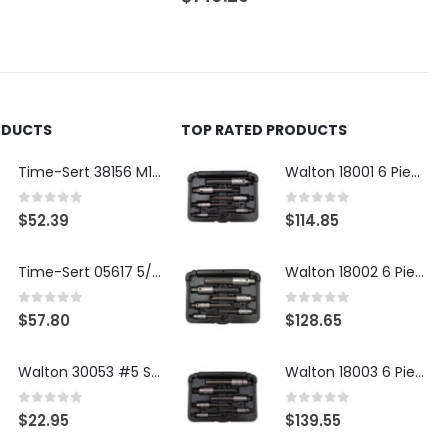
ODUCTS
TOP RATED PRODUCTS
Time-Sert 38156 M18 Drain Plug Seat Reconditioner
Walton 18001 6 Piece 4 Flute Tap Extractor Set
0
out of 5
0
out of 5
$
52.39
$
114.85
Time-Sert 05617 5/16-18 x .350 Inch Stainless Steel Insert
Walton 18002 6 Piece 4 Flute Tap Extractor Set
0
out of 5
0
out of 5
$
57.80
$
128.65
Walton 30053 #5 STI 3-Flute Tap Extractor
Walton 18003 6 Piece 4 Flute Tap Extractor Set
0
out of 5
0
out of 5
$
22.95
$
139.55