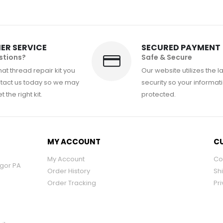
ER SERVICE
SECURED PAYMENT
stions?
Safe & Secure
at thread repair kit you
Our website utilizes the l
tact us today so we may
security so your informati
 the right kit.
protected.
MY ACCOUNT
CU
My Account
Co
ngor PA
Order History
Sh
Order Tracking
Pri