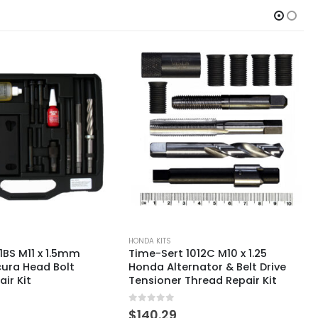
HONDA KITS
012C M10 x 1.25
Time-Sert 4160 M10 x 1.25mm
nator & Belt Drive
Honda D16 Head Bolt Thread
hread Repair Kit
Repair Kit
0
out of 5
$
629.66