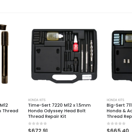
HONDA KITS
HONDA KITS
 1.5mm
Big-Sert 7111BS M11 x 1.5mm
Time-Sert 1
olt
Honda & Acura Head Bolt
Honda Alter
Thread Repair Kit
Tensioner T
0
out of 5
0
out of 5
$
665.40
$
140.29