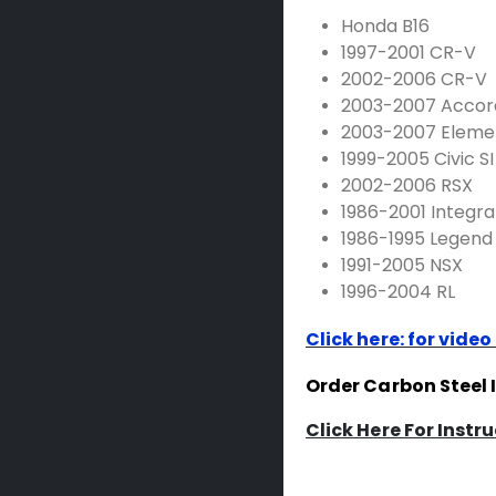
Honda B16
1997-2001 CR-V
2002-2006 CR-V
2003-2007 Accor
2003-2007 Eleme
1999-2005 Civic SI
2002-2006 RSX
1986-2001 Integra
1986-1995 Legend
1991-2005 NSX
1996-2004 RL
Click here: for video
Order Carbon Steel 
Click Here For Instr