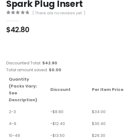
Spark Plug Insert
( There are no reviews yet. )
0
out of 5
$
42.80
Discounted Total:
$
42.80
Total amount saved:
$
0.00
Quantity
(Packs Vary;
Discount
Per Item Price
See
Description)
2-3
-
$
8.80
$
34.00
4-9
-
$
12.40
$
30.40
10-49
-
$
13.50
$
29.30