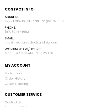
CONTACT INFO
ADDRESS:
6222 Franklin Hill Road Bangor PA 18013
PHONE:
(877) 746-4682
EMAIL:
info@mechanicstoolsandbits.com
WORKING DAYS/HOURS:
Mon - Fri / 8:00 AM - 3:00 PM EST
MY ACCOUNT
My Account
Order History
Order Tracking
CUSTOMER SERVICE
Contact Us