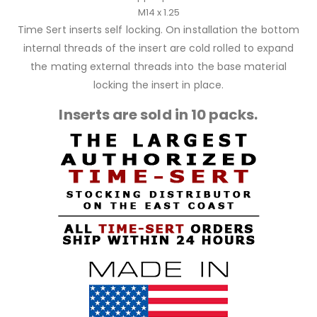
M14 x 1.25
Time Sert inserts self locking. On installation the bottom
internal threads of the insert are cold rolled to expand
the mating external threads into the base material
locking the insert in place.
Inserts are sold in 10 packs.