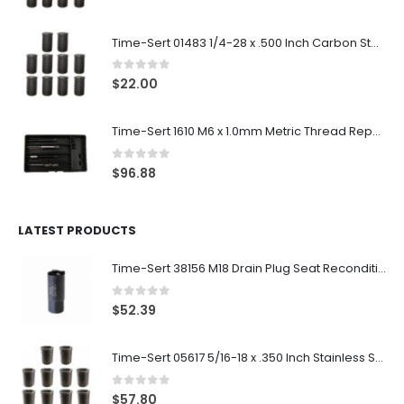
Time-Sert 01483 1/4-28 x .500 Inch Carbon Steel Insert
0
out of 5
$
22.00
Time-Sert 1610 M6 x 1.0mm Metric Thread Repair Kit
0
out of 5
$
96.88
LATEST PRODUCTS
Time-Sert 38156 M18 Drain Plug Seat Reconditioner
0
out of 5
$
52.39
Time-Sert 05617 5/16-18 x .350 Inch Stainless Steel Insert
0
out of 5
$
57.80