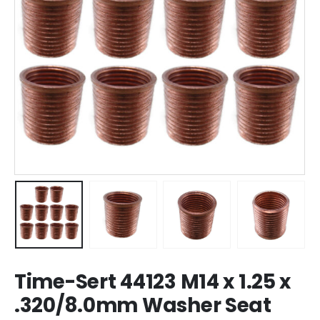
Time-Sert 44123 M14 x 1.25 x
.320/8.0mm Washer Seat