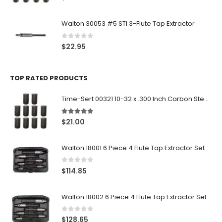
Walton 30053 #5 STI 3-Flute Tap Extractor
0
out of 5
$
22.95
TOP RATED PRODUCTS
Time-Sert 00321 10-32 x .300 Inch Carbon Steel Insert
5.00
out of 5
$
21.00
Walton 18001 6 Piece 4 Flute Tap Extractor Set
0
out of 5
$
114.85
Walton 18002 6 Piece 4 Flute Tap Extractor Set
0
out of 5
$
128.65