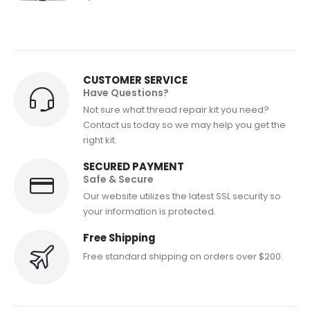
CUSTOMER SERVICE
Have Questions?
Not sure what thread repair kit you need?
Contact us today so we may help you get the
right kit.
SECURED PAYMENT
Safe & Secure
Our website utilizes the latest SSL security so
your information is protected.
Free Shipping
Free standard shipping on orders over $200.