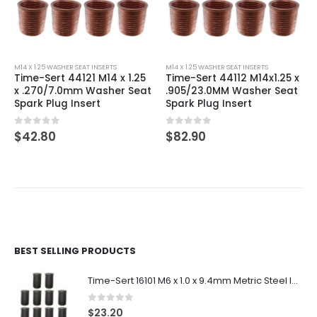
M14 X 1.25 WASHER SEAT INSERTS
M14 X 1.25 WASHER SEAT INSERTS
Time-Sert 44121 M14 x 1.25
Time-Sert 44112 M14x1.25 x
x .270/7.0mm Washer Seat
.905/23.0MM Washer Seat
Spark Plug Insert
Spark Plug Insert
0
out of 5
0
out of 5
$
42.80
$
82.90
BEST SELLING PRODUCTS
Time-Sert 16101 M6 x 1.0 x 9.4mm Metric Steel Insert
0
out of 5
$
23.20