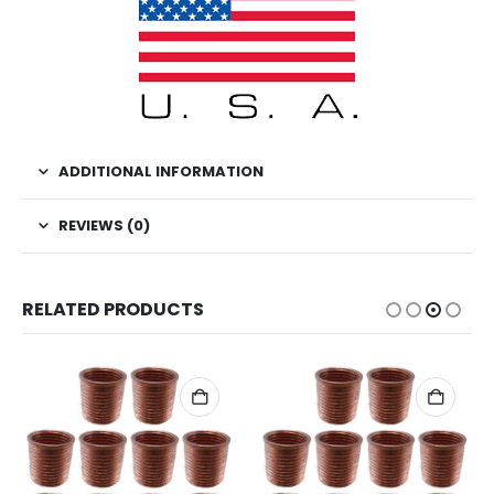
ADDITIONAL INFORMATION
REVIEWS (0)
RELATED PRODUCTS