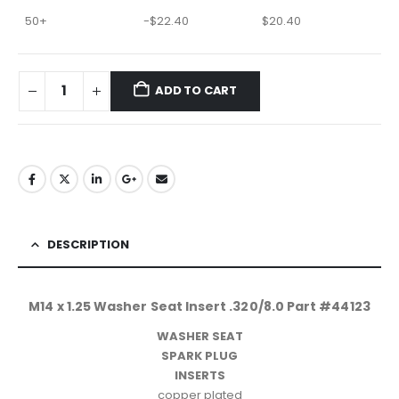
50+
-
$
22.40
$
20.40
ADD TO CART
DESCRIPTION
M14 x 1.25 Washer Seat Insert .320/8.0 Part #44123
WASHER SEAT
SPARK PLUG
INSERTS
copper plated