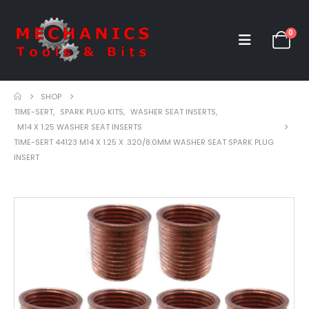
0
SHOP
TIME-SERT
,
SPARK PLUG KITS
,
WASHER SEAT INSERTS
,
M14 X 1.25 WASHER SEAT INSERTS
TIME-SERT 44123 M14 X 1.25 X .320/8.0MM WASHER SEAT SPARK PLUG
INSERT