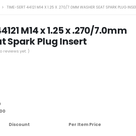
TIME-SERT 44121 M14 X 1.25 X .270/7.0MM WASHER SEAT SPARK PLUG INSE
4121 M14 x 1.25 x .270/7.0mm
 Spark Plug Insert
o reviews yet. )
0
.00
Discount
Per Item Price