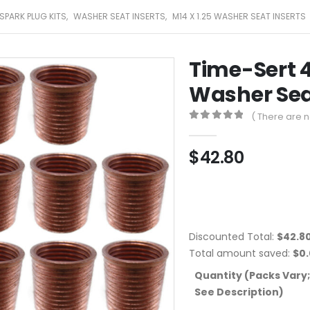
SPARK PLUG KITS
,
WASHER SEAT INSERTS
,
M14 X 1.25 WASHER SEAT INSERTS
Time-Sert 4
Washer Seat
( There are n
0
out of 5
$
42.80
Discounted Total:
$
42.8
Total amount saved:
$
0
Quantity (Packs Vary;
See Description)