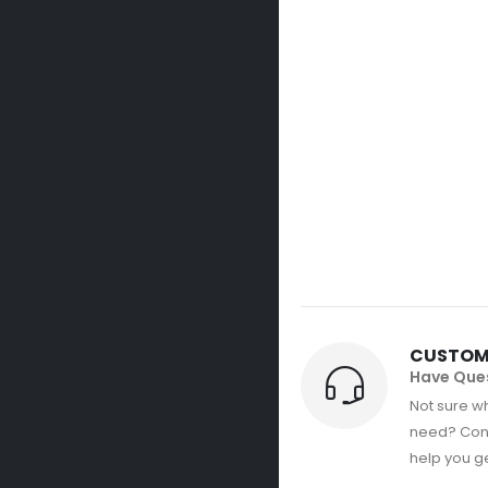
CUSTOM
Have Que
Not sure wh
need? Con
help you get