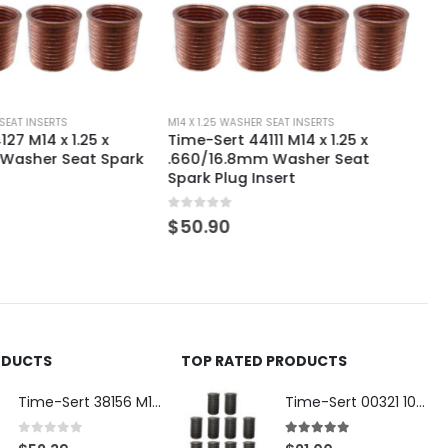
ER SEAT INSERTS
M14 X 1.25 WASHER SEAT INSERTS
111 M14 x 1.25 x
Time-Sert 44113 M14x1.25 x
mm Washer Seat
.530/13.5MM Washer Seat Spark
Insert
Plug Insert
0
out of 5
$
50.90
ODUCTS
TOP RATED PRODUCTS
Time-Sert 38156 M18 Drain Plug Seat Reconditioner
Time-Sert 00321 10-32 x .300 Inch Carbon Steel Insert
0
out of 5
5.00
out of 5