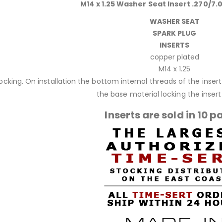
M14 x 1.25 Washer Seat Insert .270/7.
WASHER SEAT
SPARK PLUG
INSERTS
copper plated
M14 x 1.25
 locking. On installation the bottom internal threads of the inse
the base material locking the insert 
Inserts are sold in 10 p