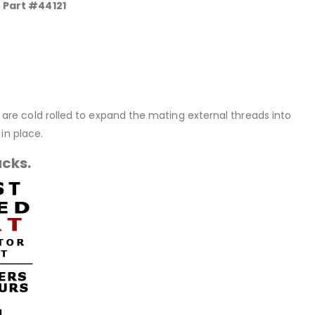
0 Part #44121
rt are cold rolled to expand the mating external threads into
in place.
acks.