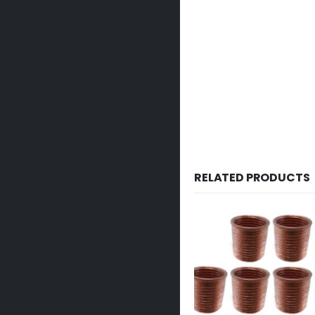
RELATED PRODUCTS