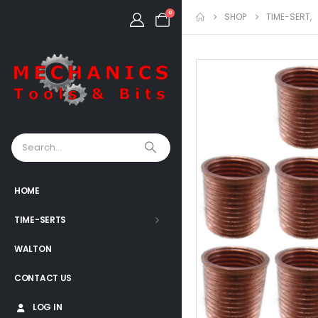
0
SHOP
TIME-SERT
,
HOME
TIME-SERTS
WALTON
CONTACT US
LOG IN