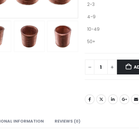
2-3
4-9
10-49
50+
A
IONAL INFORMATION
REVIEWS (0)