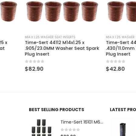
M14 X 1.25 WASHER SEAT INSERTS
M14 X 1.25 WASH
25 x
Time-Sert 44127 M14 x 1.25 x
Time-Sert 44
eat Spark
.430/11.0mm Washer Seat Spark
.660/16.8
Plug Insert
Spark Plug 
0
out of 5
0
out of 5
$
42.80
$
50.90
BEST SELLING PRODUCTS
LATEST PR
Time-Sert 16101 M6 x 1.0 x 9.4mm Metric Steel Insert
0
out of 5