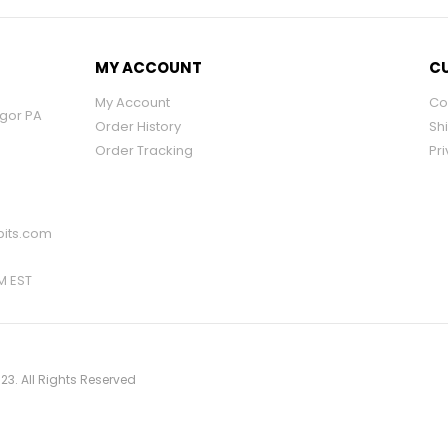
MY ACCOUNT
CU
My Account
Co
ngor PA
Order History
Sh
Order Tracking
Pri
its.com
PM EST
23. All Rights Reserved