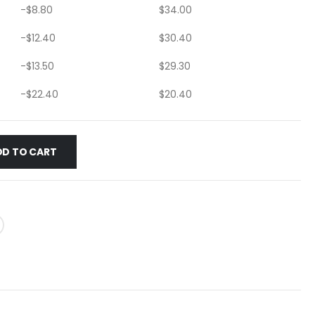
-
$
8.80
$
34.00
-
$
12.40
$
30.40
-
$
13.50
$
29.30
-
$
22.40
$
20.40
DD TO CART