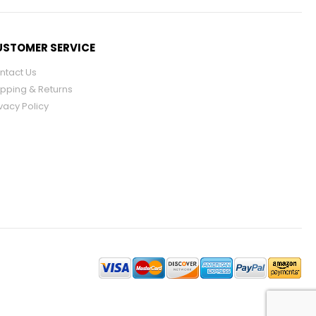
STOMER SERVICE
ntact Us
ipping & Returns
vacy Policy