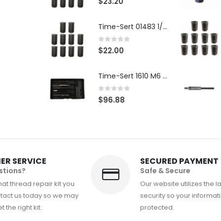
$
23.20
Time-Sert 01483 1/4-28 x .500 Inch Carbon Steel Insert
0
out of 5
$
22.00
Time-Sert 1610 M6 x 1.0mm Metric Thread Repair Kit
0
out of 5
$
96.88
ER SERVICE
SECURED PAYMENT
stions?
Safe & Secure
at thread repair kit you
Our website utilizes the l
tact us today so we may
security so your informati
 the right kit.
protected.