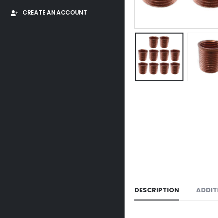
CREATE AN ACCOUNT
DESCRIPTION
ADDIT