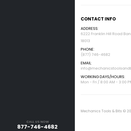
CONTACT INFO
ADDRESS:
6222 Franklin Hill Road Ba
18013
PHONE:
(877) 746-4682
EMAIL:
info@mechanicstoolsandb
WORKING DAYS/HOURS:
Mon - Fri / 8:00 AM - 3:00 
Mechanics Tools & Bits © 20
CALL US NOW
877-746-4682