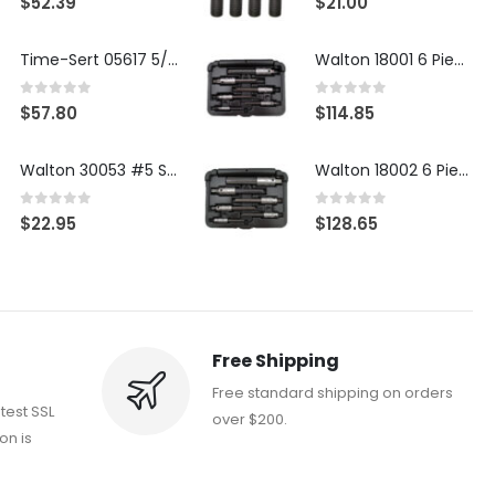
$
52.39
$
21.00
Time-Sert 05617 5/16-18 x .350 Inch Stainless Steel Insert
Walton 18001 6 Piece 4 Flute Tap Extractor Set
0
out of 5
0
out of 5
$
57.80
$
114.85
Walton 30053 #5 STI 3-Flute Tap Extractor
Walton 18002 6 Piece 4 Flute Tap Extractor Set
0
out of 5
0
out of 5
$
22.95
$
128.65
Free Shipping
Free standard shipping on orders
atest SSL
over $200.
on is