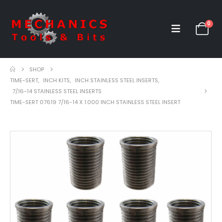
0
SHOP
TIME-SERT
,
INCH KITS
,
INCH STAINLESS STEEL INSERTS
,
7/16-14 STAINLESS STEEL INSERTS
TIME-SERT 07619 7/16-14 X 1.000 INCH STAINLESS STEEL INSERT