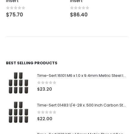
Insert
Insert
0
out of 5
0
out of 5
$
75.70
$
86.40
BEST SELLING PRODUCTS
Time-Sert 16101 M6 x 1.0 x 9.4mm Metric Steel Insert
0
out of 5
$
23.20
Time-Sert 01483 1/4-28 x .500 Inch Carbon Steel Insert
0
out of 5
$
22.00