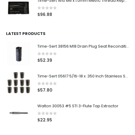
Time-Sert 1610 M6 x 1.0mm Metric Thread Repair Kit
0
out of 5
$
96.88
LATEST PRODUCTS
Time-Sert 38156 M18 Drain Plug Seat Reconditioner
0
out of 5
$
52.39
Time-Sert 05617 5/16-18 x .350 Inch Stainless Steel Insert
0
out of 5
$
57.80
Walton 30053 #5 STI 3-Flute Tap Extractor
0
out of 5
$
22.95