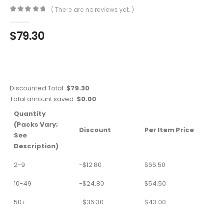
( There are no reviews yet. )
0
out of 5
$
79.30
Discounted Total:
$
79.30
Total amount saved:
$
0.00
Quantity
(Packs Vary;
Discount
Per Item Price
See
Description)
2-9
-
$
12.80
$
66.50
10-49
-
$
24.80
$
54.50
50+
-
$
36.30
$
43.00