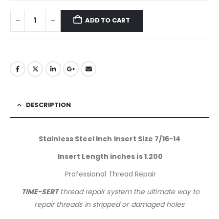
ADD TO CART
DESCRIPTION
Stainless Steel Inch Insert Size 7/16-14
Insert Length inches is 1.200
Professional Thread Repair
TIME-SERT
thread repair system the ultimate way to
repair threads in stripped or damaged holes