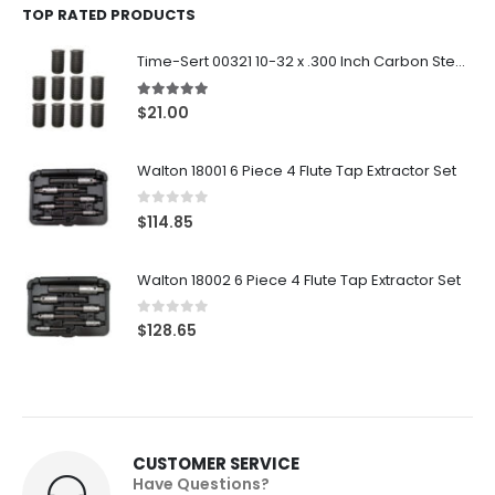
TOP RATED PRODUCTS
Time-Sert 00321 10-32 x .300 Inch Carbon Steel Insert
5.00
out of 5
$
21.00
Walton 18001 6 Piece 4 Flute Tap Extractor Set
0
out of 5
$
114.85
Walton 18002 6 Piece 4 Flute Tap Extractor Set
0
out of 5
$
128.65
CUSTOMER SERVICE
Have Questions?