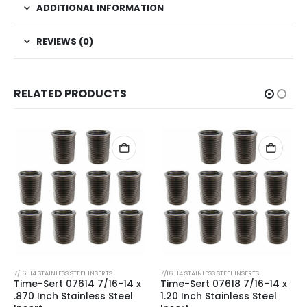
ADDITIONAL INFORMATION
REVIEWS (0)
RELATED PRODUCTS
7/16-14 STAINLESS STEEL INSERTS
7/16-14 STAINLESS STEEL INSERTS
Time-Sert 07614 7/16-14 x
Time-Sert 07618 7/16-14 x
.870 Inch Stainless Steel
1.20 Inch Stainless Steel