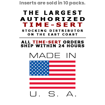
Inserts are sold in 10 packs.