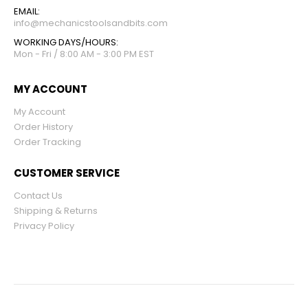
EMAIL:
info@mechanicstoolsandbits.com
WORKING DAYS/HOURS:
Mon - Fri / 8:00 AM - 3:00 PM EST
MY ACCOUNT
My Account
Order History
Order Tracking
CUSTOMER SERVICE
Contact Us
Shipping & Returns
Privacy Policy