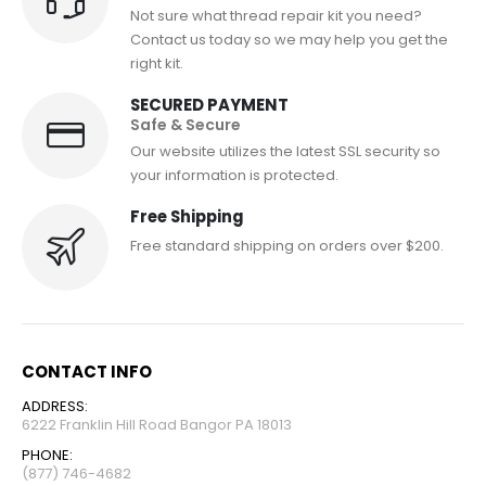
Not sure what thread repair kit you need?
Contact us today so we may help you get the
right kit.
SECURED PAYMENT
Safe & Secure
Our website utilizes the latest SSL security so
your information is protected.
Free Shipping
Free standard shipping on orders over $200.
CONTACT INFO
ADDRESS:
6222 Franklin Hill Road Bangor PA 18013
PHONE:
(877) 746-4682