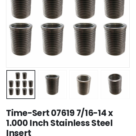
Time-Sert 07619 7/16-14 x
1.000 Inch Stainless Steel
Insert