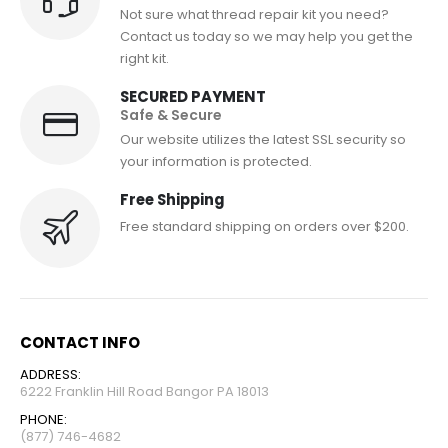
Not sure what thread repair kit you need?
Contact us today so we may help you get the
right kit.
SECURED PAYMENT
Safe & Secure
Our website utilizes the latest SSL security so
your information is protected.
Free Shipping
Free standard shipping on orders over $200.
CONTACT INFO
ADDRESS:
6222 Franklin Hill Road Bangor PA 18013
PHONE:
(877) 746-4682