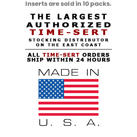
Inserts are sold in 10 packs.