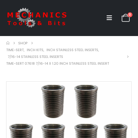
0
SHOP
TIME-SERT
,
INCH KITS
,
INCH STAINLESS STEEL INSERTS
,
7/16-14 STAINLESS STEEL INSERTS
TIME-SERT 07618 7/16-14 X 1.20 INCH STAINLESS STEEL INSERT