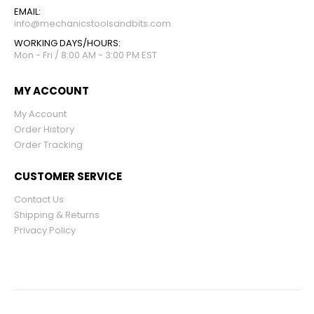
EMAIL:
info@mechanicstoolsandbits.com
WORKING DAYS/HOURS:
Mon - Fri / 8:00 AM - 3:00 PM EST
MY ACCOUNT
My Account
Order History
Order Tracking
CUSTOMER SERVICE
Contact Us
Shipping & Returns
Privacy Policy