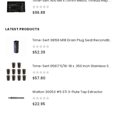
Time-Sert 1610 M6 x 1.0mm Metric Thread Repair Kit
0
out of 5
$
96.88
LATEST PRODUCTS
Time-Sert 38156 M18 Drain Plug Seat Reconditioner
0
out of 5
$
52.39
Time-Sert 05617 5/16-18 x .350 Inch Stainless Steel Insert
0
out of 5
$
57.80
Walton 30053 #5 STI 3-Flute Tap Extractor
0
out of 5
$
22.95