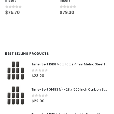
Insert
Insert
0
out of 5
0
out of 5
$
75.70
$
79.30
BEST SELLING PRODUCTS
Time-Sert 16101 M6 x 1.0 x 9.4mm Metric Steel Insert
0
out of 5
$
23.20
Time-Sert 01483 1/4-28 x .500 Inch Carbon Steel Insert
0
out of 5
$
22.00