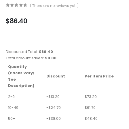
( There are no reviews yet. )
0
out of 5
$
86.40
Discounted Total:
$
86.40
Total amount saved:
$
0.00
Quantity
(Packs Vary;
Discount
Per Item Price
See
Description)
2-9
-
$
13.20
$
73.20
10-49
-
$
24.70
$
61.70
50+
-
$
38.00
$
48.40