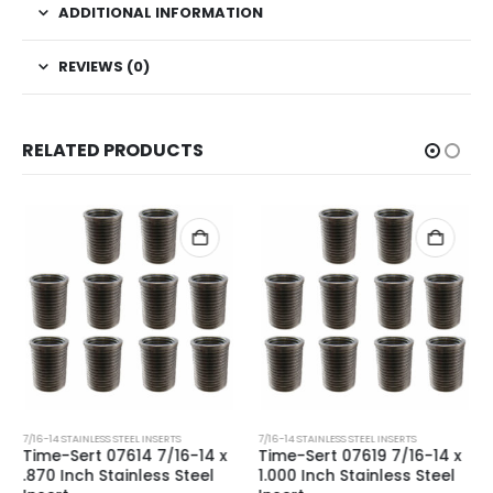
ADDITIONAL INFORMATION
REVIEWS (0)
RELATED PRODUCTS
7/16-14 STAINLESS STEEL INSERTS
7/16-14 STAINLESS STEEL INSERTS
Time-Sert 07614 7/16-14 x
Time-Sert 07619 7/16-14 x
.870 Inch Stainless Steel
1.000 Inch Stainless Steel