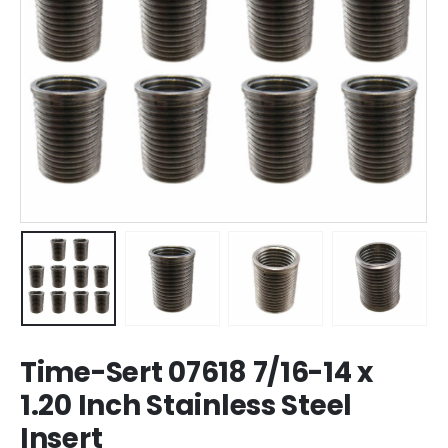
Time-Sert 07618 7/16-14 x
1.20 Inch Stainless Steel
Insert