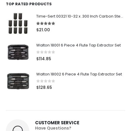
TOP RATED PRODUCTS
Time-Sert 00321 10-32 x .300 Inch Carbon Steel Insert
5.00
out of 5
$
21.00
Walton 18001 6 Piece 4 Flute Tap Extractor Set
0
out of 5
$
114.85
Walton 18002 6 Piece 4 Flute Tap Extractor Set
0
out of 5
$
128.65
CUSTOMER SERVICE
Have Questions?