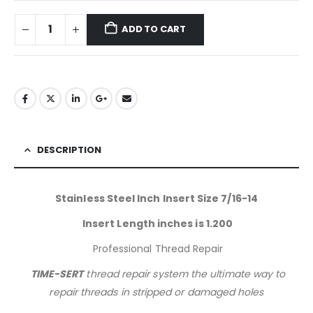
ADD TO CART
DESCRIPTION
Stainless Steel Inch Insert Size 7/16-14
Insert Length inches is 1.200
Professional Thread Repair
TIME-SERT
thread repair system the ultimate way to
repair threads in stripped or damaged holes