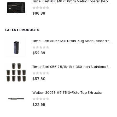
Time-Sert 1610 M6 x 1.0mm Metric Thread Repair Kit
0
out of 5
$
96.88
LATEST PRODUCTS
Time-Sert 38156 M18 Drain Plug Seat Reconditioner
0
out of 5
$
52.39
Time-Sert 05617 5/16-18 x .350 Inch Stainless Steel Insert
0
out of 5
$
57.80
Walton 30053 #5 STI 3-Flute Tap Extractor
0
out of 5
$
22.95