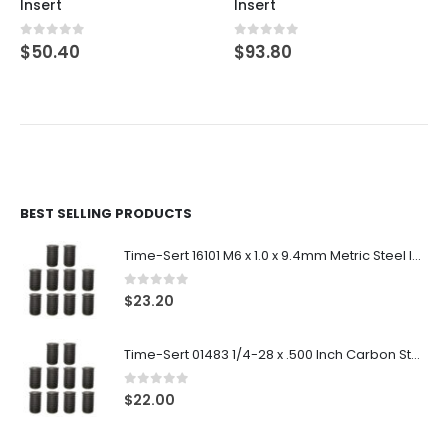
Insert
Insert
0
out of 5
0
out of 5
$
50.40
$
93.80
BEST SELLING PRODUCTS
Time-Sert 16101 M6 x 1.0 x 9.4mm Metric Steel Insert
0
out of 5
$
23.20
Time-Sert 01483 1/4-28 x .500 Inch Carbon Steel Insert
0
out of 5
$
22.00