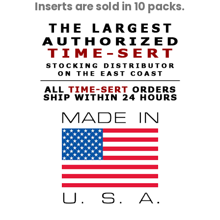
Inserts are sold in 10 packs.