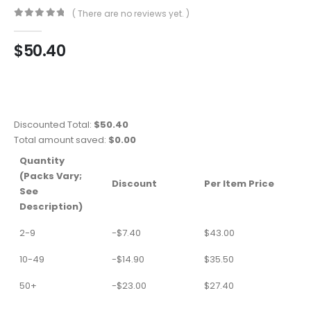
( There are no reviews yet. )
0
out of 5
$
50.40
Discounted Total:
$
50.40
Total amount saved:
$
0.00
Quantity
(Packs Vary;
Discount
Per Item Price
See
Description)
2-9
-
$
7.40
$
43.00
10-49
-
$
14.90
$
35.50
50+
-
$
23.00
$
27.40