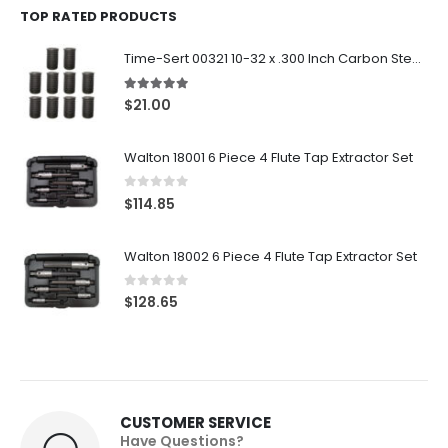
TOP RATED PRODUCTS
Time-Sert 00321 10-32 x .300 Inch Carbon Steel Insert
5.00
out of 5
$
21.00
Walton 18001 6 Piece 4 Flute Tap Extractor Set
0
out of 5
$
114.85
Walton 18002 6 Piece 4 Flute Tap Extractor Set
0
out of 5
$
128.65
CUSTOMER SERVICE
Have Questions?