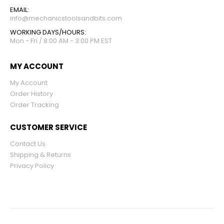
EMAIL:
info@mechanicstoolsandbits.com
WORKING DAYS/HOURS:
Mon - Fri / 8:00 AM - 3:00 PM EST
MY ACCOUNT
My Account
Order History
Order Tracking
CUSTOMER SERVICE
Contact Us
Shipping & Returns
Privacy Policy