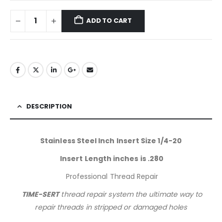
ADD TO CART
DESCRIPTION
Stainless Steel Inch Insert Size 1/4-20
Insert Length inches is .280
Professional Thread Repair
TIME-SERT
thread repair system the ultimate way to
repair threads in stripped or damaged holes