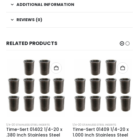
ADDITIONAL INFORMATION
REVIEWS (0)
RELATED PRODUCTS
1/4-20 STAINLESS STEEL INSERTS
1/4-20 STAINLESS STEEL INSERTS
Time-Sert 01402 1/4-20 x
Time-Sert 01409 1/4-20 x
.380 Inch Stainless Steel
1.000 Inch Stainless Steel