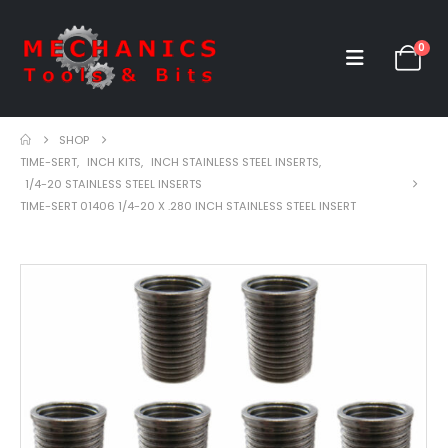
0
SHOP
TIME-SERT
,
INCH KITS
,
INCH STAINLESS STEEL INSERTS
,
1/4-20 STAINLESS STEEL INSERTS
TIME-SERT 01406 1/4-20 X .280 INCH STAINLESS STEEL INSERT