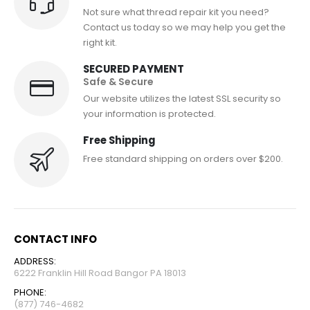
Not sure what thread repair kit you need?
Contact us today so we may help you get the
right kit.
SECURED PAYMENT
Safe & Secure
Our website utilizes the latest SSL security so
your information is protected.
Free Shipping
Free standard shipping on orders over $200.
CONTACT INFO
ADDRESS:
6222 Franklin Hill Road Bangor PA 18013
PHONE:
(877) 746-4682