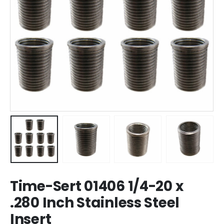
Time-Sert 01406 1/4-20 x
.280 Inch Stainless Steel
Insert