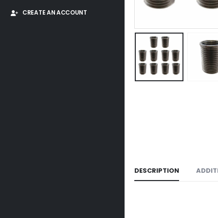
CREATE AN ACCOUNT
DESCRIPTION
ADDIT