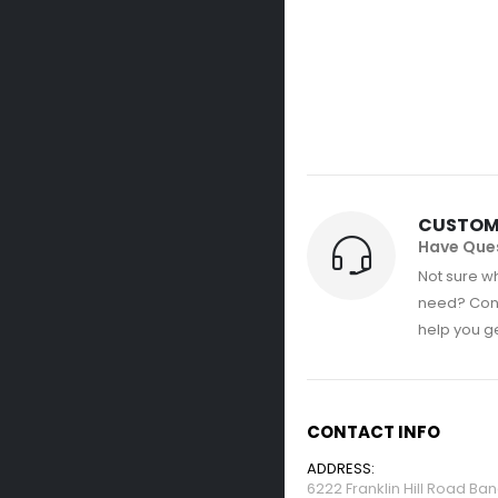
CUSTOM
Have Que
Not sure wh
need? Con
help you get
CONTACT INFO
ADDRESS:
6222 Franklin Hill Road Ba