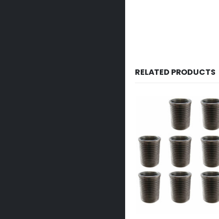
RELATED PRODUCTS