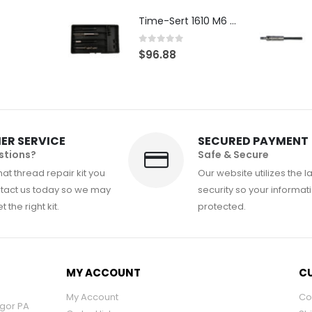
Time-Sert 1610 M6 x 1.0mm Metric Thread Repair Kit
0
out of 5
$
96.88
ER SERVICE
SECURED PAYMENT
stions?
Safe & Secure
at thread repair kit you
Our website utilizes the l
tact us today so we may
security so your informati
 the right kit.
protected.
MY ACCOUNT
CU
My Account
Co
ngor PA