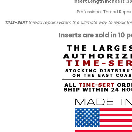
Insert Length inches is .3
Professional Thread Repair
TIME-SERT
thread repair system the ultimate way to repair t
Inserts are sold in 10 