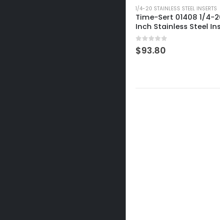
1/4-20 STAINLESS STEEL INSERTS
Time-Sert 01408 1/4-20
Inch Stainless Steel In
0
out of 5
$
93.80