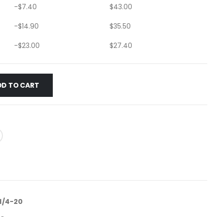
-
$
7.40
$
43.00
-
$
14.90
$
35.50
-
$
23.00
$
27.40
DD TO CART
 1/4-20