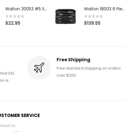
Walton 30053 #5 STI 3-Flute Tap Extractor
Walton 18003 6 Piece 4 Flute Tap Extractor Set
0
out of 5
0
out of 5
$
22.95
$
139.55
Free Shipping
Free standard shipping on orders
atest SSL
over $200.
on is
STOMER SERVICE
ntact Us