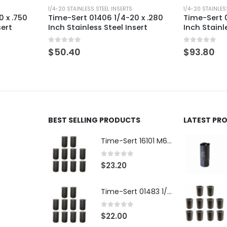
1/4-20 STAINLESS STEEL INSERTS
1/4-20 STAINLES
 x .750
Time-Sert 01406 1/4-20 x .280
Time-Sert 0
sert
Inch Stainless Steel Insert
Inch Stainl
0
out of 5
0
out of 5
$
50.40
$
93.80
BEST SELLING PRODUCTS
LATEST PR
Time-Sert 16101 M6 x 1.0 x 9.4mm Metric Steel Insert
0
out of 5
$
23.20
Time-Sert 01483 1/4-28 x .500 Inch Carbon Steel Insert
0
out of 5
$
22.00