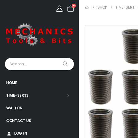
0
SHOP
TIME-SERT
,
HOME
TIME-SERTS
WALTON
CONTACT US
LOG IN