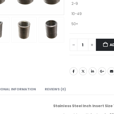
2-9
10-49
50+
A
IONAL INFORMATION
REVIEWS (0)
Stainless Steel Inch Insert Size