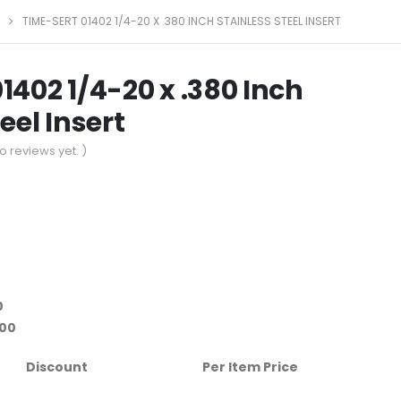
TIME-SERT 01402 1/4-20 X .380 INCH STAINLESS STEEL INSERT
1402 1/4-20 x .380 Inch
eel Insert
o reviews yet. )
0
.00
Discount
Per Item Price