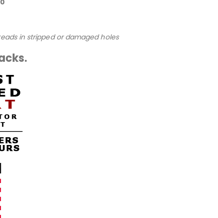
80
hreads in stripped or damaged holes
packs.