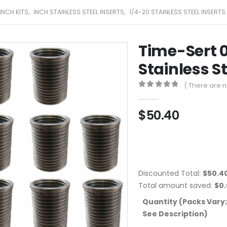
INCH KITS
,
INCH STAINLESS STEEL INSERTS
,
1/4-20 STAINLESS STEEL INSERTS
Time-Sert 0
Stainless St
( There are n
0
out of 5
$
50.40
Discounted Total:
$
50.4
Total amount saved:
$
0
Quantity (Packs Vary;
See Description)