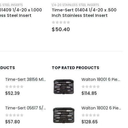
S STEEL INSERTS
1/4-20 STAINLESS STEEL INSERTS
1409 1/4-20 x 1.000
Time-Sert 01404 1/4-20 x .500
ess Steel Insert
Inch Stainless Steel Insert
0
out of 5
$
50.40
ODUCTS
TOP RATED PRODUCTS
Time-Sert 38156 M18 Drain Plug Seat Reconditioner
Walton 18001 6 Piece 4 Flute Tap Extractor Set
0
out of 5
0
out of 5
$
52.39
$
114.85
Time-Sert 05617 5/16-18 x .350 Inch Stainless Steel Insert
Walton 18002 6 Piece 4 Flute Tap Extractor Set
0
out of 5
0
out of 5
$
57.80
$
128.65