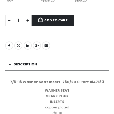
50+
-
$
138.20
$
165.20
ADD TO CART
DESCRIPTION
7/8-18 Washer Seat Insert .780/20.0 Part #47183
WASHER SEAT
SPARK PLUG
INSERTS
copper plated
7/8-18