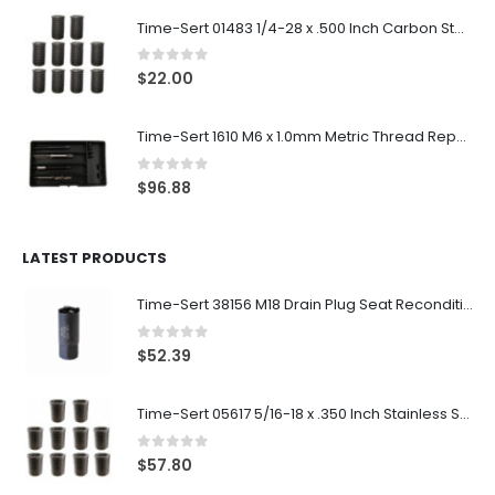
Time-Sert 01483 1/4-28 x .500 Inch Carbon Steel Insert
0
out of 5
$
22.00
Time-Sert 1610 M6 x 1.0mm Metric Thread Repair Kit
0
out of 5
$
96.88
LATEST PRODUCTS
Time-Sert 38156 M18 Drain Plug Seat Reconditioner
0
out of 5
$
52.39
Time-Sert 05617 5/16-18 x .350 Inch Stainless Steel Insert
0
out of 5
$
57.80