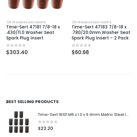
7/8-18 WASHER SEAT INSERTS
7/8-18 WASHER SEAT INSERTS
Time-Sert 47181 7/8-18 x
Time-Sert 47183 7/8-18 x
.430/11.0 Washer Seat
.780/20.0mm Washer Seat
Spark Plug Insert
Spark Plug Insert – 2 Pack
0
out of 5
0
out of 5
$
303.40
$
60.68
BEST SELLING PRODUCTS
Time-Sert 16101 M6 x 1.0 x 9.4mm Metric Steel Insert
0
out of 5
$
23.20