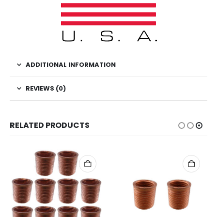
ADDITIONAL INFORMATION
REVIEWS (0)
RELATED PRODUCTS