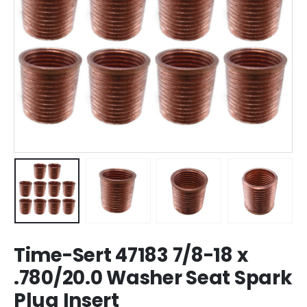
Time-Sert 47183 7/8-18 x
.780/20.0 Washer Seat Spark
Plug Insert