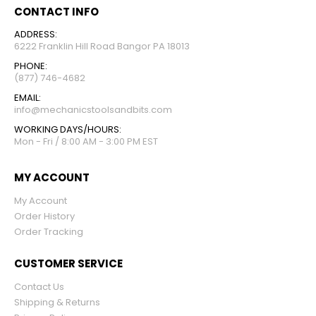
CONTACT INFO
ADDRESS:
6222 Franklin Hill Road Bangor PA 18013
PHONE:
(877) 746-4682
EMAIL:
info@mechanicstoolsandbits.com
WORKING DAYS/HOURS:
Mon - Fri / 8:00 AM - 3:00 PM EST
MY ACCOUNT
My Account
Order History
Order Tracking
CUSTOMER SERVICE
Contact Us
Shipping & Returns