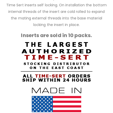
Time Sert inserts self locking. On installation the bottom
internal threads of the insert are cold rolled to expand
the mating external threads into the base material
locking the insert in place.
Inserts are sold in 10 packs.