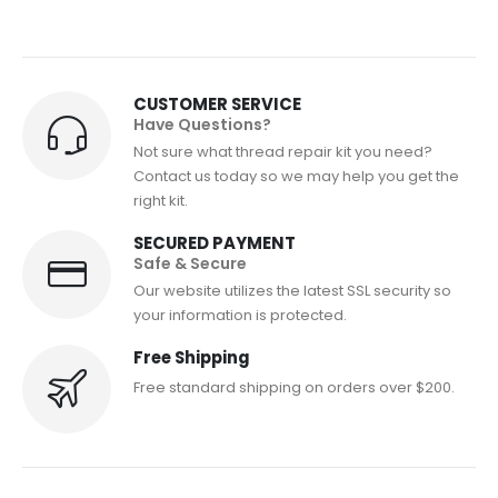
CUSTOMER SERVICE
Have Questions?
Not sure what thread repair kit you need?
Contact us today so we may help you get the
right kit.
SECURED PAYMENT
Safe & Secure
Our website utilizes the latest SSL security so
your information is protected.
Free Shipping
Free standard shipping on orders over $200.