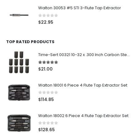
Walton 30053 #5 STI 3-Flute Tap Extractor
0
out of 5
$
22.95
TOP RATED PRODUCTS
Time-Sert 00321 10-32 x .300 Inch Carbon Steel Insert
5.00
out of 5
$
21.00
Walton 18001 6 Piece 4 Flute Tap Extractor Set
0
out of 5
$
114.85
Walton 18002 6 Piece 4 Flute Tap Extractor Set
0
out of 5
$
128.65