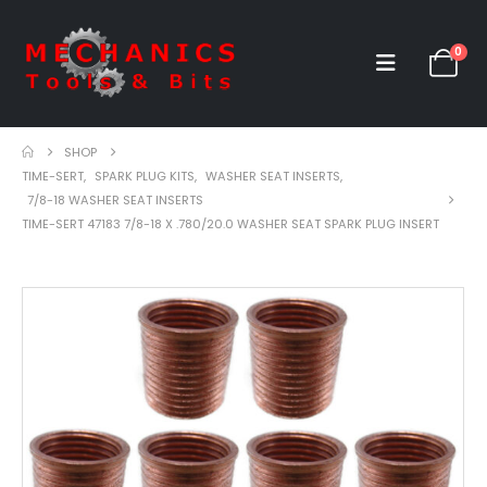
0
SHOP
TIME-SERT
,
SPARK PLUG KITS
,
WASHER SEAT INSERTS
,
7/8-18 WASHER SEAT INSERTS
TIME-SERT 47183 7/8-18 X .780/20.0 WASHER SEAT SPARK PLUG INSERT