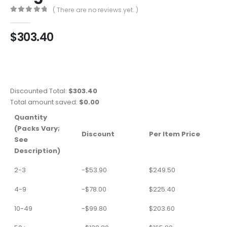
( There are no reviews yet. )
0
out of 5
$
303.40
Discounted Total:
$
303.40
Total amount saved:
$
0.00
Quantity
(Packs Vary;
Discount
Per Item Price
See
Description)
2-3
-
$
53.90
$
249.50
4-9
-
$
78.00
$
225.40
10-49
-
$
99.80
$
203.60