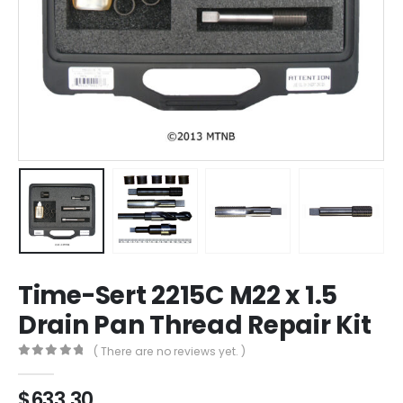
Time-Sert 2215C M22 x 1.5
Drain Pan Thread Repair Kit
( There are no reviews yet. )
0
out of 5
$
633.30