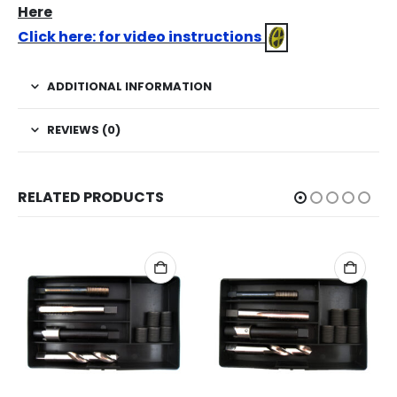
Here
Click here: for video instructions
ADDITIONAL INFORMATION
REVIEWS (0)
RELATED PRODUCTS