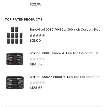
0
out of 5
$
22.95
TOP RATED PRODUCTS
Time-Sert 00321 10-32 x .300 Inch Carbon Steel Insert
5.00
out of 5
$
21.00
Walton 18001 6 Piece 4 Flute Tap Extractor Set
0
out of 5
$
114.85
Walton 18002 6 Piece 4 Flute Tap Extractor Set
0
out of 5
$
128.65