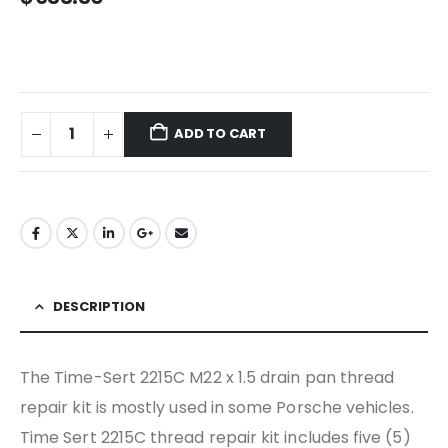
ADD TO CART
DESCRIPTION
The Time-Sert 2215C M22 x 1.5 drain pan thread
repair kit is mostly used in some Porsche vehicles.
Time Sert 2215C thread repair kit includes five (5)