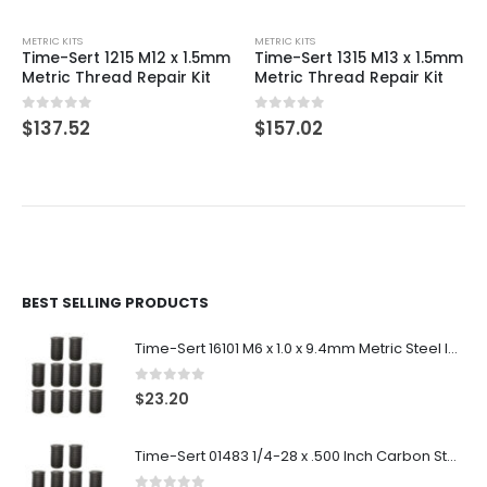
METRIC KITS
METRIC KITS
Time-Sert 1215 M12 x 1.5mm
Time-Sert 1315 M13 x 1.5mm
Metric Thread Repair Kit
Metric Thread Repair Kit
0
out of 5
0
out of 5
$
137.52
$
157.02
BEST SELLING PRODUCTS
Time-Sert 16101 M6 x 1.0 x 9.4mm Metric Steel Insert
0
out of 5
$
23.20
Time-Sert 01483 1/4-28 x .500 Inch Carbon Steel Insert