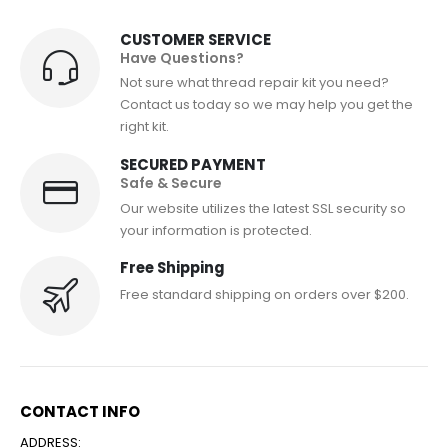
CUSTOMER SERVICE
Have Questions?
Not sure what thread repair kit you need?
Contact us today so we may help you get the
right kit.
SECURED PAYMENT
Safe & Secure
Our website utilizes the latest SSL security so
your information is protected.
Free Shipping
Free standard shipping on orders over $200.
CONTACT INFO
ADDRESS: