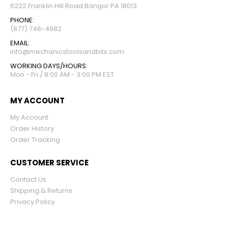
6222 Franklin Hill Road Bangor PA 18013
PHONE:
(877) 746-4682
EMAIL:
info@mechanicstoolsandbits.com
WORKING DAYS/HOURS:
Mon - Fri / 8:00 AM - 3:00 PM EST
MY ACCOUNT
My Account
Order History
Order Tracking
CUSTOMER SERVICE
Contact Us
Shipping & Returns
Privacy Policy