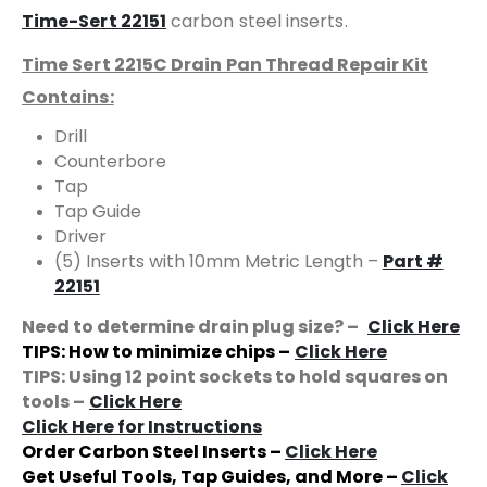
Time-Sert 22151
carbon steel inserts.
Time Sert 2215C Drain Pan Thread Repair Kit
Contains:
Drill
Counterbore
Tap
Tap Guide
Driver
(5) Inserts with 10mm Metric Length –
Part #
22151
Need to determine drain plug size? –
Click Here
TIPS: How to minimize chips –
Click Here
TIPS: Using 12 point sockets to hold squares on
tools –
Click Here
Click Here for Instructions
Order Carbon Steel Inserts –
Click Here
Get Useful Tools, Tap Guides, and More –
Click