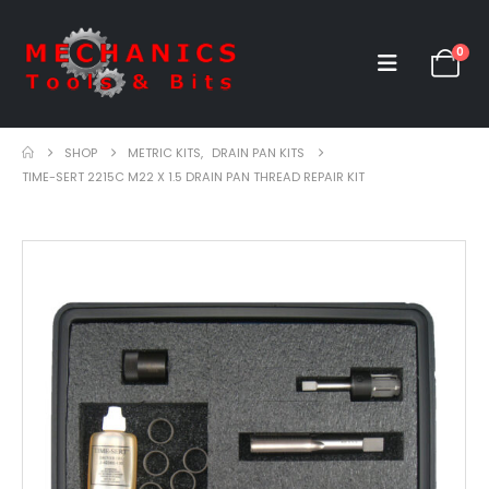
0
SHOP
METRIC KITS
,
DRAIN PAN KITS
TIME-SERT 2215C M22 X 1.5 DRAIN PAN THREAD REPAIR KIT