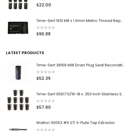
0
out of 5
$
22.00
Time-Sert 1610 M6 x 1.0mm Metric Thread Repair Kit
0
out of 5
$
96.88
LATEST PRODUCTS
Time-Sert 38156 M18 Drain Plug Seat Reconditioner
0
out of 5
$
52.39
Time-Sert 05617 5/16-18 x .350 Inch Stainless Steel Insert
0
out of 5
$
57.80
Walton 30053 #5 STI 3-Flute Tap Extractor