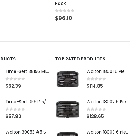
Pack
0
out of 5
$
96.10
ODUCTS
TOP RATED PRODUCTS
Time-Sert 38156 M18 Drain Plug Seat Reconditioner
Walton 18001 6 Piece 4 Flute Tap Extractor Set
0
out of 5
0
out of 5
$
52.39
$
114.85
Time-Sert 05617 5/16-18 x .350 Inch Stainless Steel Insert
Walton 18002 6 Piece 4 Flute Tap Extractor Set
0
out of 5
0
out of 5
$
57.80
$
128.65
Walton 30053 #5 STI 3-Flute Tap Extractor
Walton 18003 6 Piece 4 Flute Tap Extractor Set