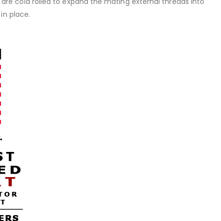
rt are cold rolled to expand the mating external threads into
in place.