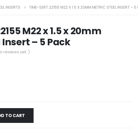
EEL INSERTS
TIME-SERT 22155 M22 X 1.5 X 20MM METRIC STEEL INSERT – 5
2155 M22 x 1.5 x 20mm
 Insert – 5 Pack
o reviews yet. )
DD TO CART