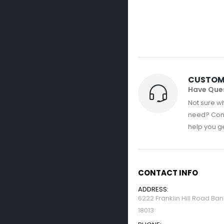
CUSTOM
Have Que
Not sure wh
need? Con
help you get
CONTACT INFO
ADDRESS:
6222 Franklin Hill Road Ba
18013