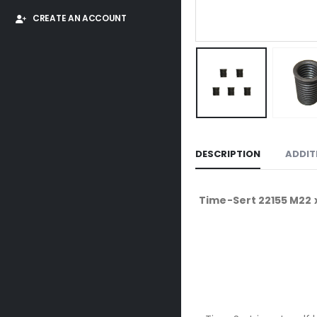
CREATE AN ACCOUNT
DESCRIPTION
ADDIT
Time-Sert 22155 M22 x