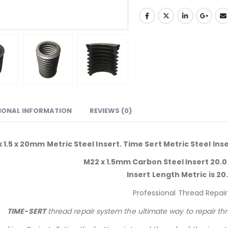
IONAL INFORMATION
REVIEWS (0)
 1.5 x 20mm Metric Steel Insert. Time Sert Metric Steel Ins
M22 x 1.5mm Carbon Steel Insert 20.0
Insert Length Metric is 20
Professional Thread Repair
TIME-SERT
thread repair system the ultimate way to repair th