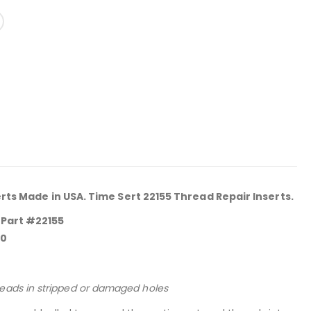
erts Made in USA. Time Sert 22155 Thread Repair Inserts.
 Part #22155
.0
reads in stripped or damaged holes