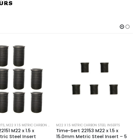
C CARBON STEEL INSERTS
M22 X 1.5 METRIC CARBON STEEL INSERTS
2153 M22 x 1.5 x
Time-Sert 22151 M22 x 1.5 x
ic Steel Insert – 5
10.0mm Metric Steel Insert – 5