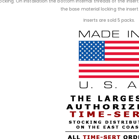
 locking. On installation the bottom internal threads of the inse
the base material locking the insert 
Inserts are sold 5 packs.