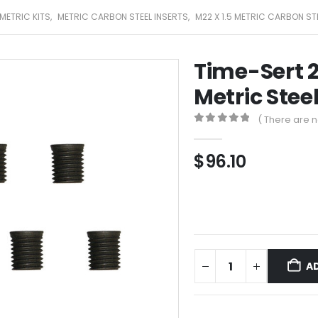
METRIC KITS
,
METRIC CARBON STEEL INSERTS
,
M22 X 1.5 METRIC CARBON ST
Time-Sert 2
Metric Steel
( There are n
0
out of 5
$
96.10
A