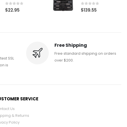
0
out of 5
0
out of 5
$
22.95
$
139.55
Free Shipping
Free standard shipping on orders
atest SSL
over $200.
on is
STOMER SERVICE
ntact Us
ipping & Returns
vacy Policy