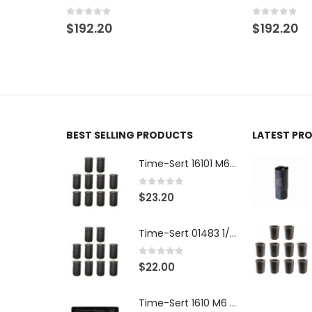
Pack
0
out of 5
$
192.20
0
out of 5
$
96.10
BEST SELLING PRODUCTS
LATEST PR
Time-Sert 16101 M6 x 1.0 x 9.4mm Metric Steel Insert
0
out of 5
$
23.20
Time-Sert 01483 1/4-28 x .500 Inch Carbon Steel Insert
0
out of 5
$
22.00
Time-Sert 1610 M6 x 1.0mm Metric Thread Repair Kit