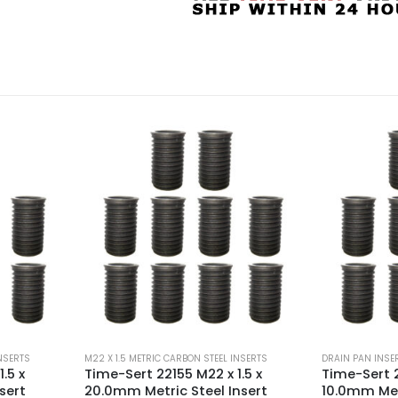
INSERTS
DRAIN PAN INSERTS
,
M22 X 1.5 METRIC CARBON STEEL INSERTS
M22 X 1.5 METRI
.5 x
Time-Sert 22151 M22 x 1.5 x
Time-Sert 2
nsert
10.0mm Metric Steel Insert
15.0mm Metr