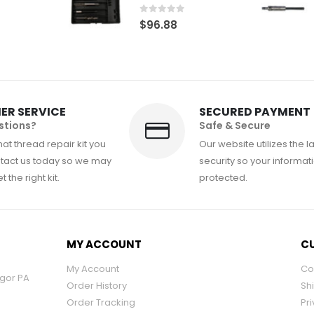
0
out of 5
$
96.88
ER SERVICE
SECURED PAYMENT
stions?
Safe & Secure
at thread repair kit you
Our website utilizes the l
tact us today so we may
security so your informati
 the right kit.
protected.
MY ACCOUNT
CU
My Account
Co
ngor PA
Order History
Sh
Order Tracking
Pri