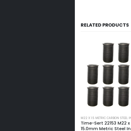
RELATED PRODUCTS
M22 X 1.5 METRIC CARBON STEEL INSERTS
M22 X 1.5 METRIC CARBON STEEL 
Time-Sert 22153 M22 x 1.5 x
Time-Sert 22155 M22 x 1
15.0mm Metric Steel Insert
20.0mm Metric Steel I