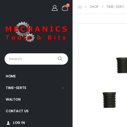
0
SHOP
TIME-SERT
,
HOME
TIME-SERTS
WALTON
CONTACT US
LOG IN