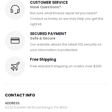
CUSTOMER SERVICE
Have Questions?
Not sure what thread repair kit you need?
Contact us today so we may help you get the
right kit.
SECURED PAYMENT
Safe & Secure
Our website utilizes the latest SSL security so
your information is protected.
Free Shipping
Free standard shipping on orders over $200.
CONTACT INFO
ADDRESS:
6222 Franklin Hill Road Bangor PA 18013