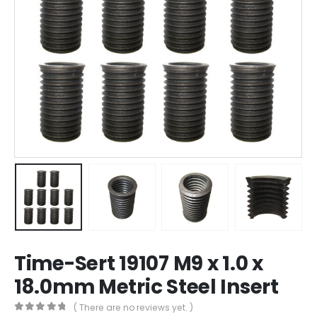
Time-Sert 19107 M9 x 1.0 x
18.0mm Metric Steel Insert
( There are no reviews yet. )