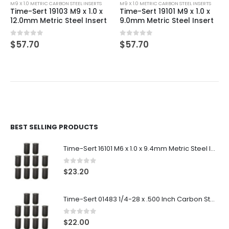
M9 X 1.0 METRIC CARBON STEEL INSERTS
M9 X 1.0 METRIC CARBON STEEL INSERTS
Time-Sert 19103 M9 x 1.0 x
Time-Sert 19101 M9 x 1.0 x
12.0mm Metric Steel Insert
9.0mm Metric Steel Insert
0
out of 5
0
out of 5
$
57.70
$
57.70
BEST SELLING PRODUCTS
Time-Sert 16101 M6 x 1.0 x 9.4mm Metric Steel Insert
0
out of 5
$
23.20
Time-Sert 01483 1/4-28 x .500 Inch Carbon Steel Insert
0
out of 5
$
22.00