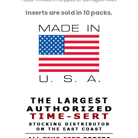
Inserts are sold in 10 packs.