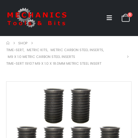
0
SHOP
TIME-SERT
,
METRIC KITS
,
METRIC CARBON STEEL INSERTS
,
M9 X 1.0 METRIC CARBON STEEL INSERTS
TIME-SERT 19107 M9 X 1.0 X 18.0MM METRIC STEEL INSERT