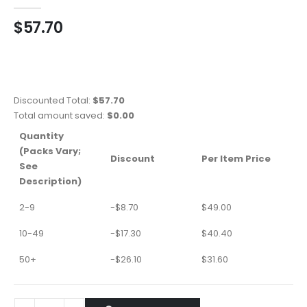
0
out of 5
$
57.70
Discounted Total:
$
57.70
Total amount saved:
$
0.00
Quantity
(Packs Vary;
Discount
Per Item Price
See
Description)
2-9
-
$
8.70
$
49.00
10-49
-
$
17.30
$
40.40
50+
-
$
26.10
$
31.60