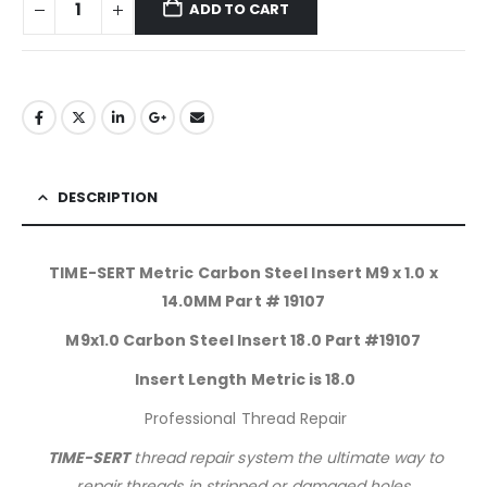
ADD TO CART
DESCRIPTION
TIME-SERT Metric Carbon Steel Insert M9 x 1.0 x
14.0MM Part # 19107
M9x1.0 Carbon Steel Insert 18.0 Part #19107
Insert Length Metric is 18.0
Professional Thread Repair
TIME-SERT
thread repair system the ultimate way to
repair threads in stripped or damaged holes