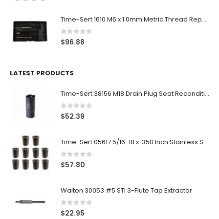
Time-Sert 1610 M6 x 1.0mm Metric Thread Repair Kit
0
out of 5
$
96.88
LATEST PRODUCTS
Time-Sert 38156 M18 Drain Plug Seat Reconditioner
0
out of 5
$
52.39
Time-Sert 05617 5/16-18 x .350 Inch Stainless Steel Insert
0
out of 5
$
57.80
Walton 30053 #5 STI 3-Flute Tap Extractor
0
out of 5
$
22.95