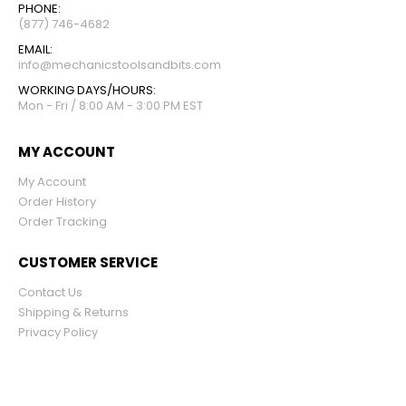
PHONE:
(877) 746-4682
EMAIL:
info@mechanicstoolsandbits.com
WORKING DAYS/HOURS:
Mon - Fri / 8:00 AM - 3:00 PM EST
MY ACCOUNT
My Account
Order History
Order Tracking
CUSTOMER SERVICE
Contact Us
Shipping & Returns
Privacy Policy