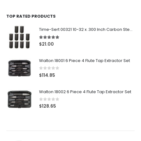
TOP RATED PRODUCTS
Time-Sert 00321 10-32 x .300 Inch Carbon Steel Insert
5.00
out of 5
$
21.00
Walton 18001 6 Piece 4 Flute Tap Extractor Set
0
out of 5
$
114.85
Walton 18002 6 Piece 4 Flute Tap Extractor Set
0
out of 5
$
128.65