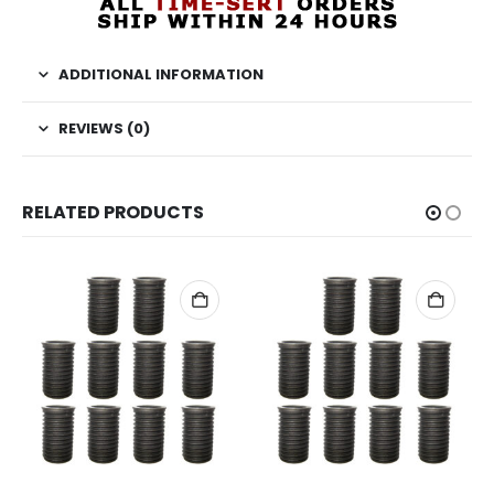
ADDITIONAL INFORMATION
REVIEWS (0)
RELATED PRODUCTS