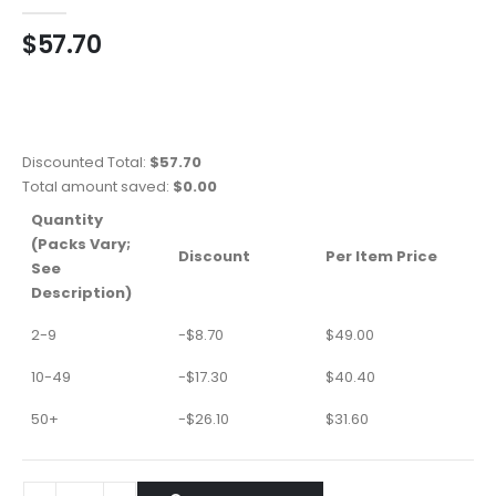
0
out of 5
$
57.70
Discounted Total:
$
57.70
Total amount saved:
$
0.00
Quantity
(Packs Vary;
Discount
Per Item Price
See
Description)
2-9
-
$
8.70
$
49.00
10-49
-
$
17.30
$
40.40
50+
-
$
26.10
$
31.60