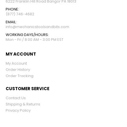
6222 Franklin Hill Road Bangor PA 18013
PHONE:
(877) 746-4682
EMAIL:
info@mechanicstoolsandbits.com
WORKING DAYS/HOURS:
Mon - Fri / 8:00 AM - 3:00 PM EST
MY ACCOUNT
My Account
Order History
Order Tracking
CUSTOMER SERVICE
Contact Us
Shipping & Returns
Privacy Policy