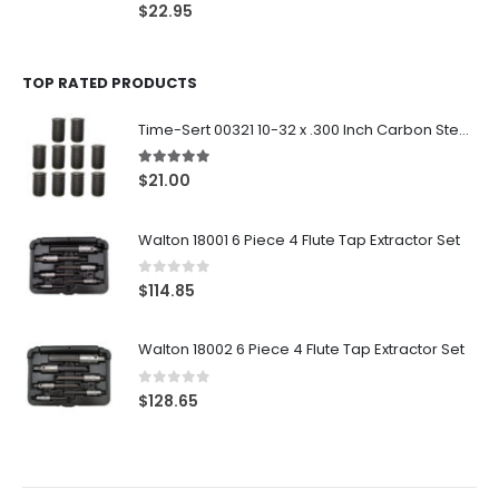
0
out of 5
$
22.95
TOP RATED PRODUCTS
Time-Sert 00321 10-32 x .300 Inch Carbon Steel Insert
5.00
out of 5
$
21.00
Walton 18001 6 Piece 4 Flute Tap Extractor Set
0
out of 5
$
114.85
Walton 18002 6 Piece 4 Flute Tap Extractor Set
0
out of 5
$
128.65