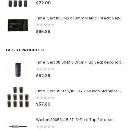
0
out of 5
$
22.00
Time-Sert 1610 M6 x 1.0mm Metric Thread Repair Kit
0
out of 5
$
96.88
LATEST PRODUCTS
Time-Sert 38156 M18 Drain Plug Seat Reconditioner
0
out of 5
$
52.39
Time-Sert 05617 5/16-18 x .350 Inch Stainless Steel Insert
0
out of 5
$
57.80
Walton 30053 #5 STI 3-Flute Tap Extractor