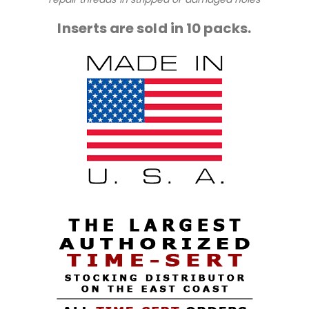
Inserts are sold in 10 packs.