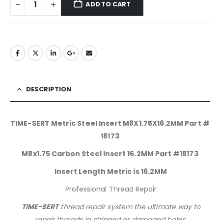
ADD TO CART
DESCRIPTION
TIME-SERT Metric Steel Insert M8X1.75X16.2MM Part #
18173
M8x1.75 Carbon Steel Insert 16.2MM Part #18173
Insert Length Metric is 16.2MM
Professional Thread Repair
TIME-SERT
thread repair system the ultimate way to
repair threads in stripped or damaged holes