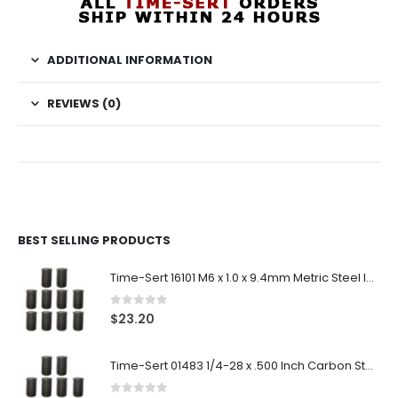
ADDITIONAL INFORMATION
REVIEWS (0)
BEST SELLING PRODUCTS
Time-Sert 16101 M6 x 1.0 x 9.4mm Metric Steel Insert
0
out of 5
$
23.20
Time-Sert 01483 1/4-28 x .500 Inch Carbon Steel Insert