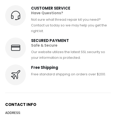
CUSTOMER SERVICE
Have Questions?
Not sure what thread repair kit you need?
Contact us today so we may help you get the
right kit.
SECURED PAYMENT
Safe & Secure
Our website utilizes the latest SSL security so
your information is protected.
Free Shipping
Free standard shipping on orders over $200.
CONTACT INFO
ADDRESS: