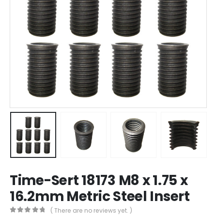
Time-Sert 18173 M8 x 1.75 x
16.2mm Metric Steel Insert
( There are no reviews yet. )