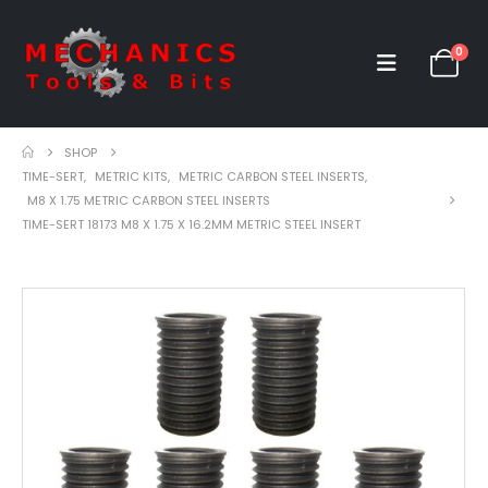
0
SHOP
TIME-SERT
,
METRIC KITS
,
METRIC CARBON STEEL INSERTS
,
M8 X 1.75 METRIC CARBON STEEL INSERTS
TIME-SERT 18173 M8 X 1.75 X 16.2MM METRIC STEEL INSERT