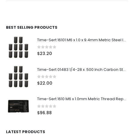
BEST SELLING PRODUCTS
Time-Sert 16101 M6 x 1.0 x 9.4mm Metric Steel Insert
0
out of 5
$
23.20
Time-Sert 01483 1/4-28 x .500 Inch Carbon Steel Insert
0
out of 5
$
22.00
Time-Sert 1610 M6 x 1.0mm Metric Thread Repair Kit
0
out of 5
$
96.88
LATEST PRODUCTS