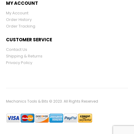
MY ACCOUNT
My Account
Order History
Order Tracking
CUSTOMER SERVICE
Contact Us
Shipping & Returns
Privacy Policy
Mechanics Tools & Bits © 2023. All Rights Reserved