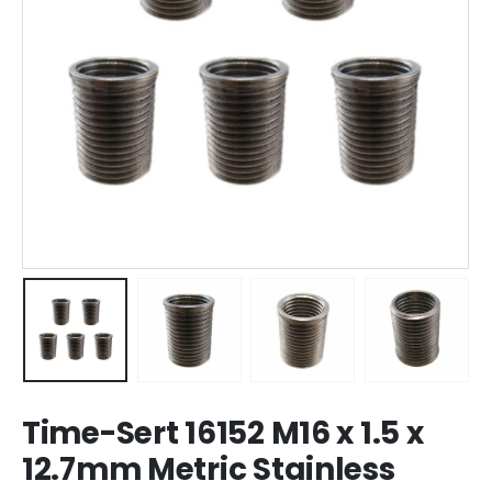
Time-Sert 16152 M16 x 1.5 x
12.7mm Metric Stainless