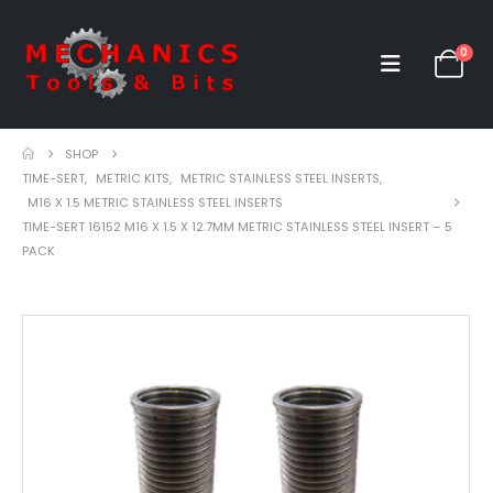
0
SHOP
TIME-SERT
,
METRIC KITS
,
METRIC STAINLESS STEEL INSERTS
,
M16 X 1.5 METRIC STAINLESS STEEL INSERTS
TIME-SERT 16152 M16 X 1.5 X 12.7MM METRIC STAINLESS STEEL INSERT – 5
PACK