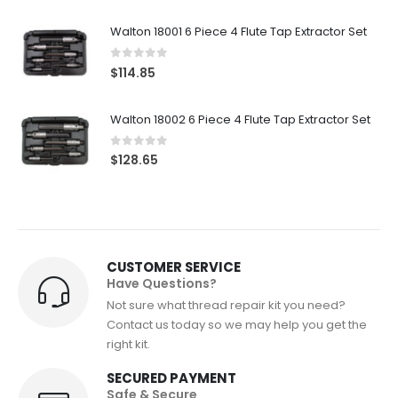
Walton 18001 6 Piece 4 Flute Tap Extractor Set
0
out of 5
$
114.85
Walton 18002 6 Piece 4 Flute Tap Extractor Set
0
out of 5
$
128.65
CUSTOMER SERVICE
Have Questions?
Not sure what thread repair kit you need?
Contact us today so we may help you get the
right kit.
SECURED PAYMENT
Safe & Secure