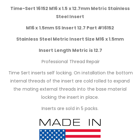
Time-Sert 16152 M16 x 1.5 x 12.7mm Metric Stainless
Steel Insert
M16 x 1.5mm SS Insert 12.7 Part #16152
Stainless Steel Metric Insert Size M16 x 1.5mm
Insert Length Metric is 12.7
Professional Thread Repair
Time Sert inserts self locking. On installation the bottom
internal threads of the insert are cold rolled to expand
the mating external threads into the base material
locking the insert in place.
Inserts are sold in 5 packs.