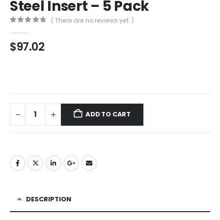
Steel Insert – 5 Pack
( There are no reviews yet. )
0
out of 5
$
97.02
ADD TO CART
DESCRIPTION