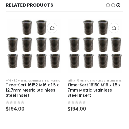
RELATED PRODUCTS
M16 X 1.5 METRIC STAINLESS STEEL INSERTS
M16 X 1.5 METRIC STAINLESS STEEL INSERTS
Time-Sert 16152 M16 x 1.5 x
Time-Sert 16150 M16 x 1.5 x
12.7mm Metric Stainless
7mm Metric Stainless
Steel Insert
Steel Insert
0
out of 5
0
out of 5
$
194.00
$
194.00