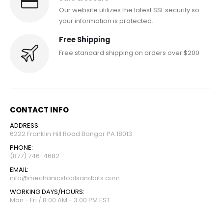
Our website utilizes the latest SSL security so
your information is protected.
Free Shipping
Free standard shipping on orders over $200.
CONTACT INFO
ADDRESS:
6222 Franklin Hill Road Bangor PA 18013
PHONE:
(877) 746-4682
EMAIL:
info@mechanicstoolsandbits.com
WORKING DAYS/HOURS:
Mon - Fri / 8:00 AM - 3:00 PM EST