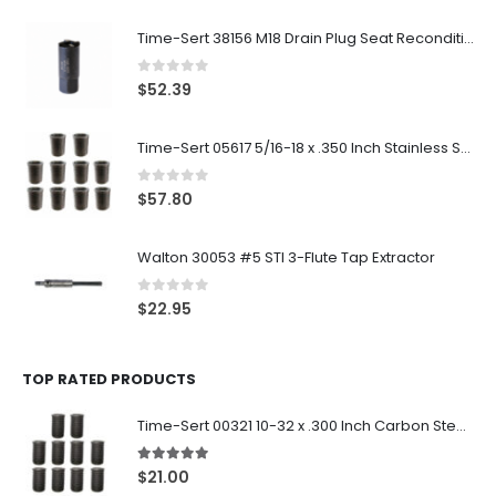
Time-Sert 38156 M18 Drain Plug Seat Reconditioner
0
out of 5
$
52.39
Time-Sert 05617 5/16-18 x .350 Inch Stainless Steel Insert
0
out of 5
$
57.80
Walton 30053 #5 STI 3-Flute Tap Extractor
0
out of 5
$
22.95
TOP RATED PRODUCTS
Time-Sert 00321 10-32 x .300 Inch Carbon Steel Insert
5.00
out of 5
$
21.00