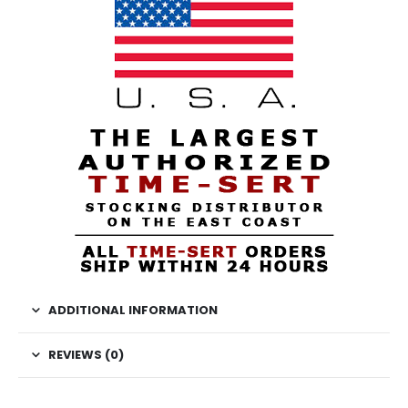
ADDITIONAL INFORMATION
REVIEWS (0)