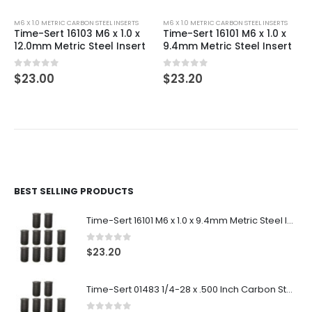
M6 X 1.0 METRIC CARBON STEEL INSERTS
M6 X 1.0 METRIC CARBON STEEL INSERTS
Time-Sert 16103 M6 x 1.0 x
Time-Sert 16101 M6 x 1.0 x
12.0mm Metric Steel Insert
9.4mm Metric Steel Insert
0
out of 5
0
out of 5
$
23.00
$
23.20
BEST SELLING PRODUCTS
Time-Sert 16101 M6 x 1.0 x 9.4mm Metric Steel Insert
0
out of 5
$
23.20
Time-Sert 01483 1/4-28 x .500 Inch Carbon Steel Insert