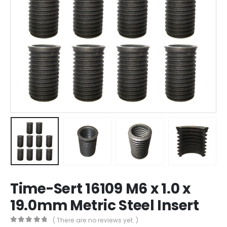
Time-Sert 16109 M6 x 1.0 x
19.0mm Metric Steel Insert
( There are no reviews yet. )