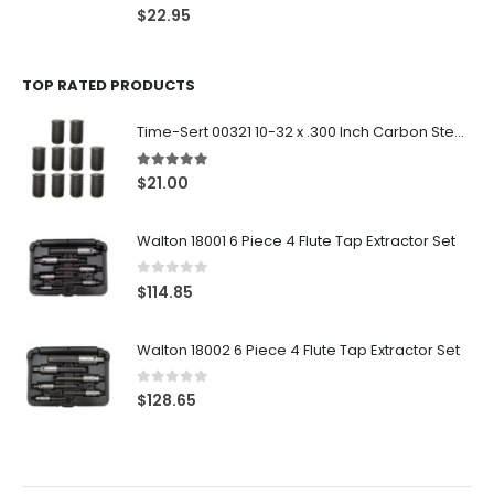
0
out of 5
$
22.95
TOP RATED PRODUCTS
Time-Sert 00321 10-32 x .300 Inch Carbon Steel Insert
5.00
out of 5
$
21.00
Walton 18001 6 Piece 4 Flute Tap Extractor Set
0
out of 5
$
114.85
Walton 18002 6 Piece 4 Flute Tap Extractor Set
0
out of 5
$
128.65