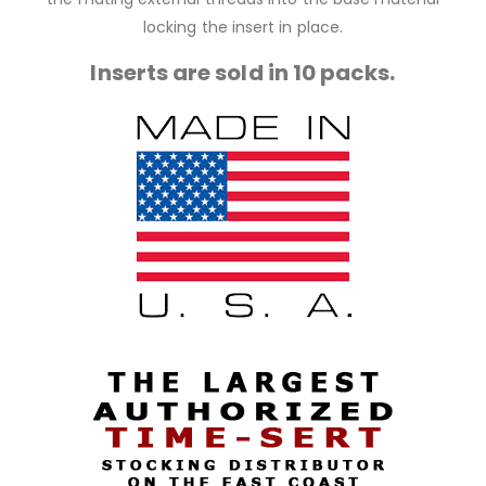
locking the insert in place.
Inserts are sold in 10 packs.