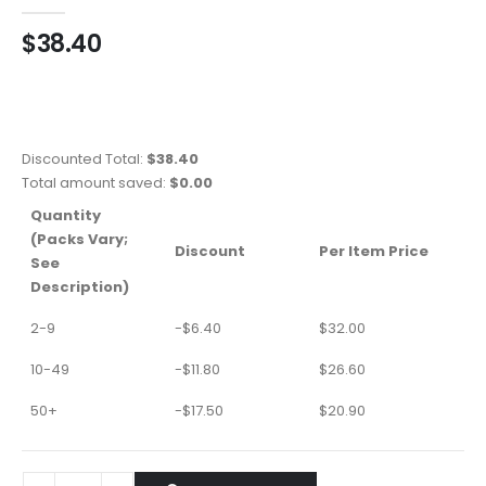
0
out of 5
$
38.40
Discounted Total:
$
38.40
Total amount saved:
$
0.00
Quantity
(Packs Vary;
Discount
Per Item Price
See
Description)
2-9
-
$
6.40
$
32.00
10-49
-
$
11.80
$
26.60
50+
-
$
17.50
$
20.90