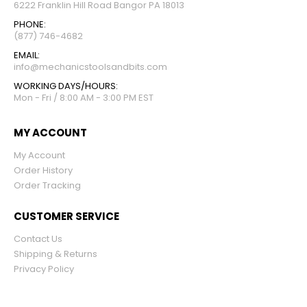
6222 Franklin Hill Road Bangor PA 18013
PHONE:
(877) 746-4682
EMAIL:
info@mechanicstoolsandbits.com
WORKING DAYS/HOURS:
Mon - Fri / 8:00 AM - 3:00 PM EST
MY ACCOUNT
My Account
Order History
Order Tracking
CUSTOMER SERVICE
Contact Us
Shipping & Returns
Privacy Policy