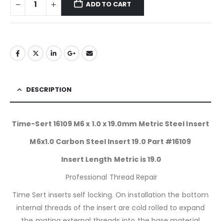
ADD TO CART
DESCRIPTION
Time-Sert 16109 M6 x 1.0 x 19.0mm Metric Steel Insert
M6x1.0 Carbon Steel Insert 19.0 Part #16109
Insert Length Metric is 19.0
Professional Thread Repair
Time Sert inserts self locking. On installation the bottom
internal threads of the insert are cold rolled to expand
the mating external threads into the base material