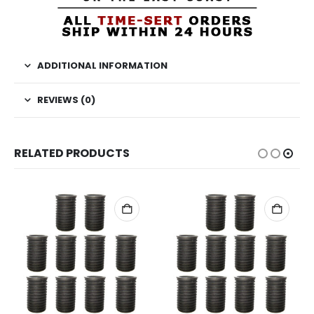
ADDITIONAL INFORMATION
REVIEWS (0)
RELATED PRODUCTS