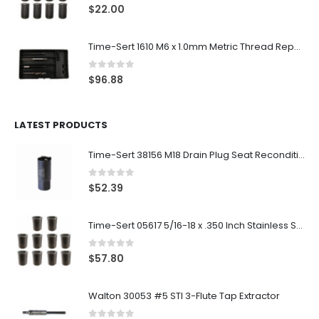
0
out of 5
$
22.00
Time-Sert 1610 M6 x 1.0mm Metric Thread Repair Kit
0
out of 5
$
96.88
LATEST PRODUCTS
Time-Sert 38156 M18 Drain Plug Seat Reconditioner
0
out of 5
$
52.39
Time-Sert 05617 5/16-18 x .350 Inch Stainless Steel Insert
0
out of 5
$
57.80
Walton 30053 #5 STI 3-Flute Tap Extractor