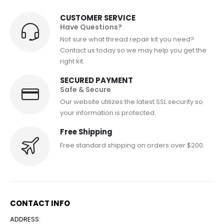
CUSTOMER SERVICE
Have Questions?
Not sure what thread repair kit you need?
Contact us today so we may help you get the
right kit.
SECURED PAYMENT
Safe & Secure
Our website utilizes the latest SSL security so
your information is protected.
Free Shipping
Free standard shipping on orders over $200.
CONTACT INFO
ADDRESS: