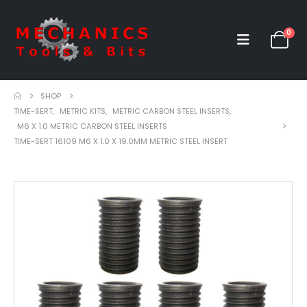
0
SHOP
TIME-SERT
,
METRIC KITS
,
METRIC CARBON STEEL INSERTS
,
M6 X 1.0 METRIC CARBON STEEL INSERTS
TIME-SERT 16109 M6 X 1.0 X 19.0MM METRIC STEEL INSERT