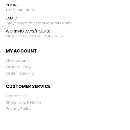
PHONE:
(877) 746-4682
EMAIL:
info@mechanicstoolsandbits.com
WORKING DAYS/HOURS:
Mon - Fri / 8:00 AM - 3:00 PM EST
MY ACCOUNT
My Account
Order History
Order Tracking
CUSTOMER SERVICE
Contact Us
Shipping & Returns
Privacy Policy