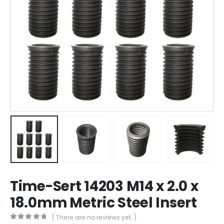
Time-Sert 14203 M14 x 2.0 x
18.0mm Metric Steel Insert
( There are no reviews yet. )