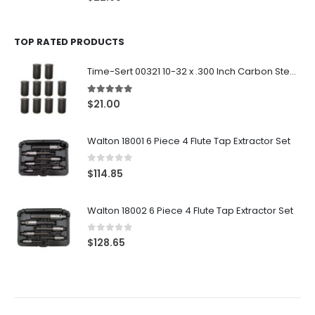
TOP RATED PRODUCTS
Time-Sert 00321 10-32 x .300 Inch Carbon Steel Insert
5.00
out of 5
$
21.00
Walton 18001 6 Piece 4 Flute Tap Extractor Set
0
out of 5
$
114.85
Walton 18002 6 Piece 4 Flute Tap Extractor Set
0
out of 5
$
128.65