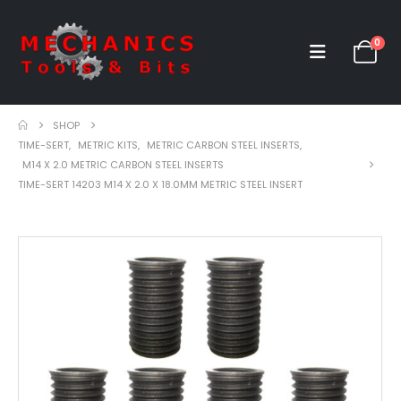
0
SHOP
TIME-SERT
,
METRIC KITS
,
METRIC CARBON STEEL INSERTS
,
M14 X 2.0 METRIC CARBON STEEL INSERTS
TIME-SERT 14203 M14 X 2.0 X 18.0MM METRIC STEEL INSERT