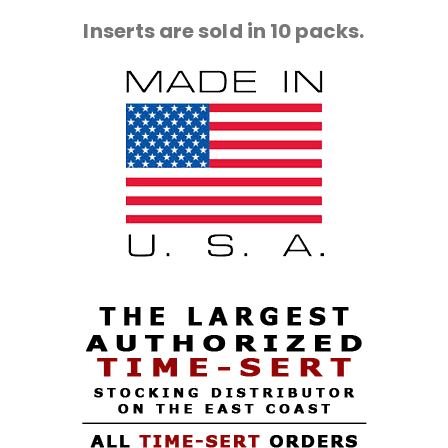
Inserts are sold in 10 packs.