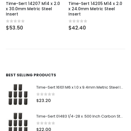
Time-Sert 14207 M14 x 2.0
Time-Sert 14205 M14 x 2.0
x 30.0mm Metric Steel
x 24.0mm Metric Steel
Insert
Insert
0
out of 5
0
out of 5
$
53.50
$
42.40
BEST SELLING PRODUCTS
Time-Sert 16101 M6 x 1.0 x 9.4mm Metric Steel Insert
0
out of 5
$
23.20
Time-Sert 01483 1/4-28 x .500 Inch Carbon Steel Insert
0
out of 5
$
22.00