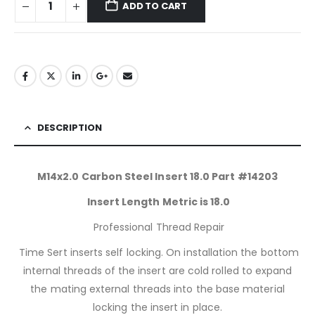
ADD TO CART
DESCRIPTION
M14x2.0 Carbon Steel Insert 18.0 Part #14203
Insert Length Metric is 18.0
Professional Thread Repair
Time Sert inserts self locking. On installation the bottom
internal threads of the insert are cold rolled to expand
the mating external threads into the base material
locking the insert in place.