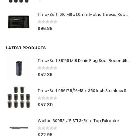
Time-Sert 1610 M6 x 1.0mm Metric Thread Repair Kit
0
out of 5
$
96.88
LATEST PRODUCTS
Time-Sert 38156 M18 Drain Plug Seat Reconditioner
0
out of 5
$
52.39
Time-Sert 05617 5/16-18 x .350 Inch Stainless Steel Insert
0
out of 5
$
57.80
Walton 30053 #5 STI 3-Flute Tap Extractor
0
out of 5
$
22.95