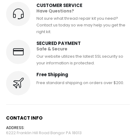
CUSTOMER SERVICE
Have Questions?
Not sure what thread repair kit you need?
Contact us today so we may help you get the
right kit.
SECURED PAYMENT
Safe & Secure
Our website utilizes the latest SSL security so
your information is protected.
Free Shipping
Free standard shipping on orders over $200.
CONTACT INFO
ADDRESS:
6222 Franklin Hill Road Bangor PA 18013