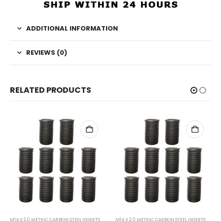
ADDITIONAL INFORMATION
REVIEWS (0)
RELATED PRODUCTS
M14 X 2.0 METRIC CARBON STEEL INSERTS
M14 X 2.0 METRIC CARBON STEEL INSERTS