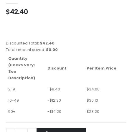
0
out of 5
$
42.40
Discounted Total:
$
42.40
Total amount saved:
$
0.00
Quantity
(Packs Vary;
Discount
Per Item Price
See
Description)
2-9
-
$
8.40
$
34.00
10-49
-
$
12.30
$
30.10
50+
-
$
14.20
$
28.20