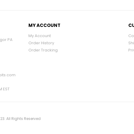
MY ACCOUNT
CU
My Account
Co
ngor PA
Order History
Sh
Order Tracking
Pri
its.com
PM EST
23. All Rights Reserved