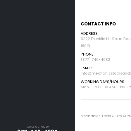
CONTACT INFO
ADDRESS:
6222 Franklin Hill Road Ba
18013
PHONE:
(877) 746-4682
EMAIL:
info@mechanicstoolsandb
WORKING DAYS/HOURS:
Mon - Fri / 8:00 AM - 3:00 
Mechanics Tools & Bits © 20
CALL US NOW