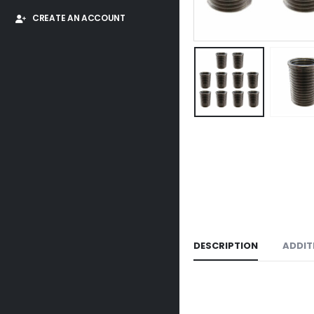
CREATE AN ACCOUNT
DESCRIPTION
ADDIT