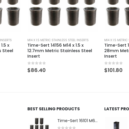
 INSERTS
M14 X 1.5 METRIC STAINLESS STEEL INSERTS
M14 X 1.5 METRIC
.5 x
Time-Sert 141556 M14 x 1.5 x
Time-Sert 1
s Steel
28mm Metric Stainless Steel
9.4mm Metr
Insert
Insert
0
out of 5
0
out of 5
$
101.80
$
86.40
BEST SELLING PRODUCTS
LATEST PR
Time-Sert 16101 M6 x 1.0 x 9.4mm Metric Steel Insert