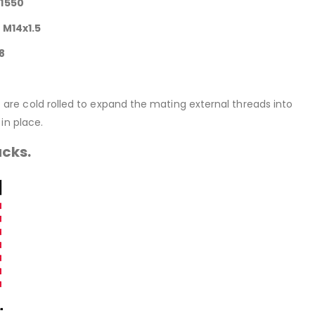
41550
 M14x1.5
8
rt are cold rolled to expand the mating external threads into
in place.
acks.