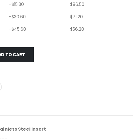
-
$
15.30
$
86.50
-
$
30.60
$
71.20
-
$
45.60
$
56.20
DD TO CART
ainless Steel Insert