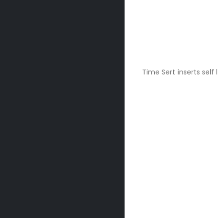
Time Sert inserts self 