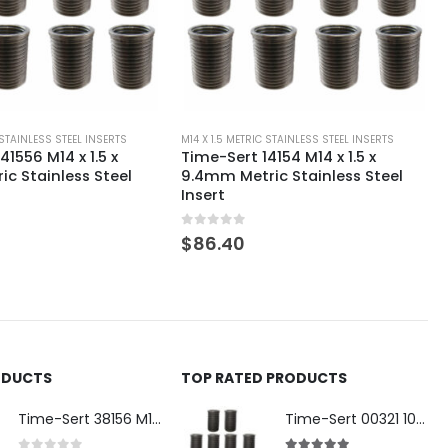
 STAINLESS STEEL INSERTS
M14 X 1.5 METRIC STAINLESS STEEL INSERTS
4154 M14 x 1.5 x
Time-Sert 141551 M14 x 1.5 x
ic Stainless Steel
24.5mm Metric Stainless Steel
Insert
0
out of 5
$
101.80
ODUCTS
TOP RATED PRODUCTS
Time-Sert 38156 M18 Drain Plug Seat Reconditioner
Time-Sert 00321 10-32 x .300 Inch Carbon Steel Insert