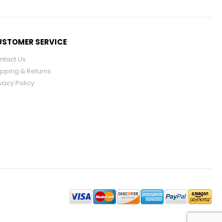
STOMER SERVICE
ntact Us
ipping & Returns
vacy Policy