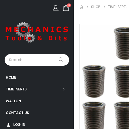
0
SHOP
TIME-SERT
,
HOME
TIME-SERTS
WALTON
CONTACT US
LOG IN