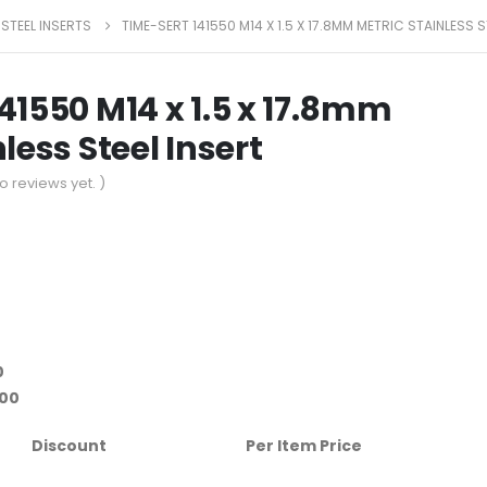
 STEEL INSERTS
TIME-SERT 141550 M14 X 1.5 X 17.8MM METRIC STAINLESS S
41550 M14 x 1.5 x 17.8mm
less Steel Insert
o reviews yet. )
0
.00
Discount
Per Item Price