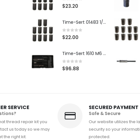
0
out of 5
$
23.20
Time-Sert 01483 1/4-28 x .500 Inch Carbon Steel Insert
0
out of 5
$
22.00
Time-Sert 1610 M6 x 1.0mm Metric Thread Repair Kit
0
out of 5
$
96.88
ER SERVICE
SECURED PAYMENT
stions?
Safe & Secure
at thread repair kit you
Our website utilizes the l
tact us today so we may
security so your informati
 the right kit.
protected.