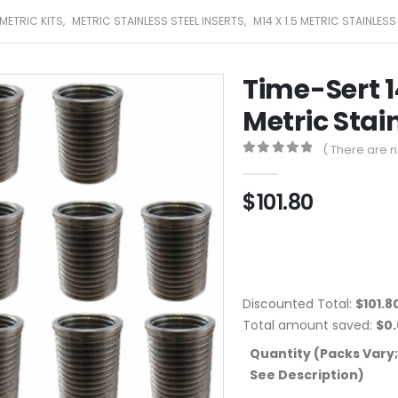
METRIC KITS
,
METRIC STAINLESS STEEL INSERTS
,
M14 X 1.5 METRIC STAINLESS
Time-Sert 1
Metric Stain
( There are n
0
out of 5
$
101.80
Discounted Total:
$
101.8
Total amount saved:
$
0
Quantity (Packs Vary;
See Description)