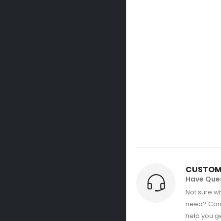
CUSTOM
Have Que
Not sure wh
need? Con
help you get