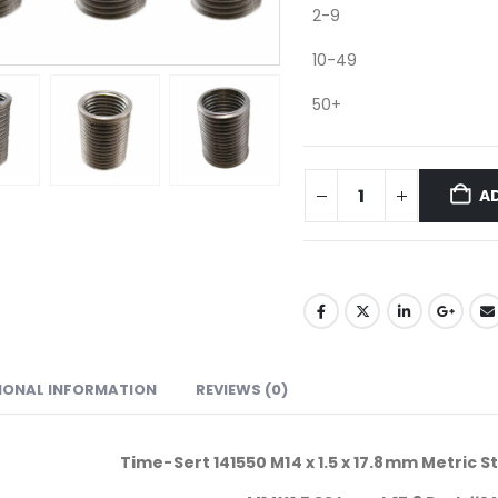
2-9
10-49
50+
A
IONAL INFORMATION
REVIEWS (0)
Time-Sert 141550 M14 x 1.5 x 17.8mm Metric St