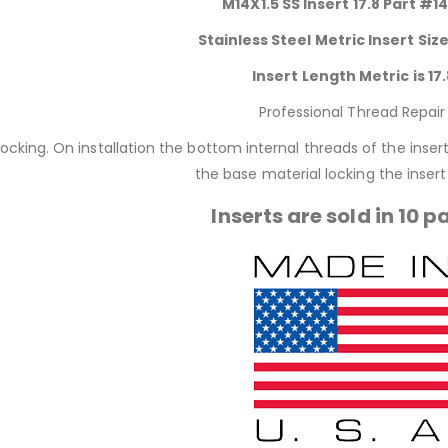
M14X1.5 SS Insert 17.8 Part #1
Stainless Steel Metric Insert Size
Insert Length Metric is 17.
Professional Thread Repair
locking. On installation the bottom internal threads of the inse
the base material locking the insert 
Inserts are sold in 10 p