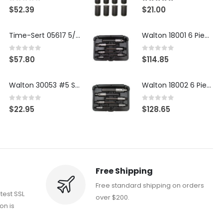
0
out of 5
5.00
out of 5
$
52.39
$
21.00
Time-Sert 05617 5/16-18 x .350 Inch Stainless Steel Insert
Walton 18001 6 Piece 4 Flute Tap Extractor Set
0
out of 5
0
out of 5
$
57.80
$
114.85
Walton 30053 #5 STI 3-Flute Tap Extractor
Walton 18002 6 Piece 4 Flute Tap Extractor Set
0
out of 5
0
out of 5
$
22.95
$
128.65
Free Shipping
Free standard shipping on orders
atest SSL
over $200.
on is