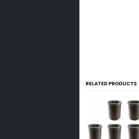
RELATED PRODUCTS