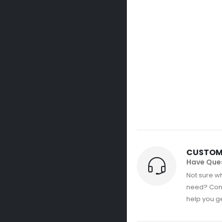
CUSTOM
Have Que
Not sure wh
need? Con
help you get