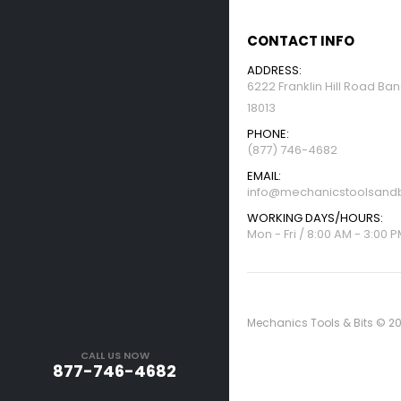
CONTACT INFO
ADDRESS:
6222 Franklin Hill Road Ba
18013
PHONE:
(877) 746-4682
EMAIL:
info@mechanicstoolsandb
WORKING DAYS/HOURS:
Mon - Fri / 8:00 AM - 3:00 
Mechanics Tools & Bits © 20
CALL US NOW
877-746-4682