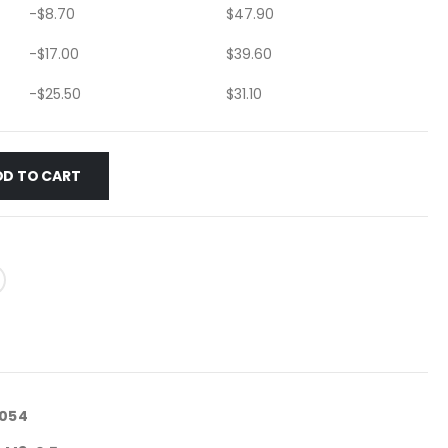
-
$
8.70
$
47.90
-
$
17.00
$
39.60
-
$
25.50
$
31.10
DD TO CART
3054