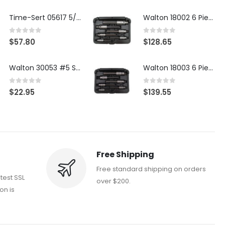
Time-Sert 05617 5/16-18 x .350 Inch Stainless Steel Insert
Walton 18002 6 Piece 4 Flute Tap Extractor Set
0
out of 5
0
out of 5
$
57.80
$
128.65
Walton 30053 #5 STI 3-Flute Tap Extractor
Walton 18003 6 Piece 4 Flute Tap Extractor Set
0
out of 5
0
out of 5
$
22.95
$
139.55
Free Shipping
Free standard shipping on orders
atest SSL
over $200.
on is