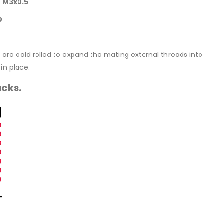
e M3x0.5
0
rt are cold rolled to expand the mating external threads into
in place.
acks.