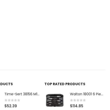
ODUCTS
TOP RATED PRODUCTS
Time-Sert 38156 M18 Drain Plug Seat Reconditioner
Walton 18001 6 Piece 4 Flute Tap Extractor Set
0
out of 5
0
out of 5
$
52.39
$
114.85