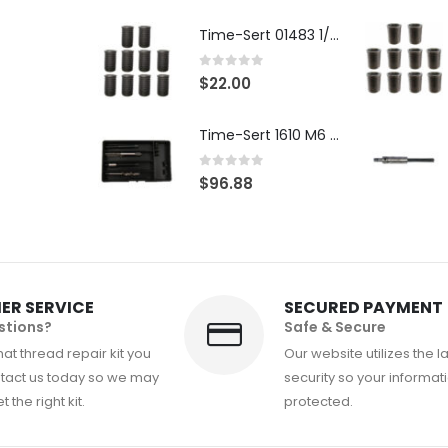
Time-Sert 01483 1/4-28 x .500 Inch Carbon Steel Insert
0
out of 5
$
22.00
Time-Sert 1610 M6 x 1.0mm Metric Thread Repair Kit
0
out of 5
$
96.88
ER SERVICE
SECURED PAYMENT
stions?
Safe & Secure
at thread repair kit you
Our website utilizes the l
tact us today so we may
security so your informati
 the right kit.
protected.