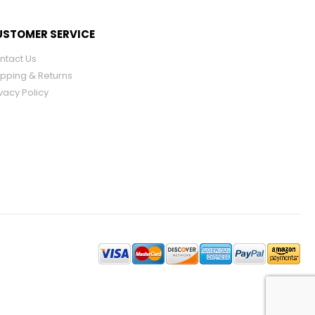
STOMER SERVICE
ntact Us
ipping & Returns
vacy Policy