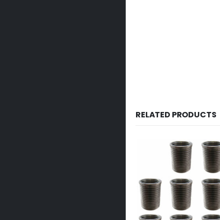
RELATED PRODUCTS