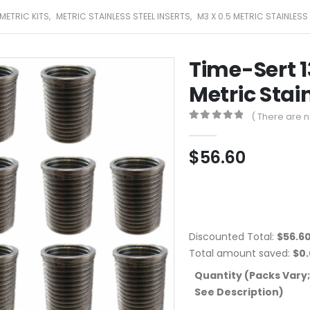
METRIC KITS
,
METRIC STAINLESS STEEL INSERTS
,
M3 X 0.5 METRIC STAINLESS
Time-Sert 
Metric Stain
( There are n
0
out of 5
$
56.60
Discounted Total:
$
56.6
Total amount saved:
$
0
Quantity (Packs Vary;
See Description)