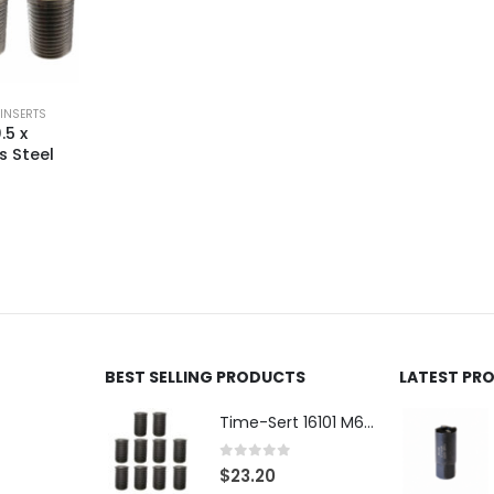
 INSERTS
.5 x
s Steel
BEST SELLING PRODUCTS
LATEST PR
Time-Sert 16101 M6 x 1.0 x 9.4mm Metric Steel Insert
0
out of 5
$
23.20