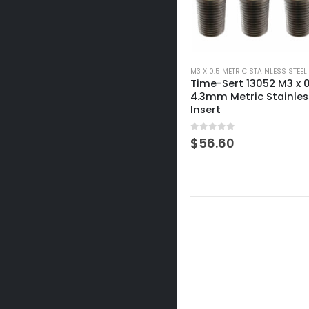
M3 X 0.5 METRIC STAINLESS STEEL
Time-Sert 13052 M3 x 0
4.3mm Metric Stainles
Insert
0
out of 5
$
56.60