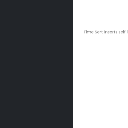
Time Sert inserts self 