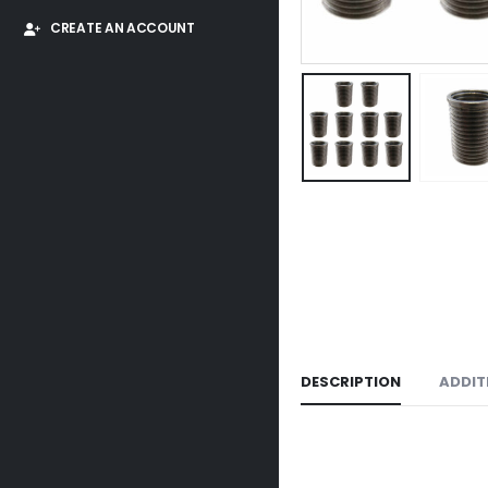
CREATE AN ACCOUNT
DESCRIPTION
ADDIT