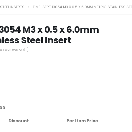
 STEEL INSERTS
TIME-SERT 13054 M3 X 0.5 X 6.0MM METRIC STAINLESS STE
13054 M3 x 0.5 x 6.0mm
less Steel Insert
o reviews yet. )
0
.00
Discount
Per Item Price