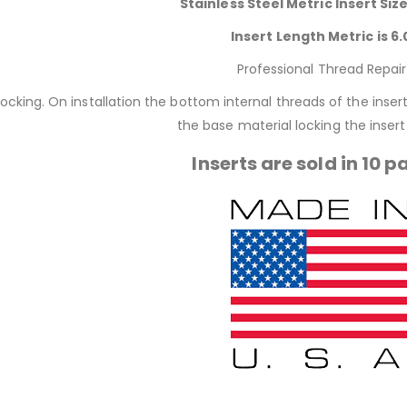
Stainless Steel Metric Insert Siz
Insert Length Metric is 6.
Professional Thread Repair
locking. On installation the bottom internal threads of the inse
the base material locking the insert 
Inserts are sold in 10 p