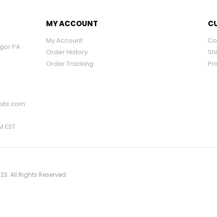
MY ACCOUNT
CU
My Account
Co
ngor PA
Order History
Sh
Order Tracking
Pri
its.com
PM EST
23. All Rights Reserved