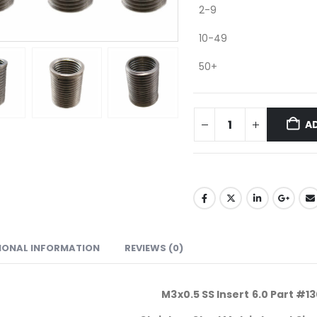
2-9
10-49
50+
A
IONAL INFORMATION
REVIEWS (0)
M3x0.5 SS Insert 6.0 Part #1