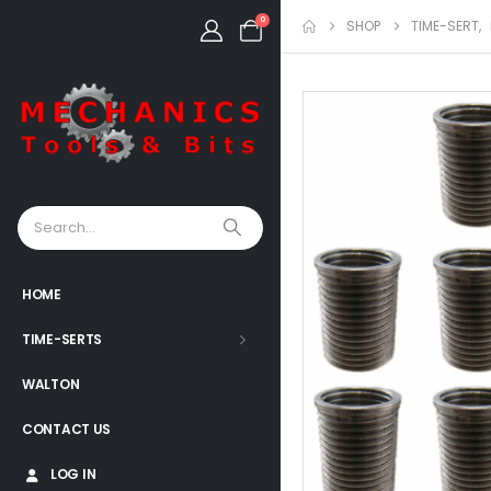
0
SHOP
TIME-SERT
,
HOME
TIME-SERTS
WALTON
CONTACT US
LOG IN