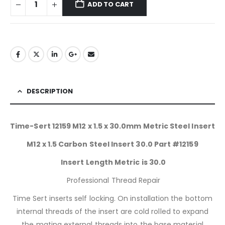
ADD TO CART
DESCRIPTION
Time-Sert 12159 M12 x 1.5 x 30.0mm Metric Steel Insert
M12 x 1.5 Carbon Steel Insert 30.0 Part #12159
Insert Length Metric is 30.0
Professional Thread Repair
Time Sert inserts self locking. On installation the bottom
internal threads of the insert are cold rolled to expand
the mating external threads into the base material