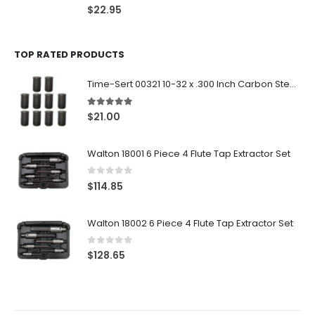
0
out of 5
$
22.95
TOP RATED PRODUCTS
Time-Sert 00321 10-32 x .300 Inch Carbon Steel Insert
5.00
out of 5
$
21.00
Walton 18001 6 Piece 4 Flute Tap Extractor Set
0
out of 5
$
114.85
Walton 18002 6 Piece 4 Flute Tap Extractor Set
0
out of 5
$
128.65