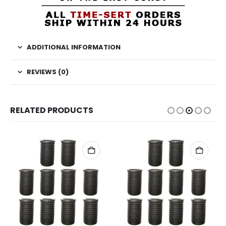
ADDITIONAL INFORMATION
REVIEWS (0)
RELATED PRODUCTS