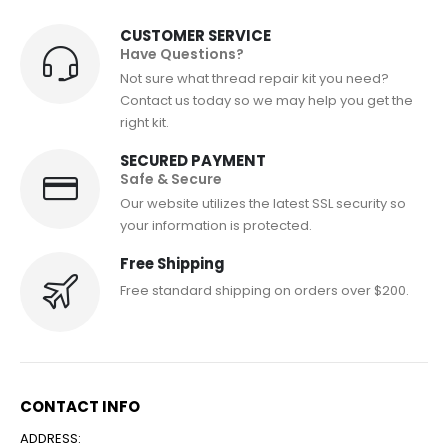
CUSTOMER SERVICE
Have Questions?
Not sure what thread repair kit you need?
Contact us today so we may help you get the
right kit.
SECURED PAYMENT
Safe & Secure
Our website utilizes the latest SSL security so
your information is protected.
Free Shipping
Free standard shipping on orders over $200.
CONTACT INFO
ADDRESS: