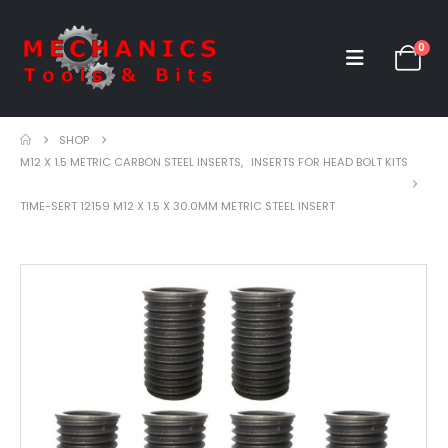
0
SHOP
M12 X 1.5 METRIC CARBON STEEL INSERTS
,
INSERTS FOR HEAD BOLT KITS
TIME-SERT 12159 M12 X 1.5 X 30.0MM METRIC STEEL INSERT