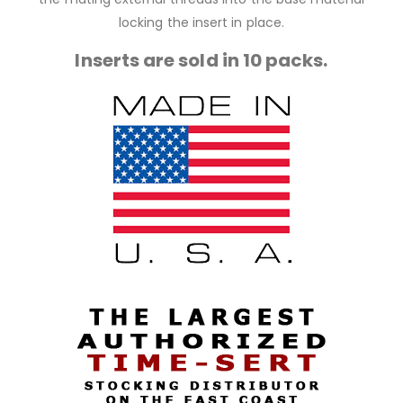
locking the insert in place.
Inserts are sold in 10 packs.