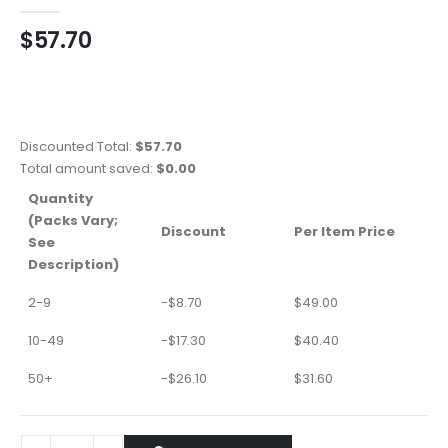
0
out of 5
$
57.70
Discounted Total:
$
57.70
Total amount saved:
$
0.00
Quantity
(Packs Vary;
Discount
Per Item Price
See
Description)
2-9
-
$
8.70
$
49.00
10-49
-
$
17.30
$
40.40
50+
-
$
26.10
$
31.60