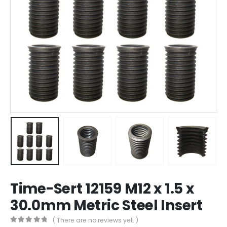
Time-Sert 12159 M12 x 1.5 x
30.0mm Metric Steel Insert
( There are no reviews yet. )