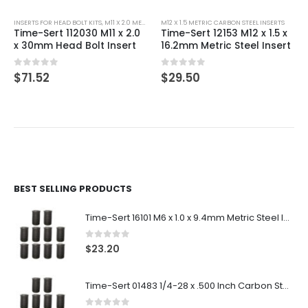
INSERTS FOR HEAD BOLT KITS
,
M11 X 2.0 METRIC CARBON STEEL INSERTS
M12 X 1.5 METRIC CARBON STEEL INSERTS
Time-Sert 112030 M11 x 2.0
Time-Sert 12153 M12 x 1.5 x
x 30mm Head Bolt Insert
16.2mm Metric Steel Insert
0
out of 5
0
out of 5
$
71.52
$
29.50
BEST SELLING PRODUCTS
Time-Sert 16101 M6 x 1.0 x 9.4mm Metric Steel Insert
0
out of 5
$
23.20
Time-Sert 01483 1/4-28 x .500 Inch Carbon Steel Insert