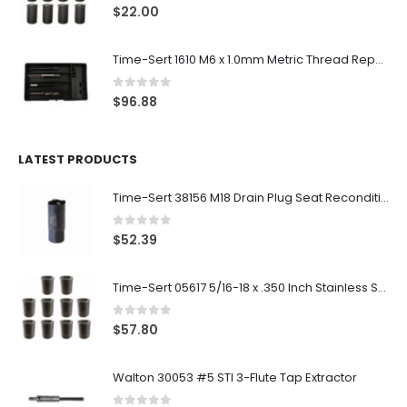
0
out of 5
$
22.00
Time-Sert 1610 M6 x 1.0mm Metric Thread Repair Kit
0
out of 5
$
96.88
LATEST PRODUCTS
Time-Sert 38156 M18 Drain Plug Seat Reconditioner
0
out of 5
$
52.39
Time-Sert 05617 5/16-18 x .350 Inch Stainless Steel Insert
0
out of 5
$
57.80
Walton 30053 #5 STI 3-Flute Tap Extractor