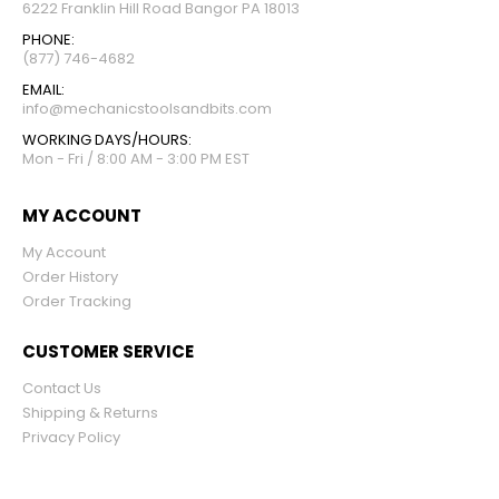
6222 Franklin Hill Road Bangor PA 18013
PHONE:
(877) 746-4682
EMAIL:
info@mechanicstoolsandbits.com
WORKING DAYS/HOURS:
Mon - Fri / 8:00 AM - 3:00 PM EST
MY ACCOUNT
My Account
Order History
Order Tracking
CUSTOMER SERVICE
Contact Us
Shipping & Returns
Privacy Policy