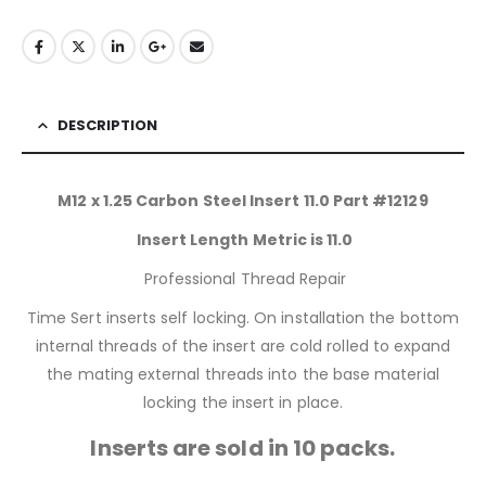
DESCRIPTION
M12 x 1.25 Carbon Steel Insert 11.0 Part #12129
Insert Length Metric is 11.0
Professional Thread Repair
Time Sert inserts self locking. On installation the bottom
internal threads of the insert are cold rolled to expand
the mating external threads into the base material
locking the insert in place.
Inserts are sold in 10 packs.