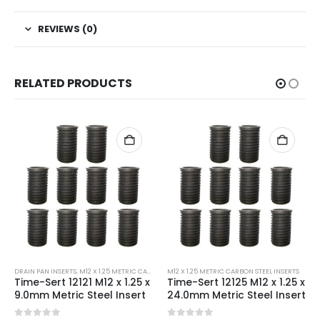
REVIEWS (0)
RELATED PRODUCTS
DRAIN PAN INSERTS
,
M12 X 1.25 METRIC CARBON STEEL INSERTS
M12 X 1.25 METRIC CARBON STEEL INSERTS
Time-Sert 12121 M12 x 1.25 x
Time-Sert 12125 M12 x 1.25 x
9.0mm Metric Steel Insert
24.0mm Metric Steel Insert