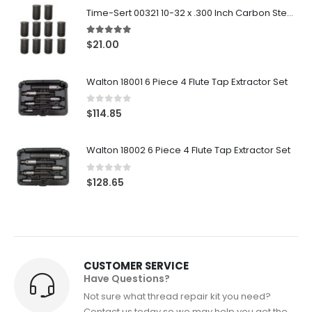
Time-Sert 00321 10-32 x .300 Inch Carbon Steel Insert
5.00
out of 5
$
21.00
Walton 18001 6 Piece 4 Flute Tap Extractor Set
0
out of 5
$
114.85
Walton 18002 6 Piece 4 Flute Tap Extractor Set
0
out of 5
$
128.65
CUSTOMER SERVICE
Have Questions?
Not sure what thread repair kit you need?
Contact us today so we may help you get the