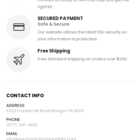
right kit.
SECURED PAYMENT
Safe & Secure
Our website utilizes the latest SSL security so
your information is protected.
Free Shipping
Free standard shipping on orders over $200.
CONTACT INFO
ADDRESS:
6222 Franklin Hill Road Bangor PA 18013
PHONE:
(877) 746-4682
EMAIL:
info@mechanicstoolsandbits.com