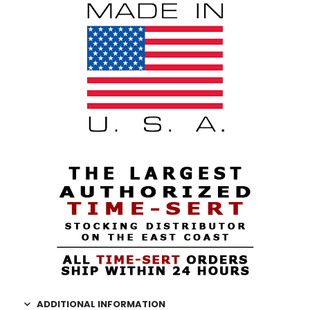
ADDITIONAL INFORMATION