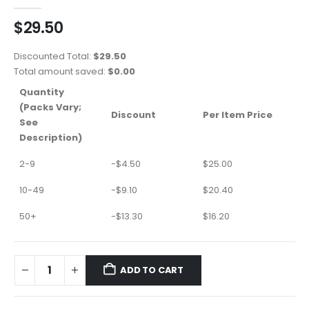
0
out of 5
$
29.50
Discounted Total:
$
29.50
Total amount saved:
$
0.00
Quantity
(Packs Vary;
Discount
Per Item Price
See
Description)
2-9
-
$
4.50
$
25.00
10-49
-
$
9.10
$
20.40
50+
-
$
13.30
$
16.20
ADD TO CART