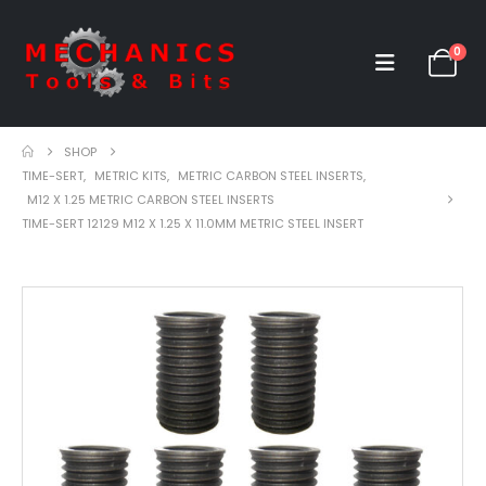
0
SHOP
TIME-SERT
,
METRIC KITS
,
METRIC CARBON STEEL INSERTS
,
M12 X 1.25 METRIC CARBON STEEL INSERTS
TIME-SERT 12129 M12 X 1.25 X 11.0MM METRIC STEEL INSERT