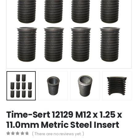
Time-Sert 12129 M12 x 1.25 x
11.0mm Metric Steel Insert
( There are no reviews yet. )