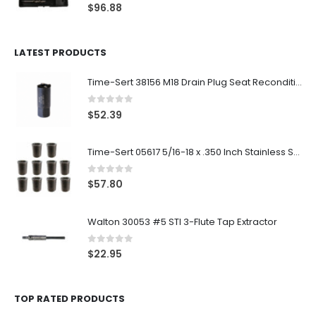
0
out of 5
$
96.88
LATEST PRODUCTS
Time-Sert 38156 M18 Drain Plug Seat Reconditioner
0
out of 5
$
52.39
Time-Sert 05617 5/16-18 x .350 Inch Stainless Steel Insert
0
out of 5
$
57.80
Walton 30053 #5 STI 3-Flute Tap Extractor
0
out of 5
$
22.95
TOP RATED PRODUCTS