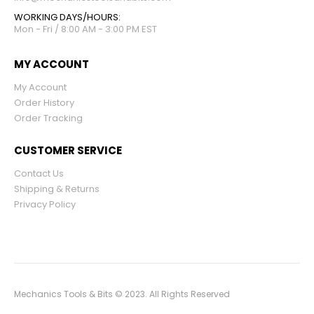
WORKING DAYS/HOURS:
Mon - Fri / 8:00 AM - 3:00 PM EST
MY ACCOUNT
My Account
Order History
Order Tracking
CUSTOMER SERVICE
Contact Us
Shipping & Returns
Privacy Policy
Mechanics Tools & Bits © 2023. All Rights Reserved