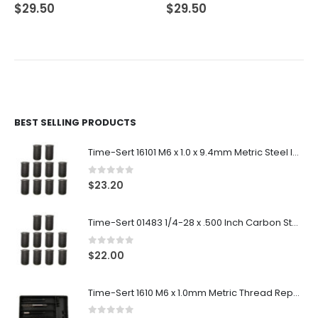
0
out of 5
0
out of 5
$
29.50
$
29.50
BEST SELLING PRODUCTS
Time-Sert 16101 M6 x 1.0 x 9.4mm Metric Steel Insert
0
out of 5
$
23.20
Time-Sert 01483 1/4-28 x .500 Inch Carbon Steel Insert
0
out of 5
$
22.00
Time-Sert 1610 M6 x 1.0mm Metric Thread Repair Kit