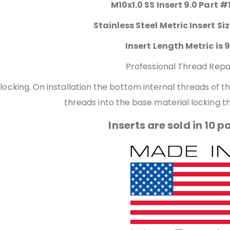
M10x1.0 SS Insert 9.0 Part #
Stainless Steel Metric Insert Si
Insert Length Metric is 9
Professional Thread Repa
 locking. On installation the bottom internal threads of 
threads into the base material locking th
Inserts are sold in 10 p