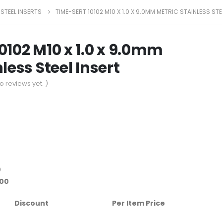
 STEEL INSERTS
TIME-SERT 10102 M10 X 1.0 X 9.0MM METRIC STAINLESS STE
0102 M10 x 1.0 x 9.0mm
less Steel Insert
o reviews yet. )
0
.00
Discount
Per Item Price