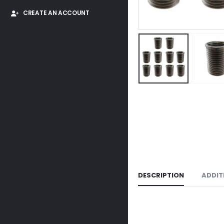
CREATE AN ACCOUNT
DESCRIPTION
ADDIT