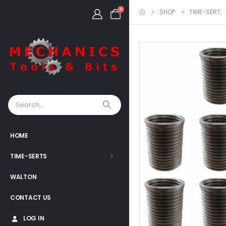
0
SHOP
TIME-SERT
,
HOME
TIME-SERTS
WALTON
CONTACT US
LOG IN