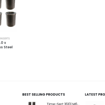
 INSERTS
.0 x
s Steel
BEST SELLING PRODUCTS
LATEST PR
Time-Sert 16101 M6 x 1.0 x 9.4mm Metric Steel Insert