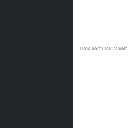
Time Sert inserts self