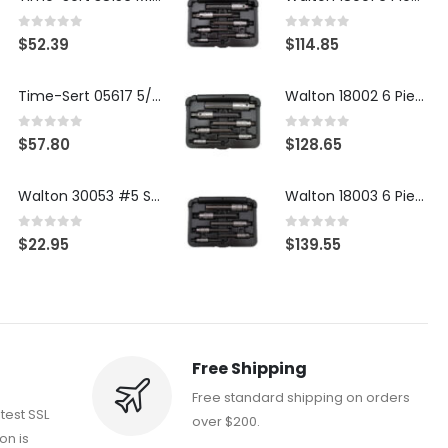
0
out of 5
0
out of 5
$
52.39
$
114.85
Time-Sert 05617 5/16-18 x .350 Inch Stainless Steel Insert
Walton 18002 6 Piece 4 Flute Tap Extractor Set
0
out of 5
0
out of 5
$
57.80
$
128.65
Walton 30053 #5 STI 3-Flute Tap Extractor
Walton 18003 6 Piece 4 Flute Tap Extractor Set
0
out of 5
0
out of 5
$
22.95
$
139.55
Free Shipping
Free standard shipping on orders
atest SSL
over $200.
on is