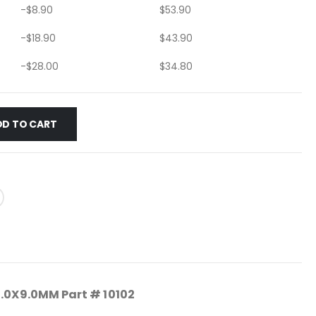
-
$
8.90
$
53.90
-
$
18.90
$
43.90
-
$
28.00
$
34.80
DD TO CART
1.0X9.0MM Part # 10102