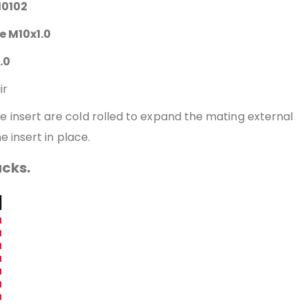
10102
ze M10x1.0
.0
ir
the insert are cold rolled to expand the mating external
e insert in place.
acks.