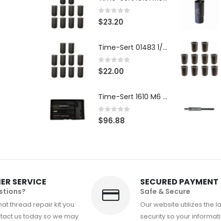
0
out of 5
$
23.20
Time-Sert 01483 1/4-28 x .500 Inch Carbon Steel Insert
0
out of 5
$
22.00
Time-Sert 1610 M6 x 1.0mm Metric Thread Repair Kit
0
out of 5
$
96.88
ER SERVICE
SECURED PAYMENT
stions?
Safe & Secure
at thread repair kit you
Our website utilizes the l
tact us today so we may
security so your informati