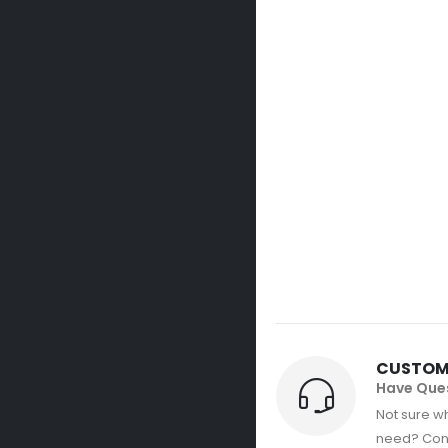
CUSTOM
Have Que
Not sure wh
need? Con