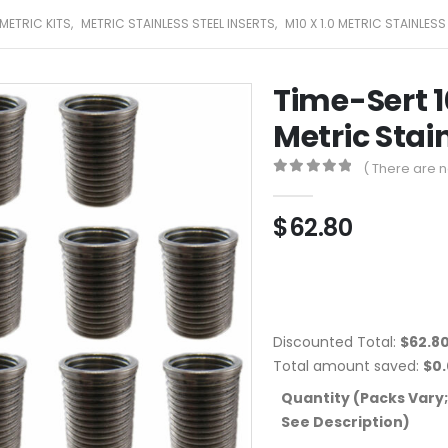
METRIC KITS
,
METRIC STAINLESS STEEL INSERTS
,
M10 X 1.0 METRIC STAINLESS
Time-Sert 1
Metric Stain
( There are n
0
out of 5
$
62.80
Discounted Total:
$
62.8
Total amount saved:
$
0
Quantity (Packs Vary;
See Description)