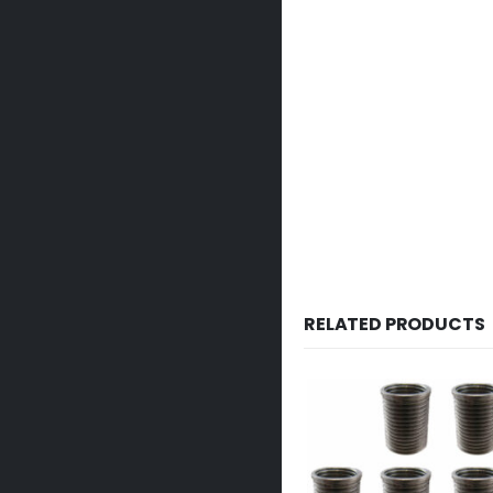
RELATED PRODUCTS