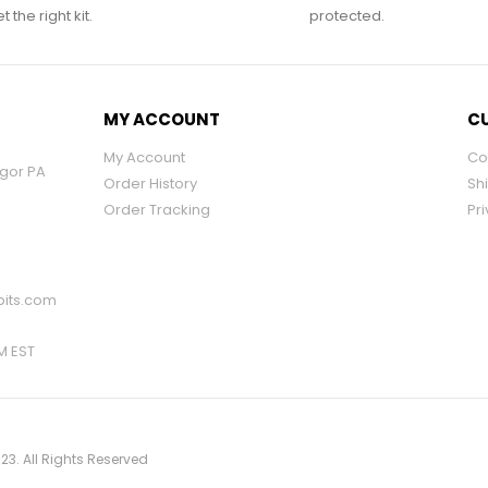
 the right kit.
protected.
MY ACCOUNT
CU
My Account
Co
ngor PA
Order History
Sh
Order Tracking
Pri
its.com
PM EST
23. All Rights Reserved