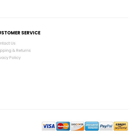
STOMER SERVICE
ntact Us
ipping & Returns
vacy Policy