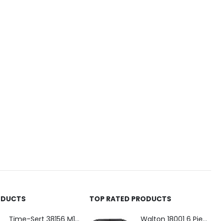
ODUCTS
TOP RATED PRODUCTS
Time-Sert 38156 M18 Drain Plug Seat Reconditioner
Walton 18001 6 Piece 4 Flute Tap Extractor Set