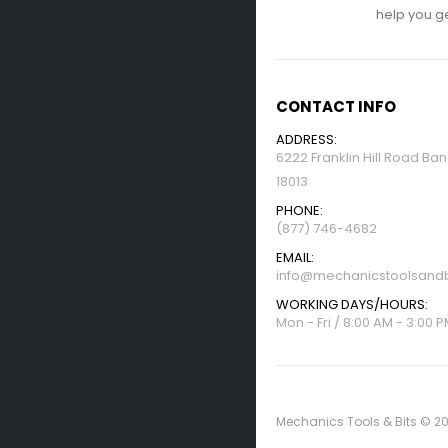
help you get
CONTACT INFO
ADDRESS:
6222 Franklin Hill Road Ba
18013
PHONE:
(877) 746-4682
EMAIL:
info@mechanicstoolsandb
WORKING DAYS/HOURS:
Mon - Fri / 8:00 AM - 3:00 
Mechanics Tools & Bits © 20