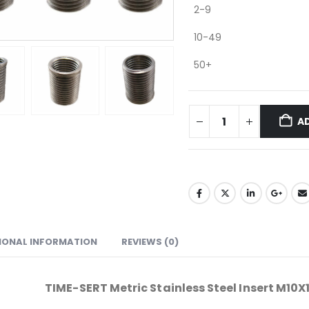
2-9
10-49
50+
A
IONAL INFORMATION
REVIEWS (0)
TIME-SERT Metric Stainless Steel Insert M10X