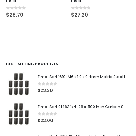
Insert
Insert
0
out of 5
0
out of 5
$
28.70
$
27.20
BEST SELLING PRODUCTS
Time-Sert 16101 M6 x 1.0 x 9.4mm Metric Steel Insert
0
out of 5
$
23.20
Time-Sert 01483 1/4-28 x .500 Inch Carbon Steel Insert
0
out of 5
$
22.00