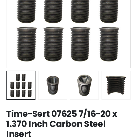
Time-Sert 07625 7/16-20 x
1.370 Inch Carbon Steel
Insert