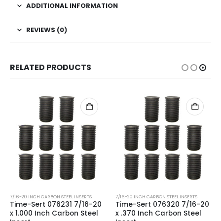
ADDITIONAL INFORMATION
REVIEWS (0)
RELATED PRODUCTS
7/16-20 INCH CARBON STEEL INSERTS
7/16-20 INCH CARBON STEEL INSERTS
Time-Sert 076231 7/16-20
Time-Sert 076320 7/16-20
x 1.000 Inch Carbon Steel
x .370 Inch Carbon Steel