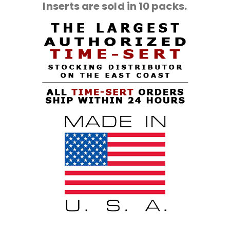
Inserts are sold in 10 packs.