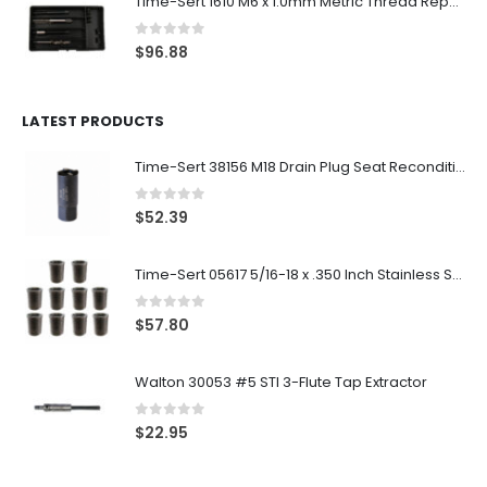
Time-Sert 1610 M6 x 1.0mm Metric Thread Repair Kit
0
out of 5
$
96.88
LATEST PRODUCTS
Time-Sert 38156 M18 Drain Plug Seat Reconditioner
0
out of 5
$
52.39
Time-Sert 05617 5/16-18 x .350 Inch Stainless Steel Insert
0
out of 5
$
57.80
Walton 30053 #5 STI 3-Flute Tap Extractor
0
out of 5
$
22.95