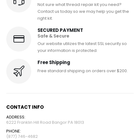
Not sure what thread repair kit you need?
Contact us today so we may help you get the
right kit.
SECURED PAYMENT
Safe & Secure
Our website utilizes the latest SSL security so
your information is protected.
Free Shipping
Free standard shipping on orders over $200.
CONTACT INFO
ADDRESS:
6222 Franklin Hill Road Bangor PA 18013
PHONE:
(877) 746-4682