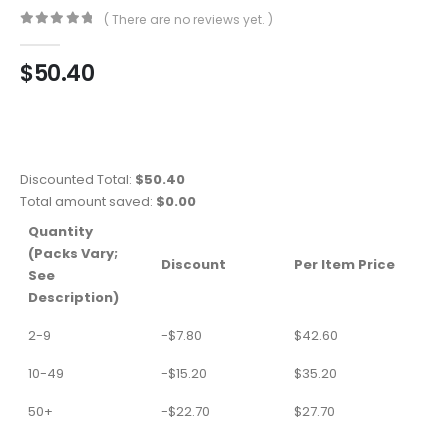
( There are no reviews yet. )
0
out of 5
$
50.40
Discounted Total:
$
50.40
Total amount saved:
$
0.00
Quantity
(Packs Vary;
Discount
Per Item Price
See
Description)
2-9
-
$
7.80
$
42.60
10-49
-
$
15.20
$
35.20
50+
-
$
22.70
$
27.70