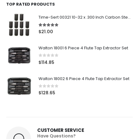
TOP RATED PRODUCTS
Time-Sert 00321 10-32 x .300 Inch Carbon Steel Insert
5.00
out of 5
$
21.00
Walton 18001 6 Piece 4 Flute Tap Extractor Set
0
out of 5
$
114.85
Walton 18002 6 Piece 4 Flute Tap Extractor Set
0
out of 5
$
128.65
CUSTOMER SERVICE
Have Questions?