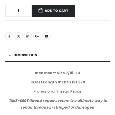
ADD TO CART
DESCRIPTION
Inch Insert Size 7/16-20
Insert Length inches is 1.370
Professional Thread Repair
TIME-SERT thread repair system the ultimate way to
repair threads in stripped or damaged