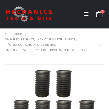
0
SHOP
TIME-SERT
,
INCH KITS
,
INCH CARBON STEEL INSERTS
,
7/16-20 INCH CARBON STEEL INSERTS
TIME-SERT 07625 7/16-20 X 1.370 INCH CARBON STEEL INSERT