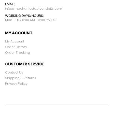
EMAIL:
info@mechanicstoolsandbits.com
WORKING DAYS/HOURS:
Mon - Fri / 8:00 AM - 3:00 PM EST
MY ACCOUNT
My Account
Order History
Order Tracking
CUSTOMER SERVICE
Contact Us
Shipping & Returns
Privacy Policy