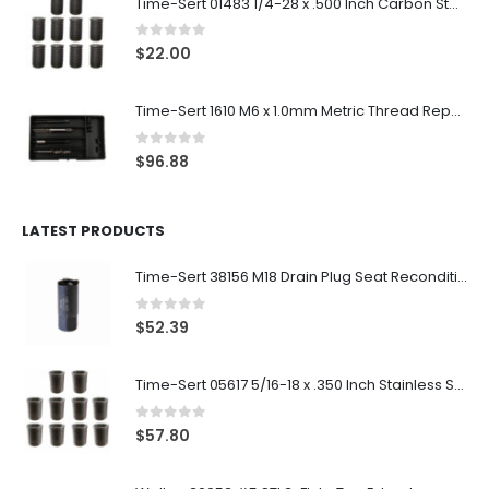
Time-Sert 01483 1/4-28 x .500 Inch Carbon Steel Insert
0
out of 5
$
22.00
Time-Sert 1610 M6 x 1.0mm Metric Thread Repair Kit
0
out of 5
$
96.88
LATEST PRODUCTS
Time-Sert 38156 M18 Drain Plug Seat Reconditioner
0
out of 5
$
52.39
Time-Sert 05617 5/16-18 x .350 Inch Stainless Steel Insert
0
out of 5
$
57.80