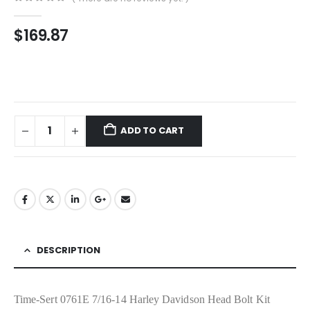
0
out of 5
$
169.87
ADD TO CART
DESCRIPTION
Time-Sert 0761E 7/16-14 Harley Davidson Head Bolt Kit