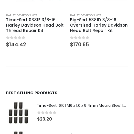
HARLEY DAVIDSON KITS
HARLEY DAVIDSON KITS
Time-Sert 0381F 3/8-16
Big-Sert 5381D 3/8-16
Harley Davidson Head Bolt
Oversized Harley Davidson
Thread Repair Kit
Head Bolt Repair Kit
0
out of 5
0
out of 5
$
144.42
$
170.65
BEST SELLING PRODUCTS
Time-Sert 16101 M6 x 1.0 x 9.4mm Metric Steel Insert
0
out of 5
$
23.20