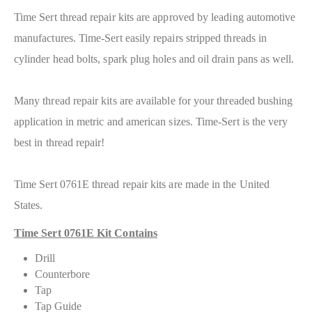
Time Sert thread repair kits are approved by leading automotive
manufactures. Time-Sert easily repairs stripped threads in
cylinder head bolts, spark plug holes and oil drain pans as well.
Many thread repair kits are available for your threaded bushing
application in metric and american sizes. Time-Sert is the very
best in thread repair!
Time Sert 0761E thread repair kits are made in the United
States.
Time Sert 0761E Kit Contains
Drill
Counterbore
Tap
Tap Guide