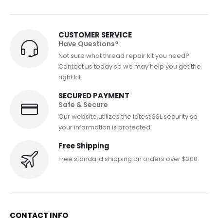
CUSTOMER SERVICE
Have Questions?
Not sure what thread repair kit you need?
Contact us today so we may help you get the
right kit.
SECURED PAYMENT
Safe & Secure
Our website utilizes the latest SSL security so
your information is protected.
Free Shipping
Free standard shipping on orders over $200.
CONTACT INFO