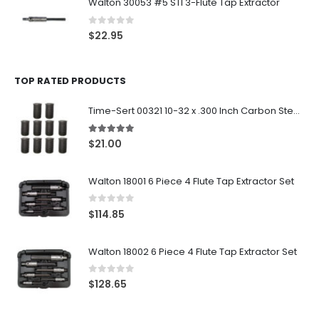
Walton 30053 #5 STI 3-Flute Tap Extractor
0
out of 5
$
22.95
TOP RATED PRODUCTS
Time-Sert 00321 10-32 x .300 Inch Carbon Steel Insert
5.00
out of 5
$
21.00
Walton 18001 6 Piece 4 Flute Tap Extractor Set
0
out of 5
$
114.85
Walton 18002 6 Piece 4 Flute Tap Extractor Set
0
out of 5
$
128.65