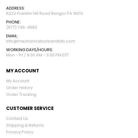
ADDRESS:
6222 Franklin Hill Road Bangor PA 18013
PHONE:
(877) 746-4682
EMAIL:
info@mechanicstoolsandbits.com
WORKING DAYS/HOURS:
Mon - Fri / 8:00 AM - 3:00 PM EST
MY ACCOUNT
My Account
Order History
Order Tracking
CUSTOMER SERVICE
Contact Us
Shipping & Returns
Privacy Policy