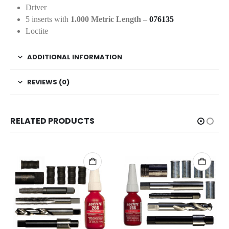
Driver
5 inserts with
1.000 Metric Length –
076135
Loctite
ADDITIONAL INFORMATION
REVIEWS (0)
RELATED PRODUCTS