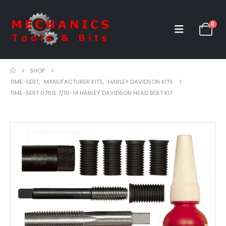
0
SHOP
TIME-SERT
,
MANUFACTURER KITS
,
HARLEY DAVIDSON KITS
TIME-SERT 0761E 7/16-14 HARLEY DAVIDSON HEAD BOLT KIT