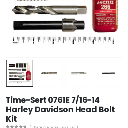
Time-Sert 0761E 7/16-14
Harley Davidson Head Bolt
Kit
( There are no reviews yet. )