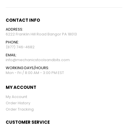
CONTACT INFO
ADDRESS:
6222 Franklin Hill Road Bangor PA 18013
PHONE:
(877) 746-4682
EMAIL:
info@mechanicstoolsandbits.com
WORKING DAYS/HOURS:
Mon - Fri / 8:00 AM - 3:00 PM EST
MY ACCOUNT
My Account
Order History
Order Tracking
CUSTOMER SERVICE