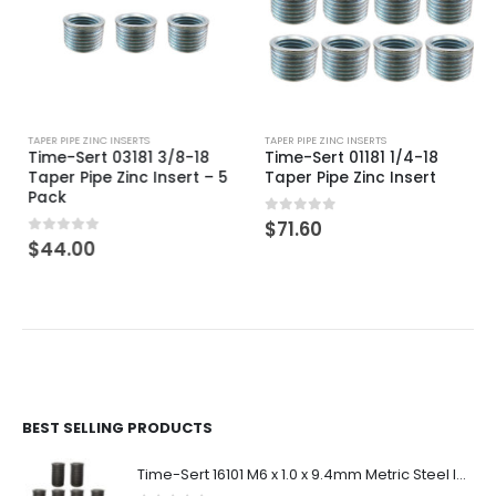
TAPER PIPE ZINC INSERTS
TAPER PIPE ZINC INSERTS
Time-Sert 03181 3/8-18
Time-Sert 01181 1/4-18
Taper Pipe Zinc Insert – 5
Taper Pipe Zinc Insert
Pack
0
out of 5
$
71.60
0
out of 5
$
44.00
BEST SELLING PRODUCTS
Time-Sert 16101 M6 x 1.0 x 9.4mm Metric Steel Insert