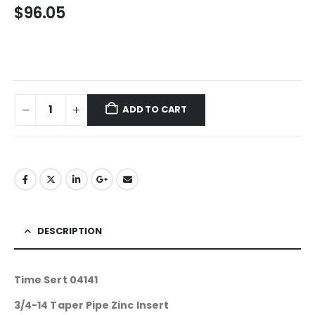
$
96.05
ADD TO CART
DESCRIPTION
Time Sert 04141
3/4-14 Taper Pipe Zinc Insert