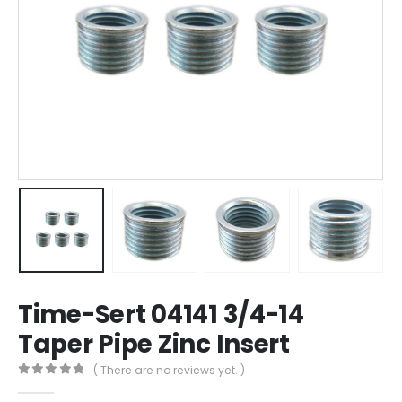
Time-Sert 04141 3/4-14
Taper Pipe Zinc Insert
( There are no reviews yet. )
0
out of 5