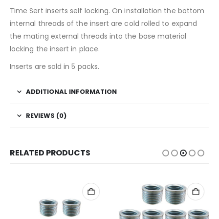
Time Sert inserts self locking. On installation the bottom
internal threads of the insert are cold rolled to expand
the mating external threads into the base material
locking the insert in place.
Inserts are sold in 5 packs.
ADDITIONAL INFORMATION
REVIEWS (0)
RELATED PRODUCTS