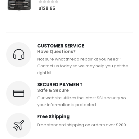
0
out of 5
$
128.65
CUSTOMER SERVICE
Have Questions?
Not sure what thread repair kit you need?
Contact us today so we may help you get the
right kit.
SECURED PAYMENT
Safe & Secure
Our website utilizes the latest SSL security so
your information is protected.
Free Shipping
Free standard shipping on orders over $200.