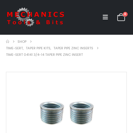
0
SHOP
TIME-SERT
,
TAPER PIPE KITS
,
TAPER PIPE ZINC INSERTS
TIME-SERT 04141 3/4-14 TAPER PIPE ZINC INSERT