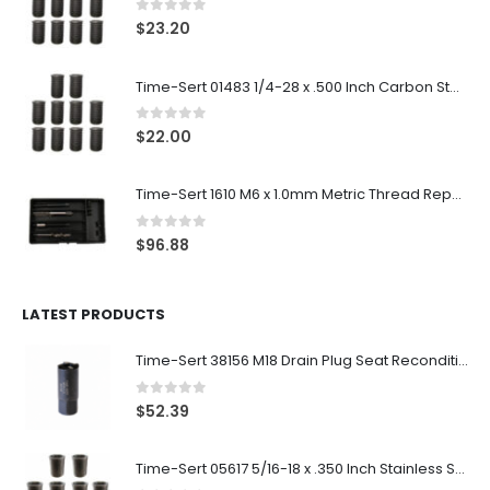
0
out of 5
$
23.20
Time-Sert 01483 1/4-28 x .500 Inch Carbon Steel Insert
0
out of 5
$
22.00
Time-Sert 1610 M6 x 1.0mm Metric Thread Repair Kit
0
out of 5
$
96.88
LATEST PRODUCTS
Time-Sert 38156 M18 Drain Plug Seat Reconditioner
0
out of 5
$
52.39
Time-Sert 05617 5/16-18 x .350 Inch Stainless Steel Insert