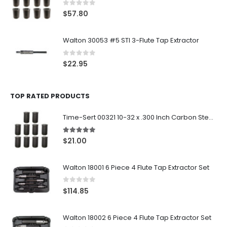
0
out of 5
$
57.80
Walton 30053 #5 STI 3-Flute Tap Extractor
0
out of 5
$
22.95
TOP RATED PRODUCTS
Time-Sert 00321 10-32 x .300 Inch Carbon Steel Insert
5.00
out of 5
$
21.00
Walton 18001 6 Piece 4 Flute Tap Extractor Set
0
out of 5
$
114.85
Walton 18002 6 Piece 4 Flute Tap Extractor Set