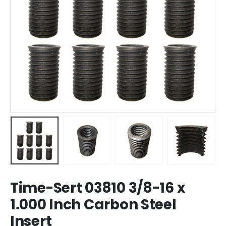
Time-Sert 03810 3/8-16 x
1.000 Inch Carbon Steel
Insert