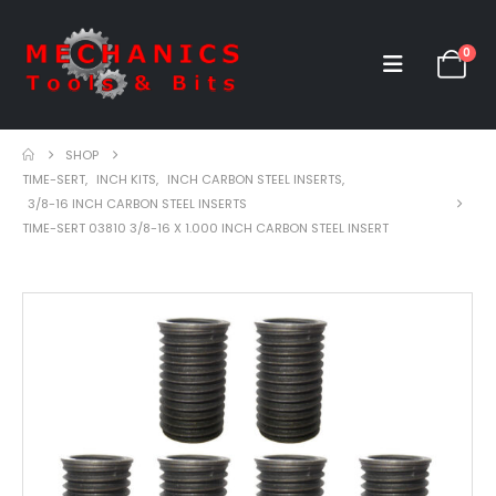
0
SHOP
TIME-SERT
,
INCH KITS
,
INCH CARBON STEEL INSERTS
,
3/8-16 INCH CARBON STEEL INSERTS
TIME-SERT 03810 3/8-16 X 1.000 INCH CARBON STEEL INSERT