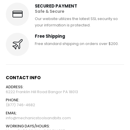
SECURED PAYMENT
Safe & Secure
Our website utilizes the latest SSL security so
your information is protected.
Free Shipping
Free standard shipping on orders over $200.
CONTACT INFO
ADDRESS:
6222 Franklin Hill Road Bangor PA 18013
PHONE:
(877) 746-4682
EMAIL:
info@mechanicstoolsandbits.com
WORKING DAYS/HOURS: