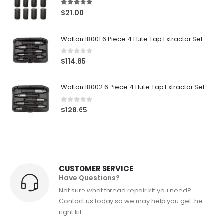
5.00
out of 5
$
21.00
Walton 18001 6 Piece 4 Flute Tap Extractor Set
0
out of 5
$
114.85
Walton 18002 6 Piece 4 Flute Tap Extractor Set
0
out of 5
$
128.65
CUSTOMER SERVICE
Have Questions?
Not sure what thread repair kit you need?
Contact us today so we may help you get the
right kit.