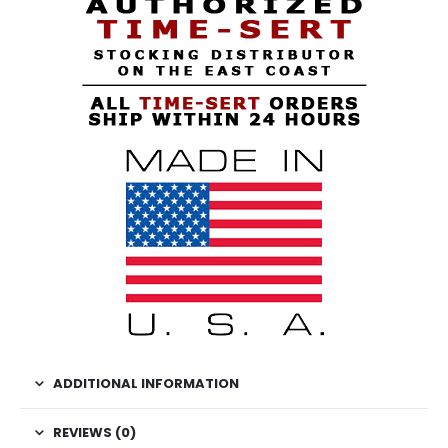
ADDITIONAL INFORMATION
REVIEWS (0)