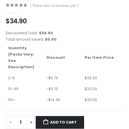
( There are no reviews yet. )
0
out of 5
$
34.90
Discounted Total:
$
34.90
Total amount saved:
$
0.00
Quantity
(Packs Vary;
Discount
Per Item Price
See
Description)
2-9
-
$
6.70
$
28.20
10-49
-
$
11.70
$
23.20
50+
-
$
14.40
$
20.50
ADD TO CART