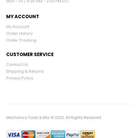
Mon - Fri / 8:00 AM - 3:00 PM EST
MY ACCOUNT
My Account
Order History
Order Tracking
CUSTOMER SERVICE
Contact Us
Shipping & Returns
Privacy Policy
Mechanics Tools & Bits © 2023. All Rights Reserved