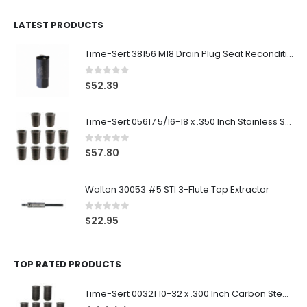
LATEST PRODUCTS
Time-Sert 38156 M18 Drain Plug Seat Reconditioner
0
out of 5
$
52.39
Time-Sert 05617 5/16-18 x .350 Inch Stainless Steel Insert
0
out of 5
$
57.80
Walton 30053 #5 STI 3-Flute Tap Extractor
0
out of 5
$
22.95
TOP RATED PRODUCTS
Time-Sert 00321 10-32 x .300 Inch Carbon Steel Insert