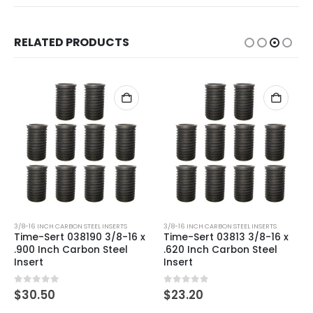
RELATED PRODUCTS
3/8-16 INCH CARBON STEEL INSERTS
3/8-16 INCH CARBON STEEL INSERTS
Time-Sert 038190 3/8-16 x
Time-Sert 03813 3/8-16 x
.900 Inch Carbon Steel
.620 Inch Carbon Steel
Insert
Insert
0
out of 5
0
out of 5
$
30.50
$
23.20