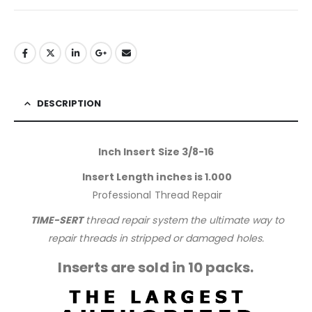
DESCRIPTION
Inch Insert Size 3/8-16
Insert Length inches is 1.000
Professional Thread Repair
TIME-SERT
thread repair system the ultimate way to
repair threads in stripped or damaged holes.
Inserts are sold in 10 packs.