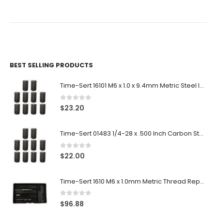
BEST SELLING PRODUCTS
Time-Sert 16101 M6 x 1.0 x 9.4mm Metric Steel Insert
0
out of 5
$
23.20
Time-Sert 01483 1/4-28 x .500 Inch Carbon Steel Insert
0
out of 5
$
22.00
Time-Sert 1610 M6 x 1.0mm Metric Thread Repair Kit
0
out of 5
$
96.88