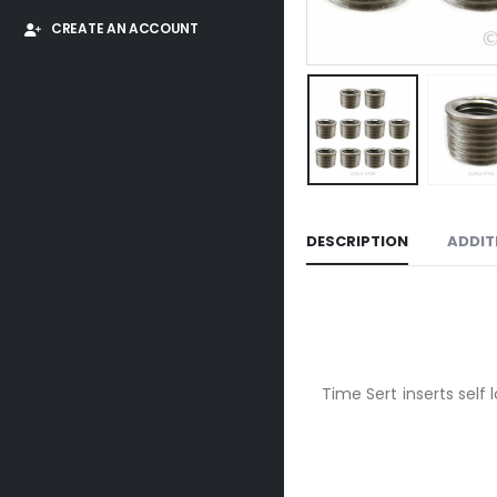
CREATE AN ACCOUNT
DESCRIPTION
ADDIT
Time Sert inserts self