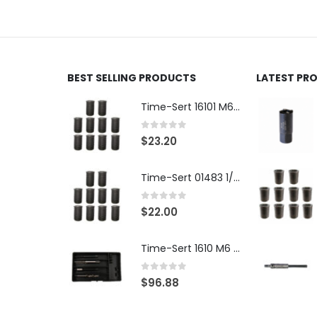
BEST SELLING PRODUCTS
LATEST PR
Time-Sert 16101 M6 x 1.0 x 9.4mm Metric Steel Insert
0
out of 5
$
23.20
Time-Sert 01483 1/4-28 x .500 Inch Carbon Steel Insert
0
out of 5
$
22.00
Time-Sert 1610 M6 x 1.0mm Metric Thread Repair Kit
0
out of 5
$
96.88