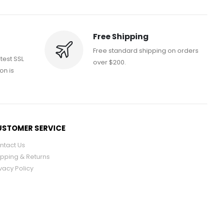
Free Shipping
Free standard shipping on orders
atest SSL
over $200.
on is
STOMER SERVICE
ntact Us
ipping & Returns
vacy Policy