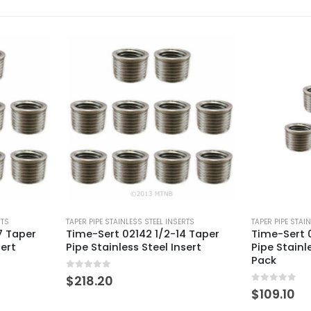
RTS
TAPER PIPE STAINLESS STEEL INSERTS
TAPER PIPE STAI
4 Taper
Time-Sert 02142 1/2-14 Taper
Time-Sert 0
sert
Pipe Stainless Steel Insert – 5
Pipe Stainl
Pack
0
out of 5
$
143.50
0
out of 5
$
109.10