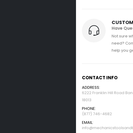
CUSTOM
Have Que
Not sure wh
need? Con
help you get
CONTACT INFO
ADDRESS:
6222 Franklin Hill Road Ba
18013
PHONE:
(877) 746-4682
EMAIL:
info@mechanicstoolsandb