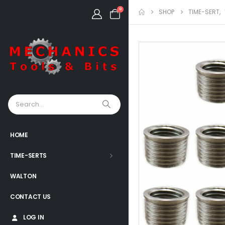
0
SHOP
TIME-SERT
,
HOME
TIME-SERTS
WALTON
CONTACT US
LOG IN