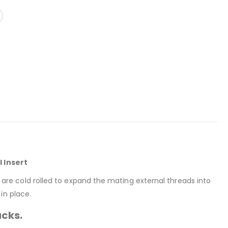
l Insert
rt are cold rolled to expand the mating external threads into
in place.
acks.