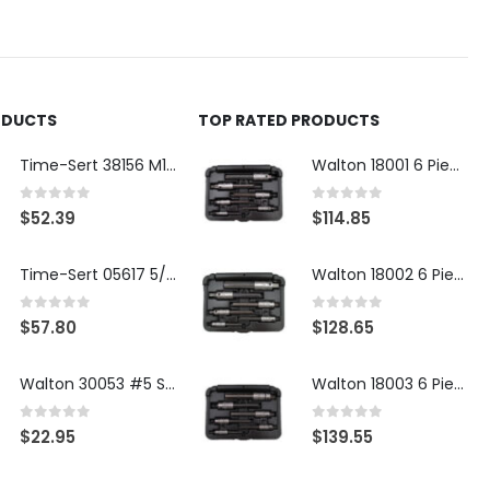
ODUCTS
TOP RATED PRODUCTS
Time-Sert 38156 M18 Drain Plug Seat Reconditioner
Walton 18001 6 Piece 4 Flute Tap Extractor Set
0
out of 5
0
out of 5
$
52.39
$
114.85
Time-Sert 05617 5/16-18 x .350 Inch Stainless Steel Insert
Walton 18002 6 Piece 4 Flute Tap Extractor Set
0
out of 5
0
out of 5
$
57.80
$
128.65
Walton 30053 #5 STI 3-Flute Tap Extractor
Walton 18003 6 Piece 4 Flute Tap Extractor Set
0
out of 5
0
out of 5
$
22.95
$
139.55