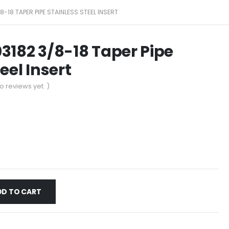
8-18 TAPER PIPE STAINLESS STEEL INSERT
3182 3/8-18 Taper Pipe
eel Insert
o reviews yet. )
DD TO CART