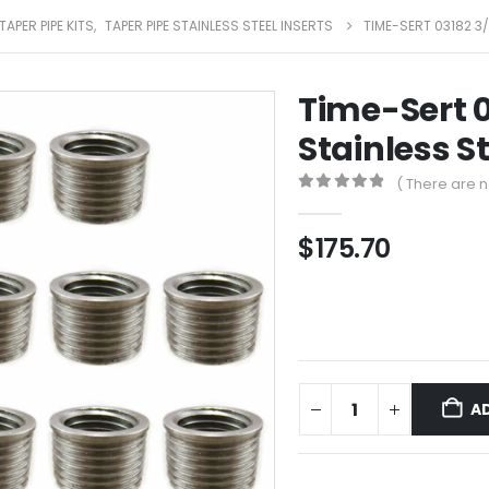
TAPER PIPE KITS
,
TAPER PIPE STAINLESS STEEL INSERTS
TIME-SERT 03182 3/
Time-Sert 0
Stainless St
( There are n
0
out of 5
$
175.70
A