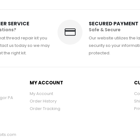
ER SERVICE
SECURED PAYMENT
stions?
Safe & Secure
at thread repair kit you
Our website utilizes the l
tact us today so we may
security so your informati
 the right kit.
protected.
MY ACCOUNT
CU
My Account
Co
ngor PA
Order History
Sh
Order Tracking
Pri
its.com