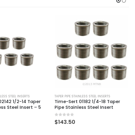
NLESS STEEL INSERTS
TAPER PIPE STAINLESS STEEL INSERTS
1182 1/4-18 Taper
Time-Sert 01182 1/4-18 Taper
ess Steel Insert
Pipe Stainless Steel Insert – 5
Pack
0
out of 5
$
71.75