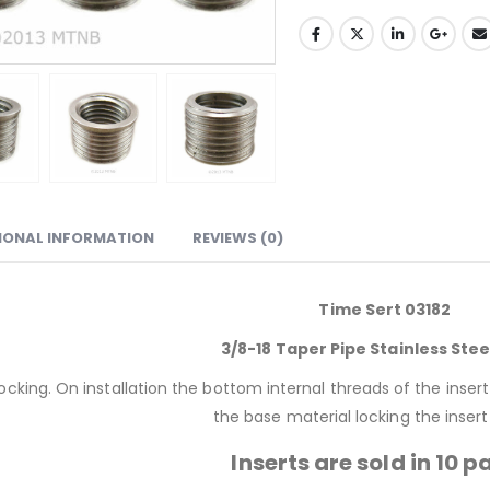
IONAL INFORMATION
REVIEWS (0)
Time Sert 03182
3/8-18 Taper Pipe Stainless Stee
 locking. On installation the bottom internal threads of the inse
the base material locking the insert 
Inserts are sold in 10 p