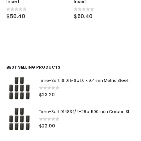
Insert
Insert
0
out of 5
0
out of 5
$
50.40
$
50.40
BEST SELLING PRODUCTS
Time-Sert 16101 M6 x 1.0 x 9.4mm Metric Steel Insert
0
out of 5
$
23.20
Time-Sert 01483 1/4-28 x .500 Inch Carbon Steel Insert
0
out of 5
$
22.00