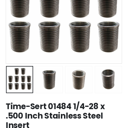
Time-Sert 01484 1/4-28 x
.500 Inch Stainless Steel
Insert