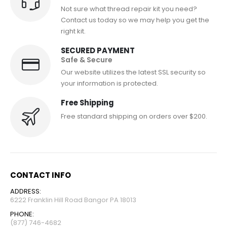
Not sure what thread repair kit you need?
Contact us today so we may help you get the
right kit.
SECURED PAYMENT
Safe & Secure
Our website utilizes the latest SSL security so
your information is protected.
Free Shipping
Free standard shipping on orders over $200.
CONTACT INFO
ADDRESS:
6222 Franklin Hill Road Bangor PA 18013
PHONE:
(877) 746-4682