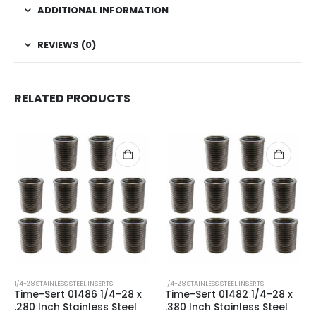
ADDITIONAL INFORMATION
REVIEWS (0)
RELATED PRODUCTS
1/4-28 STAINLESS STEEL INSERTS
1/4-28 STAINLESS STEEL INSERTS
Time-Sert 01486 1/4-28 x
Time-Sert 01482 1/4-28 x
.280 Inch Stainless Steel
.380 Inch Stainless Steel