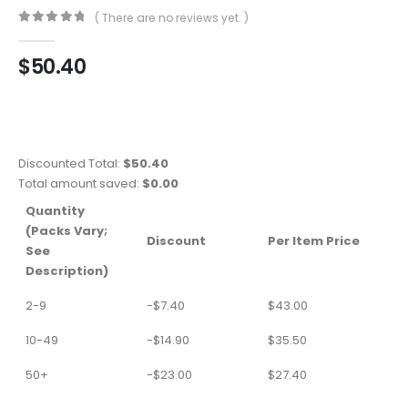
( There are no reviews yet. )
0
out of 5
$
50.40
Discounted Total:
$
50.40
Total amount saved:
$
0.00
Quantity
(Packs Vary;
Discount
Per Item Price
See
Description)
2-9
-
$
7.40
$
43.00
10-49
-
$
14.90
$
35.50
50+
-
$
23.00
$
27.40