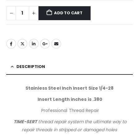
ADD TO CART
DESCRIPTION
Stainless Steel Inch Insert Size 1/4-28
Insert Length inches is .380
Professional Thread Repair
TIME-SERT
thread repair system the ultimate way to
repair threads in stripped or damaged holes