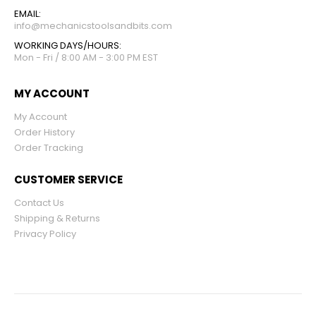
EMAIL:
info@mechanicstoolsandbits.com
WORKING DAYS/HOURS:
Mon - Fri / 8:00 AM - 3:00 PM EST
MY ACCOUNT
My Account
Order History
Order Tracking
CUSTOMER SERVICE
Contact Us
Shipping & Returns
Privacy Policy