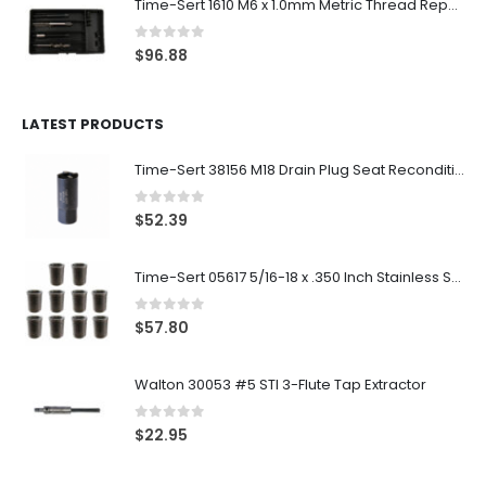
Time-Sert 1610 M6 x 1.0mm Metric Thread Repair Kit
0
out of 5
$
96.88
LATEST PRODUCTS
Time-Sert 38156 M18 Drain Plug Seat Reconditioner
0
out of 5
$
52.39
Time-Sert 05617 5/16-18 x .350 Inch Stainless Steel Insert
0
out of 5
$
57.80
Walton 30053 #5 STI 3-Flute Tap Extractor
0
out of 5
$
22.95