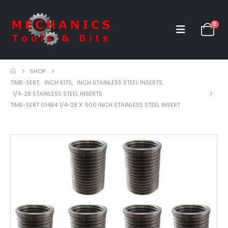
0
SHOP
TIME-SERT
,
INCH KITS
,
INCH STAINLESS STEEL INSERTS
,
1/4-28 STAINLESS STEEL INSERTS
TIME-SERT 01484 1/4-28 X .500 INCH STAINLESS STEEL INSERT