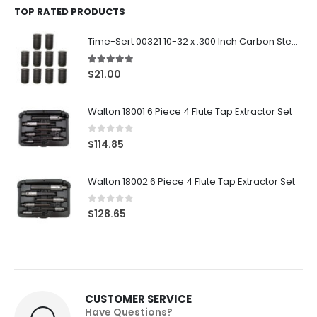
TOP RATED PRODUCTS
Time-Sert 00321 10-32 x .300 Inch Carbon Steel Insert
5.00
out of 5
$
21.00
Walton 18001 6 Piece 4 Flute Tap Extractor Set
0
out of 5
$
114.85
Walton 18002 6 Piece 4 Flute Tap Extractor Set
0
out of 5
$
128.65
CUSTOMER SERVICE
Have Questions?