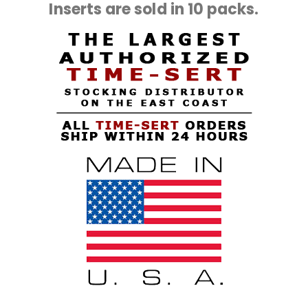
Inserts are sold in 10 packs.