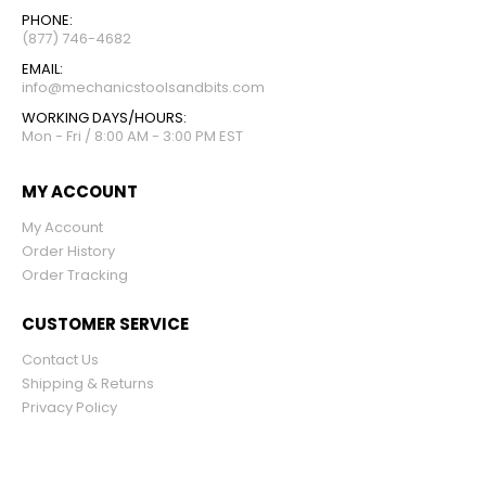
PHONE:
(877) 746-4682
EMAIL:
info@mechanicstoolsandbits.com
WORKING DAYS/HOURS:
Mon - Fri / 8:00 AM - 3:00 PM EST
MY ACCOUNT
My Account
Order History
Order Tracking
CUSTOMER SERVICE
Contact Us
Shipping & Returns
Privacy Policy