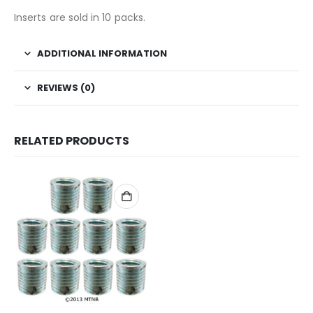
Inserts are sold in 10 packs.
ADDITIONAL INFORMATION
REVIEWS (0)
RELATED PRODUCTS