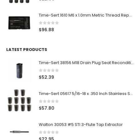
Time-Sert 1610 M6 x 1.0mm Metric Thread Repair Kit
0
out of 5
$
96.88
LATEST PRODUCTS
Time-Sert 38156 M18 Drain Plug Seat Reconditioner
0
out of 5
$
52.39
Time-Sert 05617 5/16-18 x .350 Inch Stainless Steel Insert
0
out of 5
$
57.80
Walton 30053 #5 STI 3-Flute Tap Extractor
0
out of 5
$
22.95