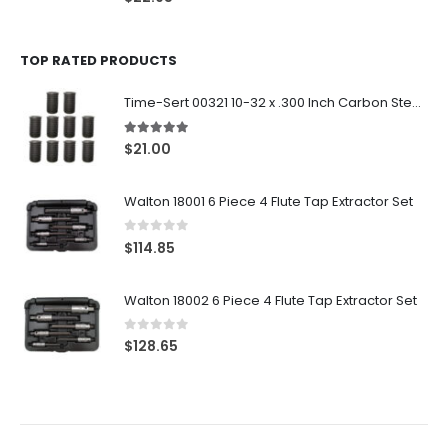
TOP RATED PRODUCTS
Time-Sert 00321 10-32 x .300 Inch Carbon Steel Insert
5.00
out of 5
$
21.00
Walton 18001 6 Piece 4 Flute Tap Extractor Set
0
out of 5
$
114.85
Walton 18002 6 Piece 4 Flute Tap Extractor Set
0
out of 5
$
128.65