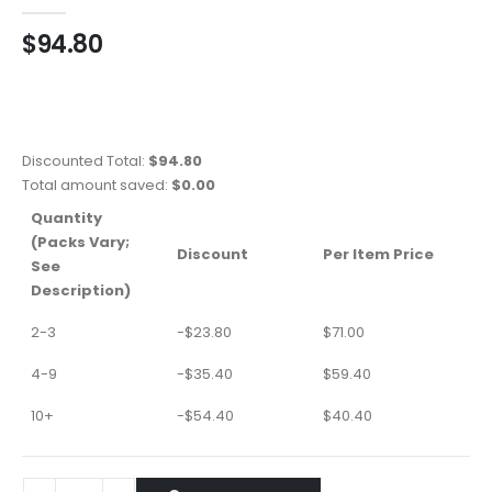
0
out of 5
$
94.80
Discounted Total:
$
94.80
Total amount saved:
$
0.00
Quantity
(Packs Vary;
Discount
Per Item Price
See
Description)
2-3
-
$
23.80
$
71.00
4-9
-
$
35.40
$
59.40
10+
-
$
54.40
$
40.40