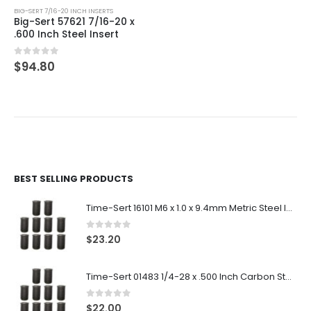
BIG-SERT 7/16-20 INCH INSERTS
Big-Sert 57621 7/16-20 x
.600 Inch Steel Insert
0
out of 5
$
94.80
BEST SELLING PRODUCTS
Time-Sert 16101 M6 x 1.0 x 9.4mm Metric Steel Insert
0
out of 5
$
23.20
Time-Sert 01483 1/4-28 x .500 Inch Carbon Steel Insert
0
out of 5
$
22.00