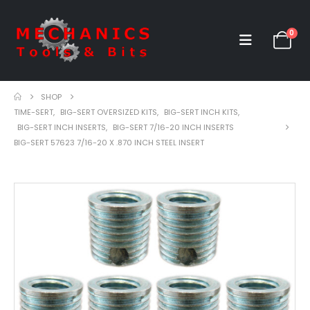
0
SHOP
TIME-SERT
,
BIG-SERT OVERSIZED KITS
,
BIG-SERT INCH KITS
,
BIG-SERT INCH INSERTS
,
BIG-SERT 7/16-20 INCH INSERTS
BIG-SERT 57623 7/16-20 X .870 INCH STEEL INSERT