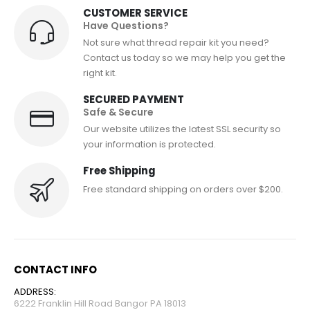
CUSTOMER SERVICE
Have Questions?
Not sure what thread repair kit you need?
Contact us today so we may help you get the
right kit.
SECURED PAYMENT
Safe & Secure
Our website utilizes the latest SSL security so
your information is protected.
Free Shipping
Free standard shipping on orders over $200.
CONTACT INFO
ADDRESS:
6222 Franklin Hill Road Bangor PA 18013