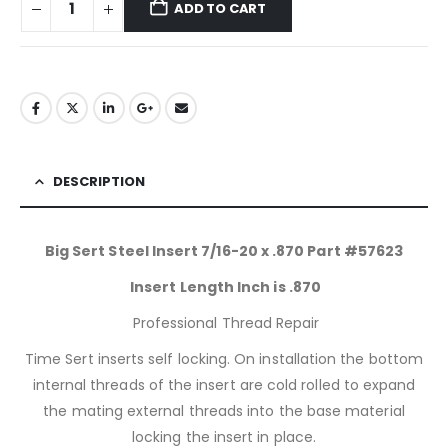
ADD TO CART
DESCRIPTION
Big Sert Steel Insert 7/16-20 x .870 Part #57623
Insert Length Inch is .870
Professional Thread Repair
Time Sert inserts self locking. On installation the bottom
internal threads of the insert are cold rolled to expand
the mating external threads into the base material
locking the insert in place.