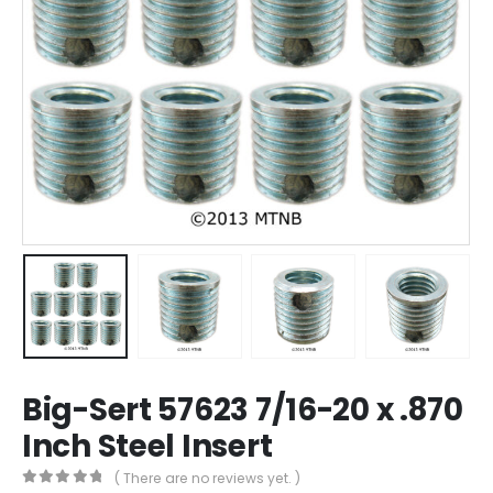
Big-Sert 57623 7/16-20 x .870
Inch Steel Insert
( There are no reviews yet. )