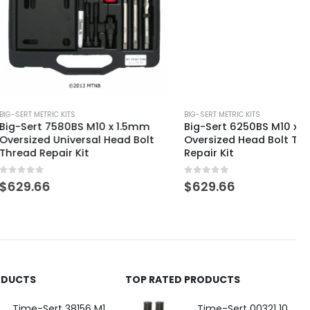
 KITS
BIG-SERT METRIC KITS
580BS M10 x 1.5mm
Big-Sert 6250BS M10 x 1.25mm
niversal Head Bolt
Oversized Head Bolt Thread
ir Kit
Repair Kit
0
out of 5
$
629.66
ODUCTS
TOP RATED PRODUCTS
Time-Sert 38156 M18 Drain Plug Seat Reconditioner
Time-Sert 00321 10-32 x .300 Inch Carbon Steel Insert