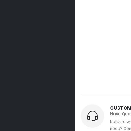
CUSTOM
Have Que
Not sure wh
need? Con