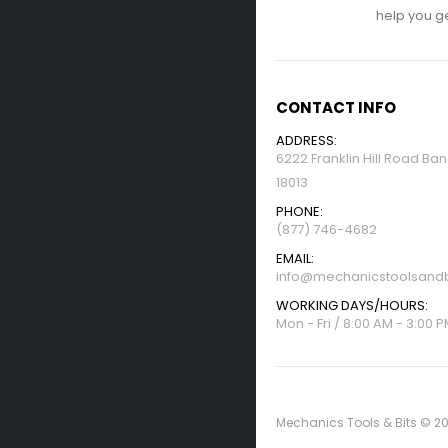
help you get
CONTACT INFO
ADDRESS:
6222 Franklin Hill Road Ba
18013
PHONE:
(877) 746-4682
EMAIL:
info@mechanicstoolsandb
WORKING DAYS/HOURS:
Mon - Fri / 8:00 AM - 3:00 
Mechanics Tools & Bits © 20