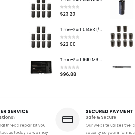
0
out of 5
$
23.20
Time-Sert 01483 1/4-28 x .500 Inch Carbon Steel Insert
0
out of 5
$
22.00
Time-Sert 1610 M6 x 1.0mm Metric Thread Repair Kit
0
out of 5
$
96.88
ER SERVICE
SECURED PAYMENT
stions?
Safe & Secure
at thread repair kit you
Our website utilizes the l
tact us today so we may
security so your informati