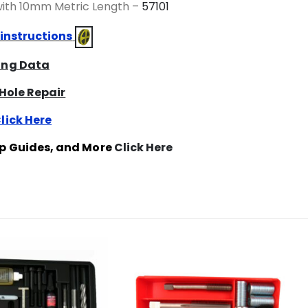
 with 10mm Metric Length –
57101
 instructions
ring Data
 Hole Repair
lick Here
ap Guides, and More
Click Here