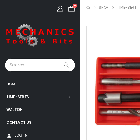
0
SHOP
TIME-SERT
,
HOME
TIME-SERTS
WALTON
CONTACT US
LOG IN