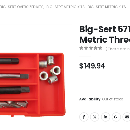
BIG-SERT OVERSIZED KITS
,
BIG-SERT METRIC KITS
,
BIG-SERT METRIC KITS
Big-Sert 57
Metric Thre
( There are n
0
out of 5
$
149.94
Availability:
Out of stock