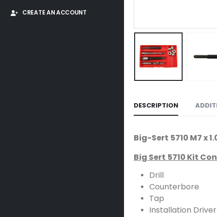
CREATE AN ACCOUNT
DESCRIPTION
ADDIT
Big-Sert 5710 M7 x 
Big Sert 5710 Kit Co
Drill
Counterbore
Tap
Installation Driver