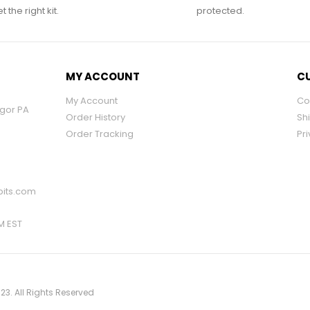
 the right kit.
protected.
MY ACCOUNT
CU
My Account
Co
ngor PA
Order History
Sh
Order Tracking
Pri
its.com
PM EST
23. All Rights Reserved