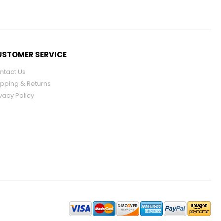
STOMER SERVICE
ntact Us
ipping & Returns
vacy Policy