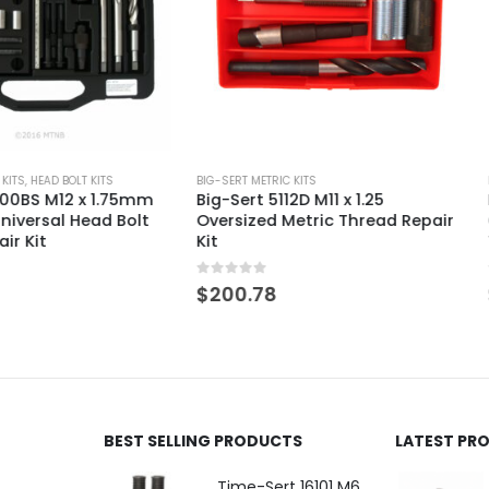
KITS
BIG-SERT METRIC KITS
BIG-SERT METRIC
 1.75mm
Big-Sert 5112D M11 x 1.25
Big-Sert 7
ad Bolt
Oversized Metric Thread Repair
Oversized U
Kit
Thread Repa
0
out of 5
0
out of 5
$
200.78
$
629.66
BEST SELLING PRODUCTS
LATEST PR
Time-Sert 16101 M6 x 1.0 x 9.4mm Metric Steel Insert