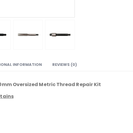
IONAL INFORMATION
REVIEWS (0)
1.0mm Oversized Metric Thread Repair Kit
ntains