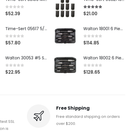
0
out of 5
5.00
out of 5
$
52.39
$
21.00
Time-Sert 05617 5/16-18 x .350 Inch Stainless Steel Insert
Walton 18001 6 Piece 4 Flute Tap Extractor Set
0
out of 5
0
out of 5
$
57.80
$
114.85
Walton 30053 #5 STI 3-Flute Tap Extractor
Walton 18002 6 Piece 4 Flute Tap Extractor Set
0
out of 5
0
out of 5
$
22.95
$
128.65
Free Shipping
Free standard shipping on orders
atest SSL
over $200.
on is