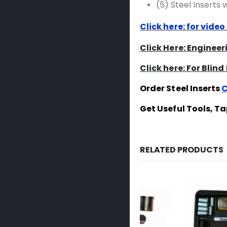
(5) Steel Inserts
Click here: for video
Click Here: Enginee
Click here: For Blind
Order Steel Inserts
C
Get Useful Tools, T
RELATED PRODUCTS