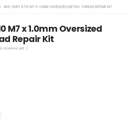
BIG-SERT 5710 M7 X 1.0MM OVERSIZED METRIC THREAD REPAIR KIT
10 M7 x 1.0mm Oversized
ad Repair Kit
o reviews yet. )