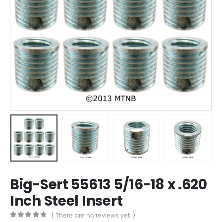
Big-Sert 55613 5/16-18 x .620
Inch Steel Insert
( There are no reviews yet. )