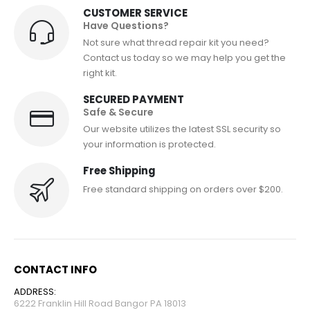
CUSTOMER SERVICE
Have Questions?
Not sure what thread repair kit you need?
Contact us today so we may help you get the
right kit.
SECURED PAYMENT
Safe & Secure
Our website utilizes the latest SSL security so
your information is protected.
Free Shipping
Free standard shipping on orders over $200.
CONTACT INFO
ADDRESS:
6222 Franklin Hill Road Bangor PA 18013