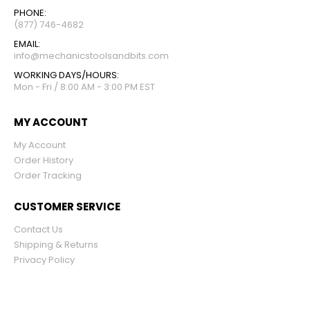
PHONE:
(877) 746-4682
EMAIL:
info@mechanicstoolsandbits.com
WORKING DAYS/HOURS:
Mon - Fri / 8:00 AM - 3:00 PM EST
MY ACCOUNT
My Account
Order History
Order Tracking
CUSTOMER SERVICE
Contact Us
Shipping & Returns
Privacy Policy