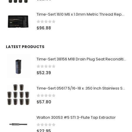
Time-Sert 1610 M6 x 1.0mm Metric Thread Repair Kit
0
out of 5
$
96.88
LATEST PRODUCTS
Time-Sert 38156 M18 Drain Plug Seat Reconditioner
0
out of 5
$
52.39
Time-Sert 05617 5/16-18 x .350 Inch Stainless Steel Insert
0
out of 5
$
57.80
Walton 30053 #5 STI 3-Flute Tap Extractor
0
out of 5
$
22.95