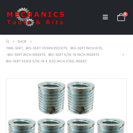
0
SHOP
TIME-SERT
,
BIG-SERT OVERSIZED KITS
,
BIG-SERT INCH KITS
,
BIG-SERT INCH INSERTS
,
BIG-SERT 5/16-18 INCH INSERTS
BIG-SERT 55613 5/16-18 X .620 INCH STEEL INSERT