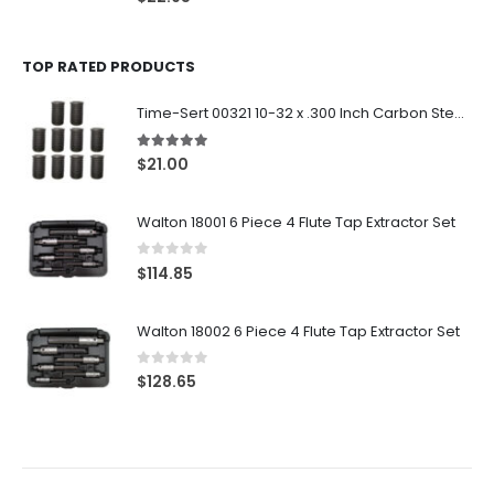
TOP RATED PRODUCTS
Time-Sert 00321 10-32 x .300 Inch Carbon Steel Insert
5.00
out of 5
$
21.00
Walton 18001 6 Piece 4 Flute Tap Extractor Set
0
out of 5
$
114.85
Walton 18002 6 Piece 4 Flute Tap Extractor Set
0
out of 5
$
128.65