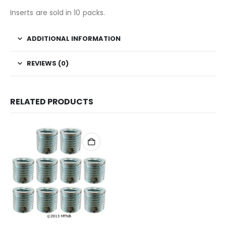
Inserts are sold in 10 packs.
ADDITIONAL INFORMATION
REVIEWS (0)
RELATED PRODUCTS