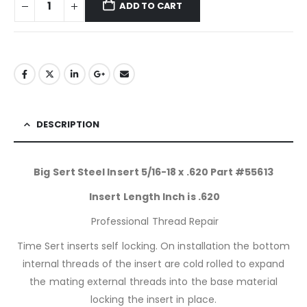
ADD TO CART
DESCRIPTION
Big Sert Steel Insert 5/16-18 x .620 Part #55613
Insert Length Inch is .620
Professional Thread Repair
Time Sert inserts self locking. On installation the bottom
internal threads of the insert are cold rolled to expand
the mating external threads into the base material
locking the insert in place.