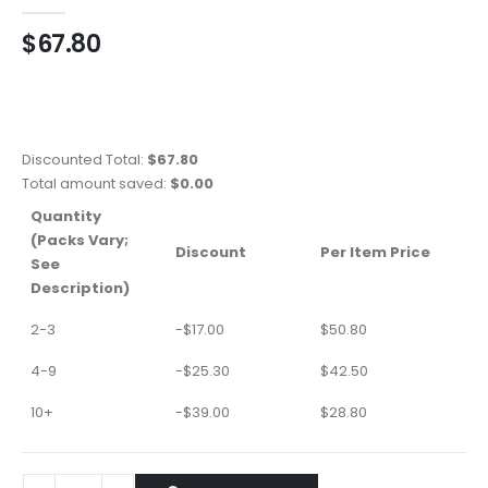
0
out of 5
$
67.80
Discounted Total:
$
67.80
Total amount saved:
$
0.00
Quantity
(Packs Vary;
Discount
Per Item Price
See
Description)
2-3
-
$
17.00
$
50.80
4-9
-
$
25.30
$
42.50
10+
-
$
39.00
$
28.80