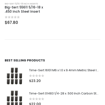
BIG-SERT 5/16-18 INCH INSERTS
Big-Sert 55611 5/16-18 x
.450 Inch Steel Insert
0
out of 5
$
67.80
BEST SELLING PRODUCTS
Time-Sert 16101 M6 x 1.0 x 9.4mm Metric Steel Insert
0
out of 5
$
23.20
Time-Sert 01483 1/4-28 x .500 Inch Carbon Steel Insert
0
out of 5
$
22.00