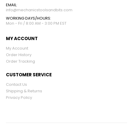
EMAIL:
info@mechanicstoolsandbits.com
WORKING DAYS/HOURS:
Mon - Fri / 8:00 AM - 3:00 PM EST
MY ACCOUNT
My Account
Order History
Order Tracking
CUSTOMER SERVICE
Contact Us
Shipping & Returns
Privacy Policy