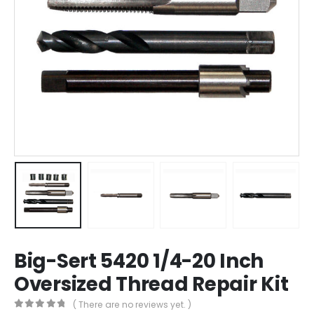
Big-Sert 5420 1/4-20 Inch
Oversized Thread Repair Kit
( There are no reviews yet. )