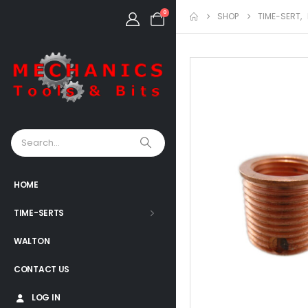
0
SHOP
TIME-SERT
,
HOME
TIME-SERTS
WALTON
CONTACT US
LOG IN