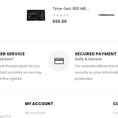
Time-Sert 1610 M6 x 1.0mm Metric Thread Repair Kit
0
out of 5
$
96.88
ER SERVICE
SECURED PAYMENT
stions?
Safe & Secure
at thread repair kit you
Our website utilizes the l
tact us today so we may
security so your informati
 the right kit.
protected.
MY ACCOUNT
CU
My Account
Co
ngor PA