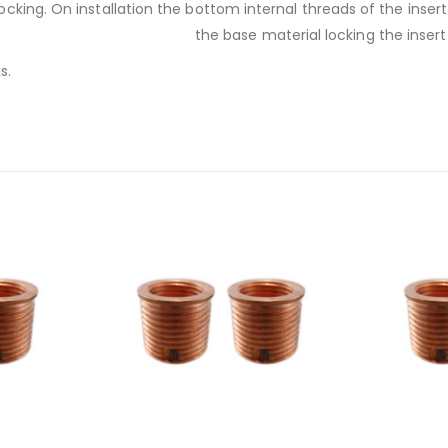
 locking. On installation the bottom internal threads of the inse
the base material locking the insert 
s.