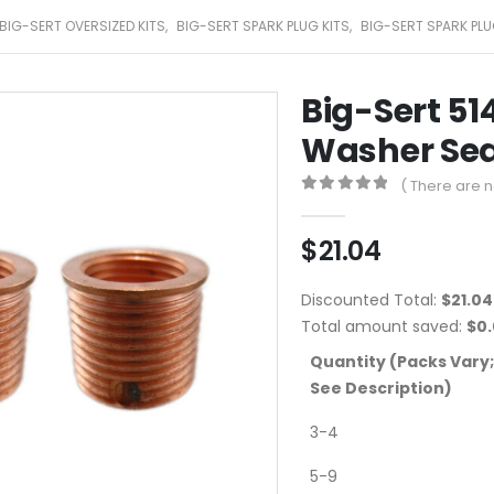
BIG-SERT OVERSIZED KITS
,
BIG-SERT SPARK PLUG KITS
,
BIG-SERT SPARK PLU
Big-Sert 51
Washer Sea
( There are n
0
out of 5
$
21.04
Discounted Total:
$
21.04
Total amount saved:
$
0
Quantity (Packs Vary;
See Description)
3-4
5-9