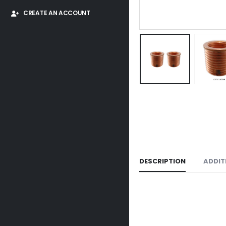
CREATE AN ACCOUNT
DESCRIPTION
ADDIT