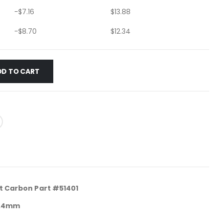
-
$
7.16
$
13.88
-
$
8.70
$
12.34
DD TO CART
rt Carbon Part #51401
 9.4mm