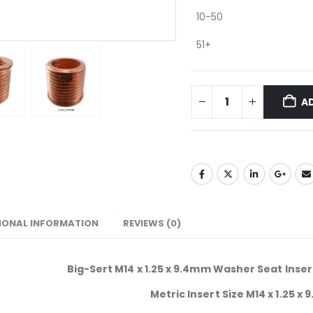
10-50
51+
A
IONAL INFORMATION
REVIEWS (0)
Big-Sert M14 x 1.25 x 9.4mm Washer Seat Inse
Metric Insert Size M14 x 1.25 x