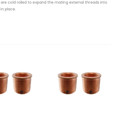
rt are cold rolled to expand the mating external threads into
in place.