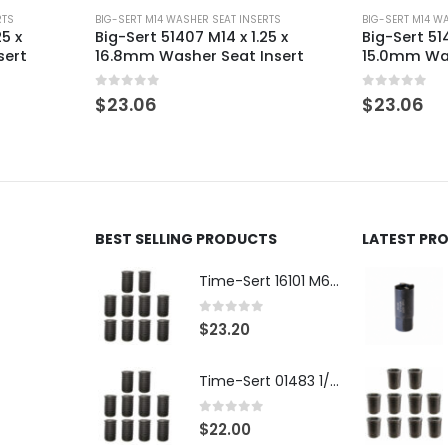
RTS
BIG-SERT M14 WASHER SEAT INSERTS
BIG-SERT M14 W
25 x
Big-Sert 51407 M14 x 1.25 x
Big-Sert 514
sert
16.8mm Washer Seat Insert
15.0mm Was
0
out of 5
0
out of 5
$
23.06
$
23.06
BEST SELLING PRODUCTS
LATEST PR
Time-Sert 16101 M6 x 1.0 x 9.4mm Metric Steel Insert
0
out of 5
$
23.20
Time-Sert 01483 1/4-28 x .500 Inch Carbon Steel Insert
0
out of 5
$
22.00