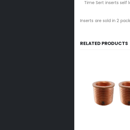
Time Sert inserts self
Inserts are sold in 2 pack
RELATED PRODUCTS