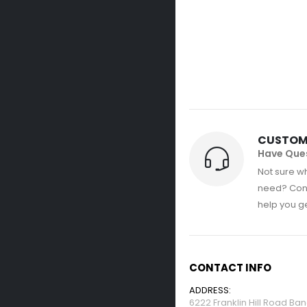
CUSTOM
Have Que
Not sure wh
need? Con
help you get
CONTACT INFO
ADDRESS:
6222 Franklin Hill Road Ba