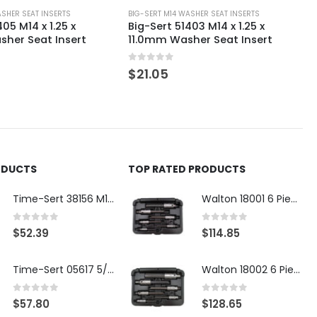
ASHER SEAT INSERTS
BIG-SERT M14 WASHER SEAT INSERTS
05 M14 x 1.25 x
Big-Sert 51403 M14 x 1.25 x
her Seat Insert
11.0mm Washer Seat Insert
0
out of 5
$
21.05
ODUCTS
TOP RATED PRODUCTS
Time-Sert 38156 M18 Drain Plug Seat Reconditioner
Walton 18001 6 Piece 4 Flute Tap Extractor Set
0
out of 5
0
out of 5
$
52.39
$
114.85
Time-Sert 05617 5/16-18 x .350 Inch Stainless Steel Insert
Walton 18002 6 Piece 4 Flute Tap Extractor Set
0
out of 5
0
out of 5
$
57.80
$
128.65