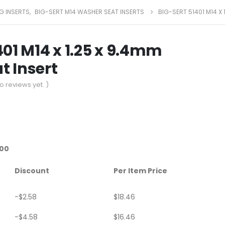
G INSERTS
,
BIG-SERT M14 WASHER SEAT INSERTS
BIG-SERT 51401 M14 X
401 M14 x 1.25 x 9.4mm
t Insert
o reviews yet. )
.00
Discount
Per Item Price
-
$
2.58
$
18.46
-
$
4.58
$
16.46