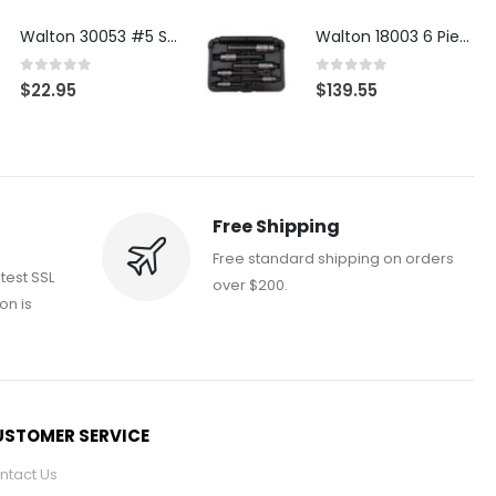
Walton 30053 #5 STI 3-Flute Tap Extractor
Walton 18003 6 Piece 4 Flute Tap Extractor Set
0
out of 5
0
out of 5
$
22.95
$
139.55
Free Shipping
Free standard shipping on orders
atest SSL
over $200.
on is
STOMER SERVICE
ntact Us