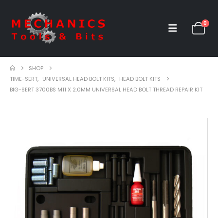
0
SHOP
TIME-SERT
,
UNIVERSAL HEAD BOLT KITS
,
HEAD BOLT KITS
BIG-SERT 3700BS M11 X 2.0MM UNIVERSAL HEAD BOLT THREAD REPAIR KIT