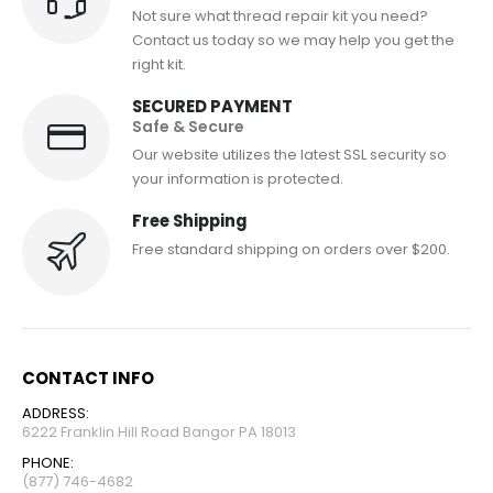
Not sure what thread repair kit you need?
Contact us today so we may help you get the
right kit.
SECURED PAYMENT
Safe & Secure
Our website utilizes the latest SSL security so
your information is protected.
Free Shipping
Free standard shipping on orders over $200.
CONTACT INFO
ADDRESS:
6222 Franklin Hill Road Bangor PA 18013
PHONE:
(877) 746-4682