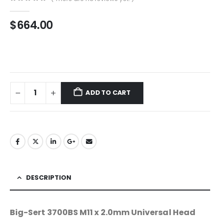
0
out of 5
$
664.00
ADD TO CART
DESCRIPTION
Big-Sert 3700BS M11 x 2.0mm Universal Head