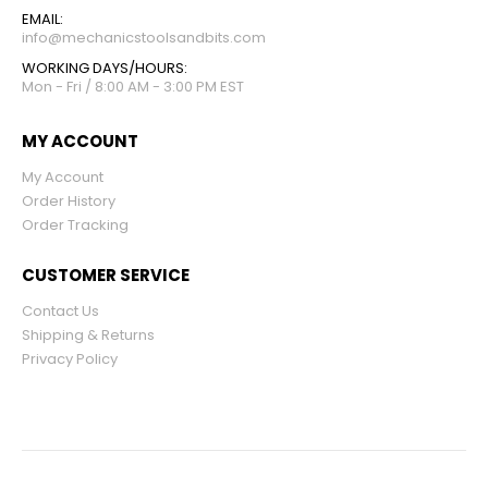
EMAIL:
info@mechanicstoolsandbits.com
WORKING DAYS/HOURS:
Mon - Fri / 8:00 AM - 3:00 PM EST
MY ACCOUNT
My Account
Order History
Order Tracking
CUSTOMER SERVICE
Contact Us
Shipping & Returns
Privacy Policy