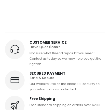
CUSTOMER SERVICE
Have Questions?
Not sure what thread repair kit you need?
Contact us today so we may help you get the
right kit.
SECURED PAYMENT
Safe & Secure
Our website utilizes the latest SSL security so
your information is protected.
Free Shipping
Free standard shipping on orders over $200.