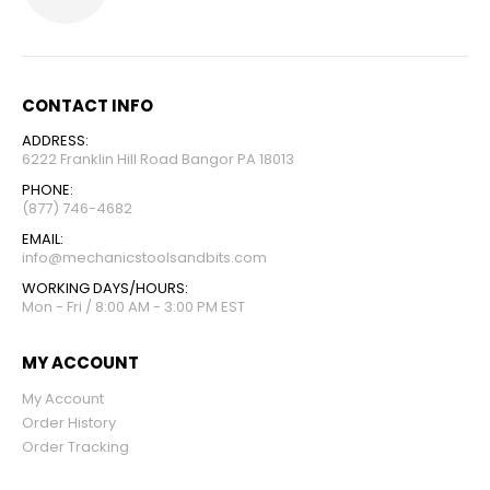
CONTACT INFO
ADDRESS:
6222 Franklin Hill Road Bangor PA 18013
PHONE:
(877) 746-4682
EMAIL:
info@mechanicstoolsandbits.com
WORKING DAYS/HOURS:
Mon - Fri / 8:00 AM - 3:00 PM EST
MY ACCOUNT
My Account
Order History
Order Tracking