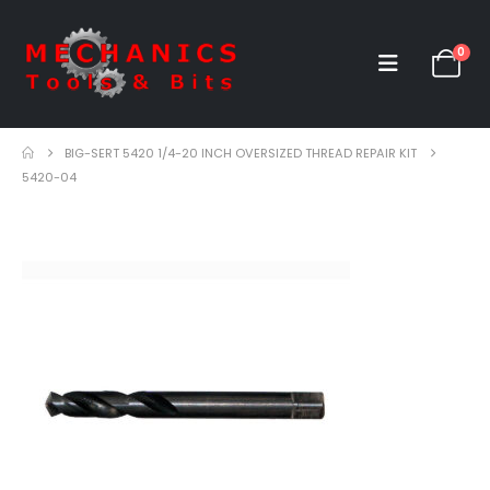
0
BIG-SERT 5420 1/4-20 INCH OVERSIZED THREAD REPAIR KIT
5420-04