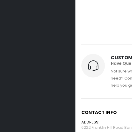
CUSTOM
Have Que
Not sure wh
need? Con
help you get
CONTACT INFO
ADDRESS:
6222 Franklin Hill Road Ba