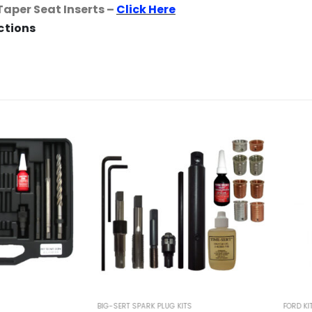
Taper Seat Inserts –
Click Here
uctions
BIG-SERT SPARK PLUG KITS
FORD KITS