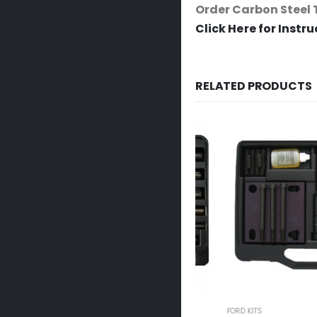
Order Carbon Steel 
Click Here for Instr
RELATED PRODUCTS
FORD KITS
FORD KITS