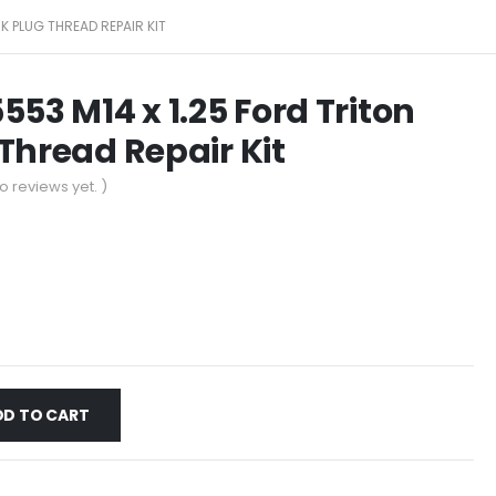
K PLUG THREAD REPAIR KIT
553 M14 x 1.25 Ford Triton
Thread Repair Kit
o reviews yet. )
DD TO CART