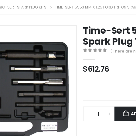
BIG-SERT SPARK PLUG KITS
TIME-SERT 5553 M14 X 1.25 FORD TRITON SPAR
Time-Sert 5
Spark Plug 
( There are n
0
out of 5
$
612.76
A