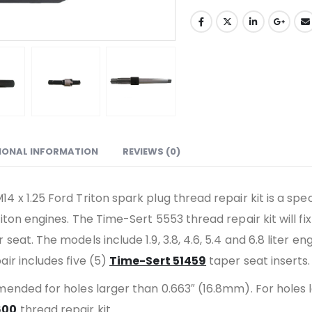
IONAL INFORMATION
REVIEWS (0)
4 x 1.25 Ford Triton spark plug thread repair kit is a sp
iton engines. The Time-Sert 5553 thread repair kit will f
seat. The models include 1.9, 3.8, 4.6, 5.4 and 6.8 liter e
air includes five (5)
Time-Sert 51459
taper seat inserts.
mended for holes larger than 0.663″ (16.8mm). For holes
600
thread repair kit.