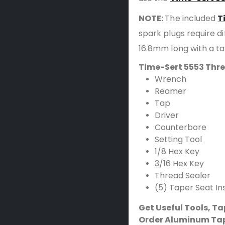
NOTE:
The included
T
spark plugs require dif
16.8mm long with a t
Time-Sert 5553 Thre
Wrench
Reamer
Tap
Driver
Counterbore
Setting Tool
1/8 Hex Key
3/16 Hex Key
Thread Sealer
(5) Taper Seat In
Get Useful Tools, T
Order Aluminum Tap