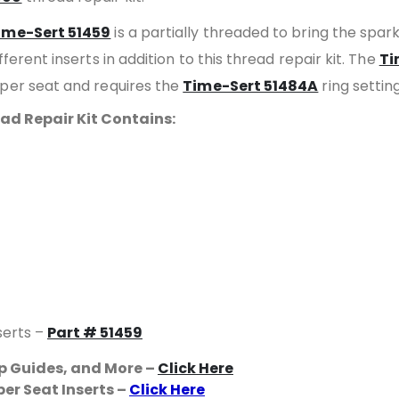
ime-Sert 51459
is a partially threaded to bring the spar
ferent inserts in addition to this thread repair kit. The
Ti
aper seat and requires the
Time-Sert 51484A
ring setting
ad Repair Kit Contains:
serts –
Part # 51459
ap Guides, and More –
Click Here
er Seat Inserts –
Click Here