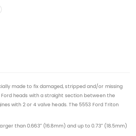
ecially made to fix damaged, stripped and/or missing
ix Ford heads with a straight section between the
ngines with 2 or 4 valve heads. The 5553 Ford Triton
 larger than 0.663″ (16.8mm) and up to 0.73″ (18.5mm)