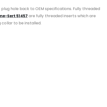
k plug hole back to OEM specifications. Fully threaded
me-Sert 51457
are fully threaded inserts which are
 collar to be installed.