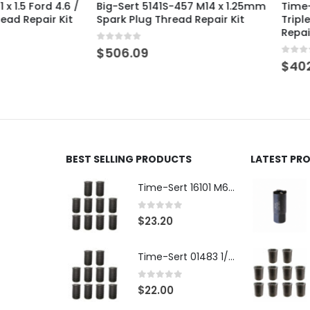
 Ford 4.6 /
Big-Sert 5141S-457 M14 x 1.25mm
Time-Sert 
epair Kit
Spark Plug Thread Repair Kit
Triple Over
Repair Kit
0
out of 5
$
506.09
0
out of 5
$
402.67
BEST SELLING PRODUCTS
LATEST PR
Time-Sert 16101 M6 x 1.0 x 9.4mm Metric Steel Insert
0
out of 5
$
23.20
Time-Sert 01483 1/4-28 x .500 Inch Carbon Steel Insert
0
out of 5
$
22.00