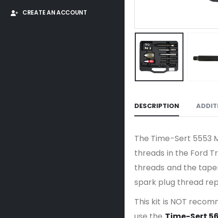
CREATE AN ACCOUNT
DESCRIPTION
ADDIT
The Time-Sert 5553 M1
threads in the Ford Tr
threads and the taper 
spark plug thread rep
This kit is NOT recom
use the
Time-Sert 5