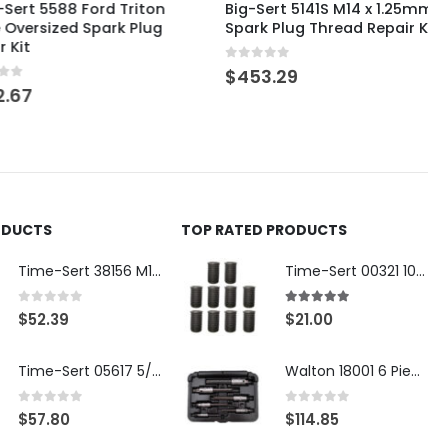
5588 Ford Triton
Big-Sert 5141S M14 x 1.25mm
sized Spark Plug
Spark Plug Thread Repair Kit
0
out of 5
$
453.29
ODUCTS
TOP RATED PRODUCTS
Time-Sert 38156 M18 Drain Plug Seat Reconditioner
Time-Sert 00321 10-32 x .300 Inch Carbon Steel Insert
0
out of 5
5.00
out of 5
$
52.39
$
21.00
Time-Sert 05617 5/16-18 x .350 Inch Stainless Steel Insert
Walton 18001 6 Piece 4 Flute Tap Extractor Set
0
out of 5
0
out of 5
$
57.80
$
114.85