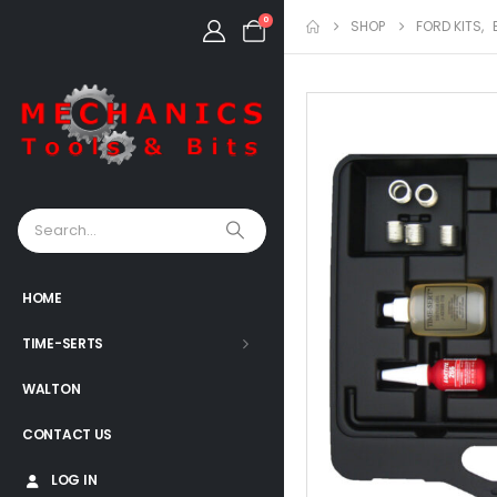
0
SHOP
FORD KITS
,
HOME
TIME-SERTS
WALTON
CONTACT US
LOG IN