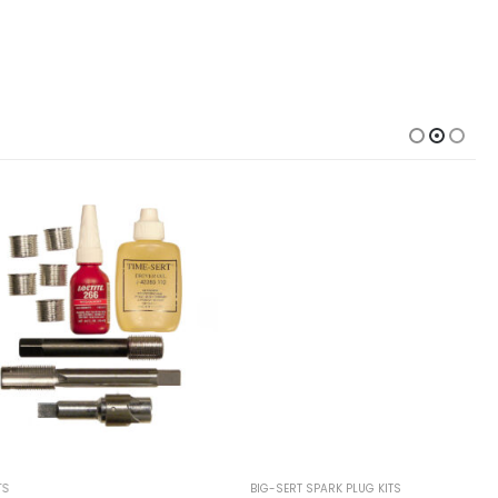
BIG-SERT SPARK PLUG KITS