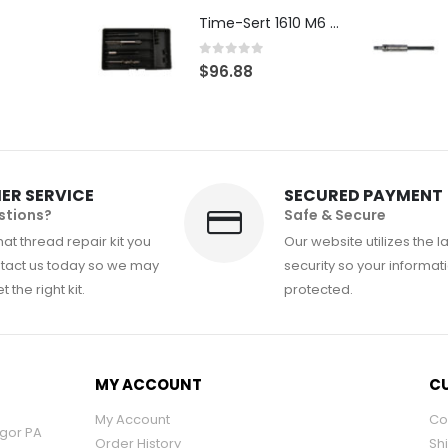
Time-Sert 1610 M6 x 1.0mm Metric Thread Repair Kit
0
out of 5
$
96.88
ER SERVICE
SECURED PAYMENT
stions?
Safe & Secure
at thread repair kit you
Our website utilizes the l
tact us today so we may
security so your informati
 the right kit.
protected.
MY ACCOUNT
CU
My Account
Co
ngor PA
Order History
Sh