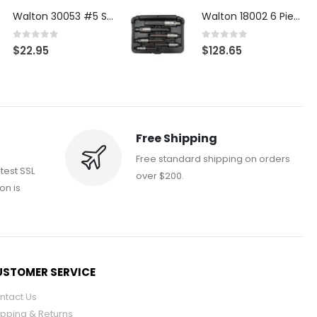
Walton 30053 #5 STI 3-Flute Tap Extractor
Walton 18002 6 Piece 4 Flute Tap Extractor Set
0
out of 5
0
out of 5
$
22.95
$
128.65
Free Shipping
Free standard shipping on orders
atest SSL
over $200.
on is
STOMER SERVICE
ntact Us
ipping & Returns