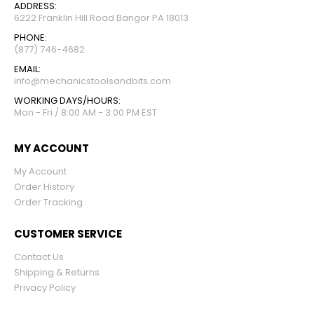
ADDRESS:
6222 Franklin Hill Road Bangor PA 18013
PHONE:
(877) 746-4682
EMAIL:
info@mechanicstoolsandbits.com
WORKING DAYS/HOURS:
Mon - Fri / 8:00 AM - 3:00 PM EST
MY ACCOUNT
My Account
Order History
Order Tracking
CUSTOMER SERVICE
Contact Us
Shipping & Returns
Privacy Policy