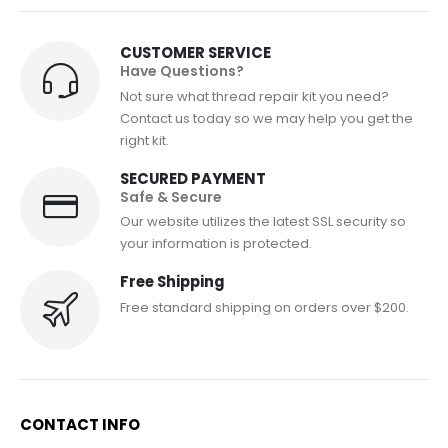
CUSTOMER SERVICE
Have Questions?
Not sure what thread repair kit you need?
Contact us today so we may help you get the
right kit.
SECURED PAYMENT
Safe & Secure
Our website utilizes the latest SSL security so
your information is protected.
Free Shipping
Free standard shipping on orders over $200.
CONTACT INFO