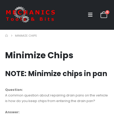
0
MINIMIZE CHIPS
Minimize Chips
NOTE: Minimize chips in pan
Question:
A common question about repairing drain pans on the vehicle
is how do you keep chips from entering the drain pan?
Answer: