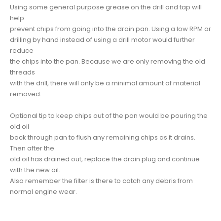
Using some general purpose grease on the drill and tap will
help
prevent chips from going into the drain pan. Using a low RPM or
drilling by hand instead of using a drill motor would further
reduce
the chips into the pan. Because we are only removing the old
threads
with the drill, there will only be a minimal amount of material
removed.
Optional tip to keep chips out of the pan would be pouring the
old oil
back through pan to flush any remaining chips as it drains.
Then after the
old oil has drained out, replace the drain plug and continue
with the new oil.
Also remember the filter is there to catch any debris from
normal engine wear.